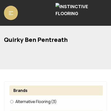
Home
/ Product Range / Quirky Ben Pentreath
Quirky Ben Pentreath
Brands
Alternative Flooring
(3)