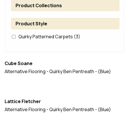
Product Collections
Product Style
Quirky Patterned Carpets
(3)
Cube Soane
Alternative Flooring - Quirky Ben Pentreath - (Blue)
Lattice Fletcher
Alternative Flooring - Quirky Ben Pentreath - (Blue)