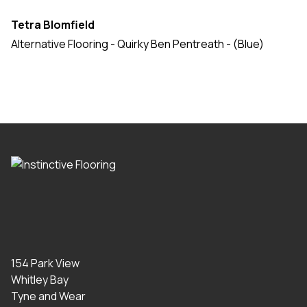
Tetra Blomfield
Alternative Flooring - Quirky Ben Pentreath - (Blue)
154 Park View
Whitley Bay
Tyne and Wear