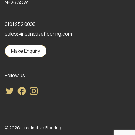
NE26 3QW
0191 252 0098
sales@instinctiveflooring.com
Make Enquiry
Follow us
Twitter
Facebook
Instagram
© 2026 - Instinctive Flooring