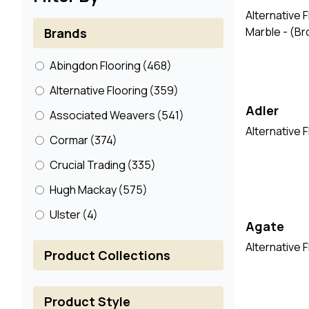
Alternative 
Marble - (B
Brands
Abingdon Flooring
(468)
Alternative Flooring
(359)
Adler
Associated Weavers
(541)
Alternative 
Cormar
(374)
Crucial Trading
(335)
Hugh Mackay
(575)
Ulster
(4)
Agate
Alternative F
Product Collections
Product Style