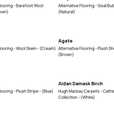
Flooring - Barefoot Wool
Alternative Flooring - Sisal B
rown)
(Natural)
Agate
Flooring - Wool Skein - (Cream)
Alternative Flooring - Plush Sh
(Brown)
Aidan Damask Birch
looring - Plush Stripe - (Blue)
Hugh Mackay Carpets - Cathe
Collection - (White)