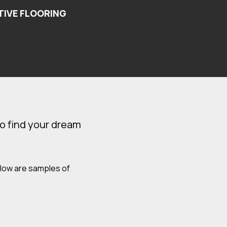
o find your dream
elow are samples of