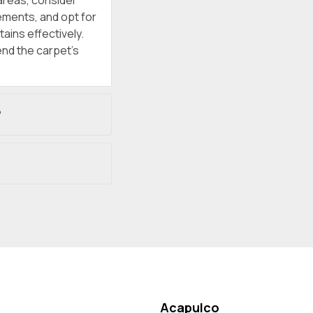
areas, consider
rements, and opt for
ains effectively.
nd the carpet’s
?
Acapulco