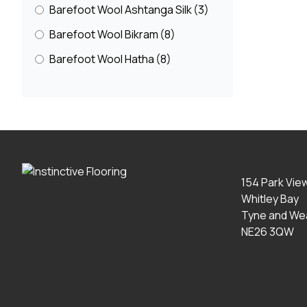
Barefoot Wool Ashtanga Silk
(3)
Barefoot Wool Bikram
(8)
Barefoot Wool Hatha
(8)
Barefoot Wool Marble
(4)
Basketweave
(2)
Belgravia
(16)
Berber And Textured
(3)
Bijoux
(15)
154 Park Vie
Whitley Bay
Blossom
(2)
Tyne and We
Boho Collection
(15)
NE26 3QW
Bouclé
(15)
Braeburn
(7)
Bubbleweave
(5)