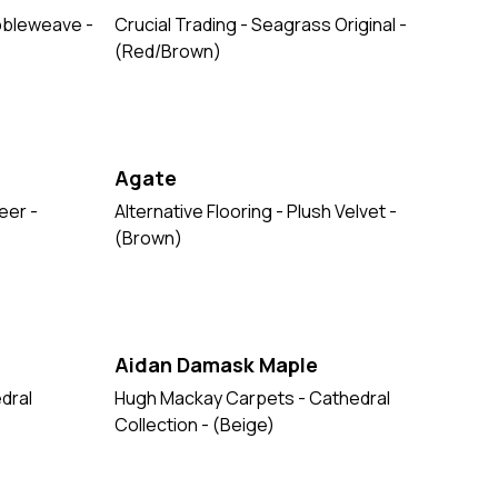
ubbleweave -
Crucial Trading - Seagrass Original -
(Red/Brown)
Agate
eer -
Alternative Flooring - Plush Velvet -
(Brown)
Aidan Damask Maple
dral
Hugh Mackay Carpets - Cathedral
Collection - (Beige)