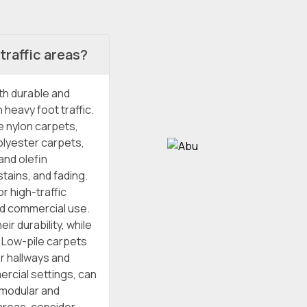
traffic areas?
oth durable and
 heavy foot traffic.
e nylon carpets,
olyester carpets,
and olefin
tains, and fading.
r high-traffic
nd commercial use.
ir durability, while
. Low-pile carpets
or hallways and
ercial settings, can
r modular and