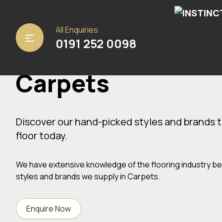
All Enquiries
Home
/ Carpets
0191 252 0098
Carpets
Discover our hand-picked styles and brands t
floor today.
We have extensive knowledge of the flooring industry b
styles and brands we supply in Carpets.
Enquire Now