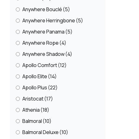
Quirky Patterned Carpets
(51)
Anywhere Bouclé
(5)
Seagrass Carpets
(13)
Anywhere Herringbone
(5)
Sisal Carpets
(162)
Anywhere Panama
(5)
Sisool
(20)
Anywhere Rope
(4)
Soft Carpets
(106)
Anywhere Shadow
(4)
Striped Wool Carpets
(31)
Apollo Comfort
(12)
Wool
(458)
Apollo Elite
(14)
Wool Loop
(112)
Apollo Plus
(22)
Wool Twist
(151)
Aristocat
(17)
Athenia
(18)
Balmoral
(10)
Balmoral Deluxe
(10)