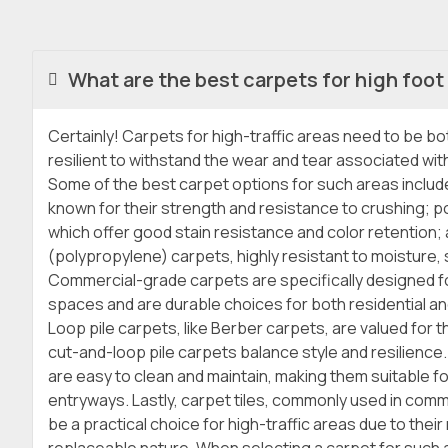
What are the best carpets for high foot 
Certainly! Carpets for high-traffic areas need to be b
resilient to withstand the wear and tear associated with
Some of the best carpet options for such areas includ
known for their strength and resistance to crushing; p
which offer good stain resistance and color retention; 
(polypropylene) carpets, highly resistant to moisture, s
Commercial-grade carpets are specifically designed fo
spaces and are durable choices for both residential a
Loop pile carpets, like Berber carpets, are valued for the
cut-and-loop pile carpets balance style and resilience
are easy to clean and maintain, making them suitable f
entryways. Lastly, carpet tiles, commonly used in comm
be a practical choice for high-traffic areas due to thei