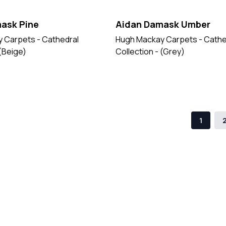
ask Pine
Aidan Damask Umber
 Carpets - Cathedral
Hugh Mackay Carpets - Cathe
 (Beige)
Collection - (Grey)
1