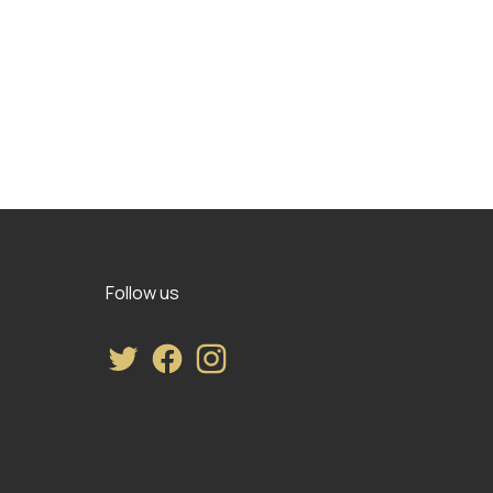
Follow us
Twitter
Facebook
Instagram