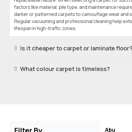
replaceable nature. When selecting a carpet for such 
factors like material, pile type, and maintenance requi
darker or patterned carpets to camouflage wear and st
Regular vacuuming and professional cleaning help exte
lifespan in high-traffic zones.
Is it cheaper to carpet or laminate floor
What colour carpet is timeless?
Filter By
Abu