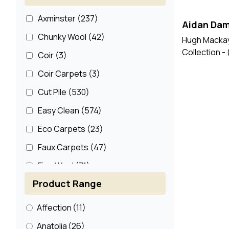
Axminster
(237)
Aidan Dam
Chunky Wool
(42)
Hugh Mackay
Collection -
Coir
(3)
Coir Carpets
(3)
Cut Pile
(530)
Easy Clean
(574)
Eco Carpets
(23)
Faux Carpets
(47)
Fine Wool
(71)
Product Range
Jute
(3)
Jute Carpets
(7)
Affection
(11)
Loop Pile
(11)
Anatolia
(26)