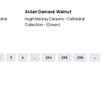
Aidan Damask Walnut
dral
Hugh Mackay Carpets - Cathedral
Collection - (Green)
2
3
4
…
254
255
256
→