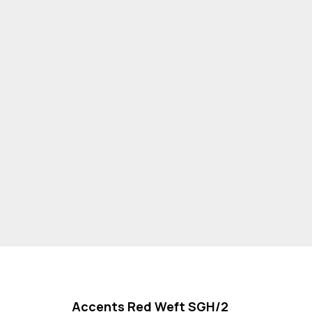
Accents Red Weft SGH/2