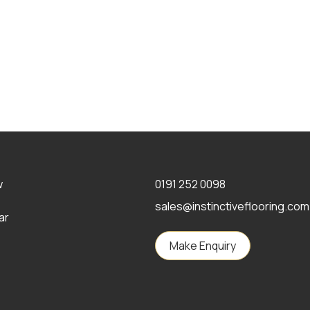
w
0191 252 0098
sales@instinctiveflooring.com
ar
Make Enquiry