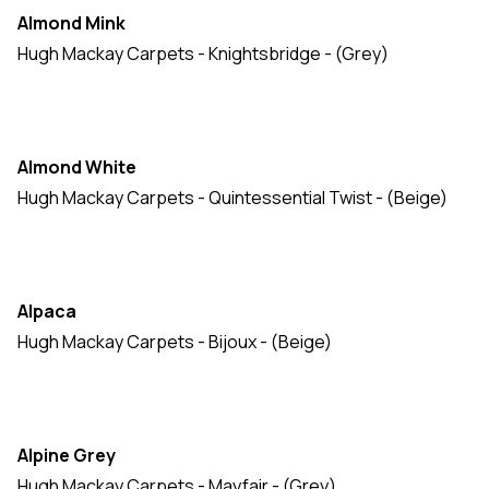
Almond Mink
Hugh Mackay Carpets - Knightsbridge - (Grey)
Almond White
Hugh Mackay Carpets - Quintessential Twist - (Beige)
Alpaca
Hugh Mackay Carpets - Bijoux - (Beige)
Alpine Grey
Hugh Mackay Carpets - Mayfair - (Grey)