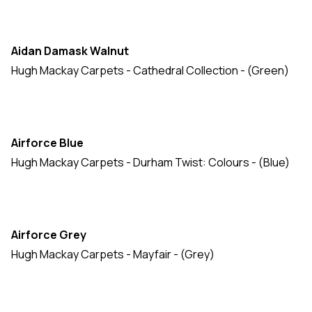
Natures Own
(23)
New Barrington
(14)
Aidan Damask Walnut
Prestige
(16)
Hugh Mackay Carpets - Cathedral Collection - (Green)
Prince Bishop
(59)
Quintessential Twist
(20)
Riverside Twist
(18)
Airforce Blue
Safari Collection
(3)
Hugh Mackay Carpets - Durham Twist: Colours - (Blue)
Sovereign
(15)
Swaledale & Wharfdale
(20)
Airforce Grey
Tartan Collection
(24)
Hugh Mackay Carpets - Mayfair - (Grey)
Tartan Naturals
(28)