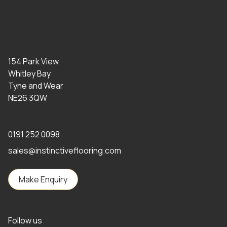
154 Park View
Whitley Bay
Tyne and Wear
NE26 3QW
0191 252 0098
sales@instinctiveflooring.com
Make Enquiry
Follow us