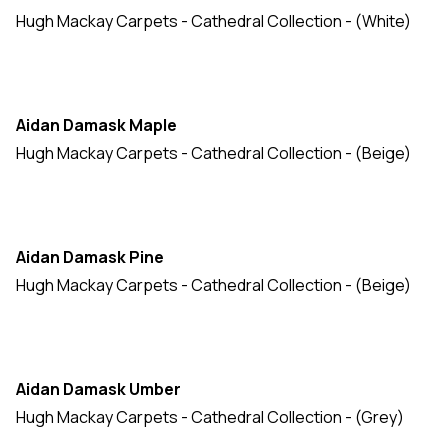
Hugh Mackay Carpets - Cathedral Collection - (White)
Durham Tweed
(16)
Durham Twist: Colours
(16)
Durham Twist: Elements
(15)
Aidan Damask Maple
Durham Twist: Naturals
(16)
Hugh Mackay Carpets - Cathedral Collection - (Beige)
Durham Twist: Stripes
(10)
Elvet Loop
(13)
Inn Style
(10)
Aidan Damask Pine
Knightsbridge
(20)
Hugh Mackay Carpets - Cathedral Collection - (Beige)
Liberty Collection
(11)
Mayfair
(17)
Aidan Damask Umber
Moda Collection
(20)
Hugh Mackay Carpets - Cathedral Collection - (Grey)
Natural Weave
(25)