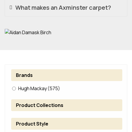
What makes an Axminster carpet?
Brands
Hugh Mackay
(575)
Product Collections
Product Style