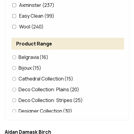
Axminster
(237)
Easy Clean
(99)
Wool
(240)
Product Range
Belgravia
(16)
Bijoux
(15)
Cathedral Collection
(15)
Deco Collection: Plains
(20)
Deco Collection: Stripes
(25)
Designer Collection
(30)
Dunelm Loop
(14)
Aidan Damask Birch
Durham Edition
(12)