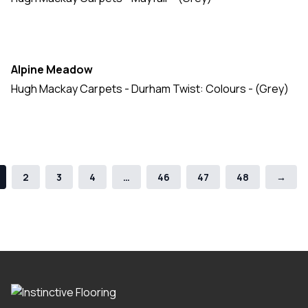
Alpine Meadow
Hugh Mackay Carpets - Durham Twist: Colours - (Grey)
2
3
4
…
46
47
48
→