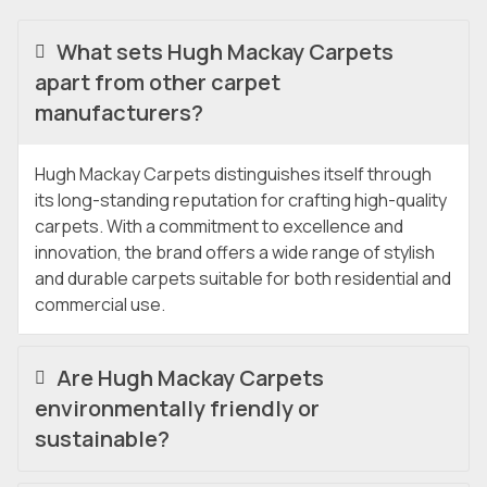
What sets Hugh Mackay Carpets
apart from other carpet
manufacturers?
Hugh Mackay Carpets distinguishes itself through
its long-standing reputation for crafting high-quality
carpets. With a commitment to excellence and
innovation, the brand offers a wide range of stylish
and durable carpets suitable for both residential and
commercial use.
Are Hugh Mackay Carpets
environmentally friendly or
sustainable?