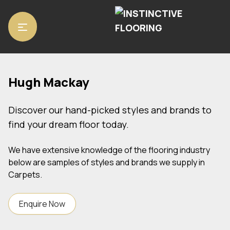
Home
/ Hugh Mackay
Hugh Mackay
Discover our hand-picked styles and brands to
find your dream floor today.
We have extensive knowledge of the flooring industry
below are samples of styles and brands we supply in
Carpets.
Enquire Now