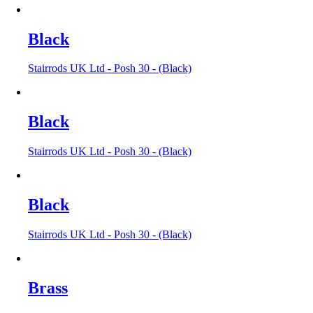
Black
Stairrods UK Ltd - Posh 30 - (Black)
Black
Stairrods UK Ltd - Posh 30 - (Black)
Black
Stairrods UK Ltd - Posh 30 - (Black)
Brass