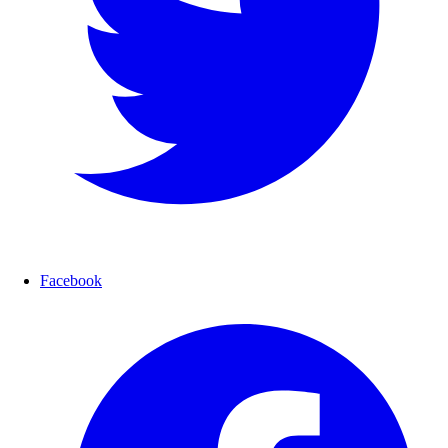
Facebook