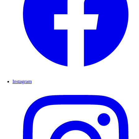
Instagram