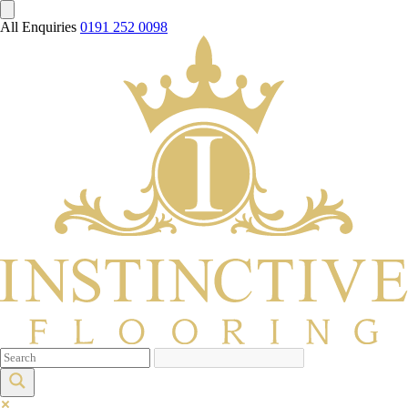
All Enquiries
0191 252 0098