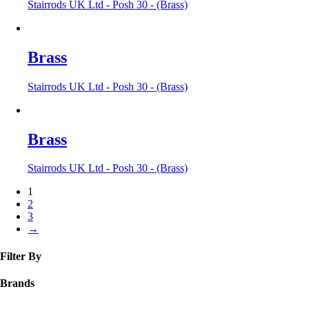
Stairrods UK Ltd - Posh 30 - (Brass)
Brass
Stairrods UK Ltd - Posh 30 - (Brass)
Brass
Stairrods UK Ltd - Posh 30 - (Brass)
1
2
3
→
Filter By
Brands