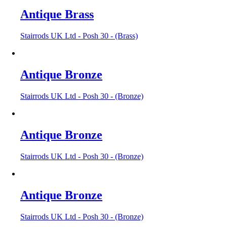
Antique Brass
Stairrods UK Ltd - Posh 30 - (Brass)
Antique Bronze
Stairrods UK Ltd - Posh 30 - (Bronze)
Antique Bronze
Stairrods UK Ltd - Posh 30 - (Bronze)
Antique Bronze
Stairrods UK Ltd - Posh 30 - (Bronze)