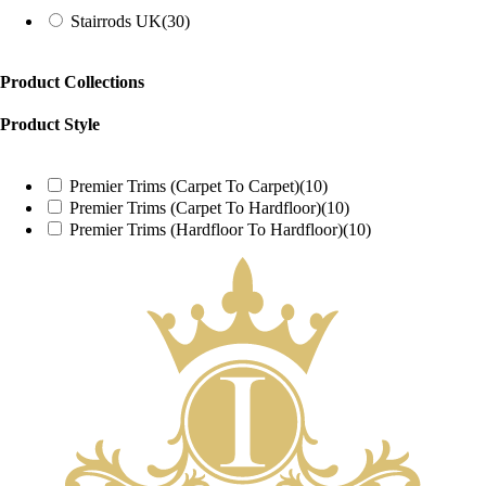
Stairrods UK
(30)
Product Collections
Product Style
Premier Trims (Carpet To Carpet)
(10)
Premier Trims (Carpet To Hardfloor)
(10)
Premier Trims (Hardfloor To Hardfloor)
(10)