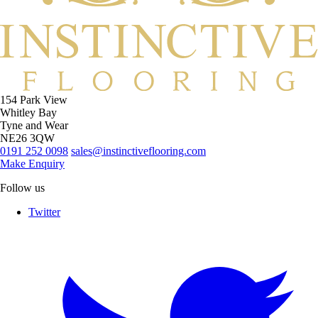
154 Park View
Whitley Bay
Tyne and Wear
NE26 3QW
0191 252 0098
sales@instinctiveflooring.com
Make Enquiry
Follow us
Twitter