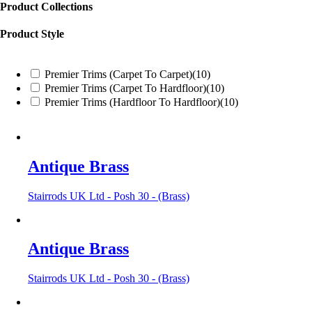
Product Collections
Product Style
Premier Trims (Carpet To Carpet)
(10)
Premier Trims (Carpet To Hardfloor)
(10)
Premier Trims (Hardfloor To Hardfloor)
(10)
Antique Brass
Stairrods UK Ltd - Posh 30 - (Brass)
Antique Brass
Stairrods UK Ltd - Posh 30 - (Brass)