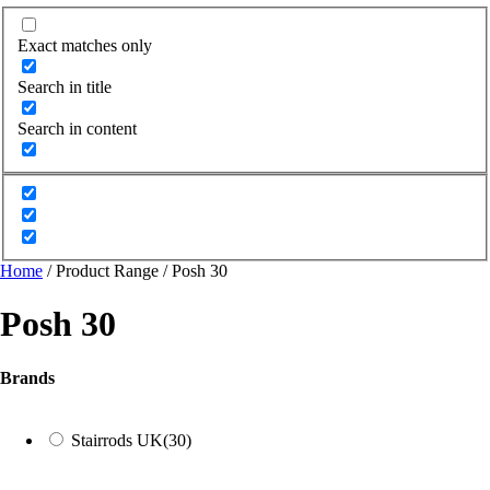
Exact matches only
Search in title
Search in content
Home
/ Product Range / Posh 30
Posh 30
Brands
Stairrods UK
(30)