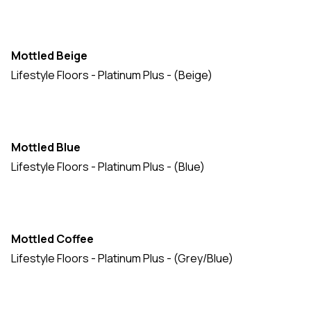
Mottled Beige
Lifestyle Floors - Platinum Plus - (Beige)
Mottled Blue
Lifestyle Floors - Platinum Plus - (Blue)
Mottled Coffee
Lifestyle Floors - Platinum Plus - (Grey/Blue)