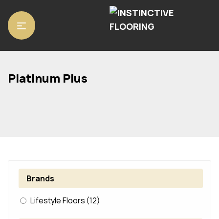
Home
/ Product Range / Platinum Plus
Platinum Plus
Brands
Lifestyle Floors
(12)