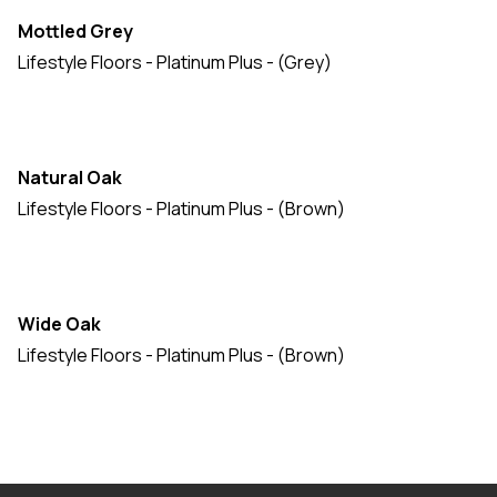
Mottled Grey
Lifestyle Floors - Platinum Plus - (Grey)
Natural Oak
Lifestyle Floors - Platinum Plus - (Brown)
Wide Oak
Lifestyle Floors - Platinum Plus - (Brown)