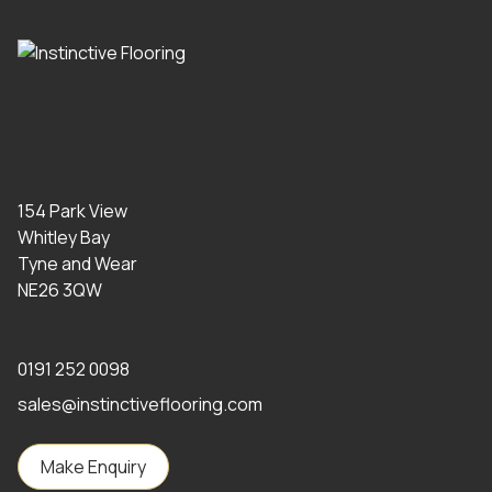
154 Park View
Whitley Bay
Tyne and Wear
NE26 3QW
0191 252 0098
sales@instinctiveflooring.com
Make Enquiry