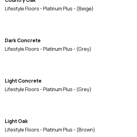
Country Oak
Lifestyle Floors - Platinum Plus - (Beige)
Dark Concrete
Lifestyle Floors - Platinum Plus - (Grey)
Light Concrete
Lifestyle Floors - Platinum Plus - (Grey)
Light Oak
Lifestyle Floors - Platinum Plus - (Brown)