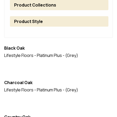
Product Collections
Product Style
Black Oak
Lifestyle Floors - Platinum Plus - (Grey)
Charcoal Oak
Lifestyle Floors - Platinum Plus - (Grey)