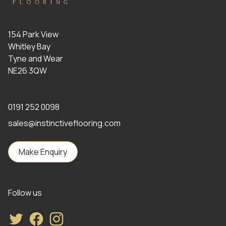
154 Park View
Whitley Bay
Tyne and Wear
NE26 3QW
0191 252 0098
sales@instinctiveflooring.com
Make Enquiry
Follow us
Twitter
Facebook
Instagram