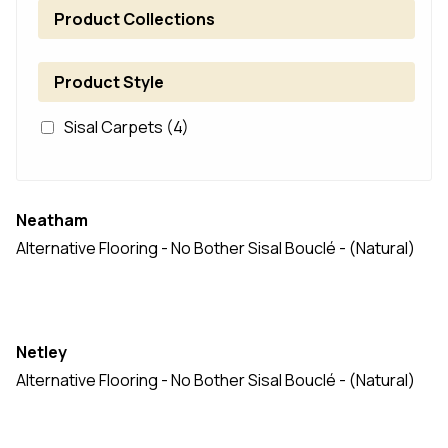
Product Collections
Product Style
Sisal Carpets
(4)
Neatham
Alternative Flooring - No Bother Sisal Bouclé - (Natural)
Netley
Alternative Flooring - No Bother Sisal Bouclé - (Natural)