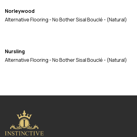
Norleywood
Alternative Flooring - No Bother Sisal Bouclé - (Natural)
Nursling
Alternative Flooring - No Bother Sisal Bouclé - (Natural)