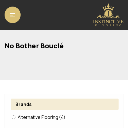
Home
/ Product Range / No Bother Bouclé
No Bother Bouclé
Brands
Alternative Flooring
(4)