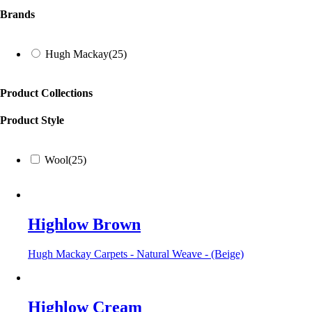
Brands
Hugh Mackay
(25)
Product Collections
Product Style
Wool
(25)
Highlow Brown
Hugh Mackay Carpets - Natural Weave - (Beige)
Highlow Cream