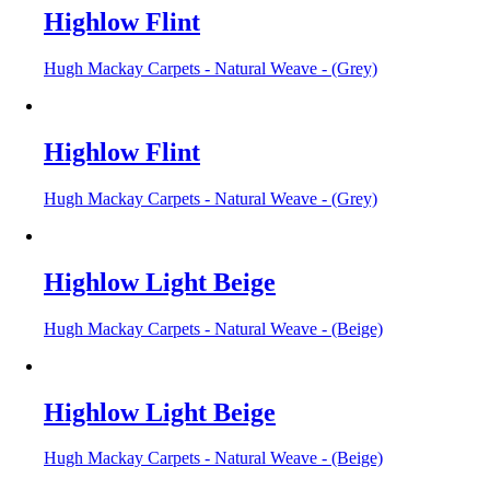
Highlow Flint
Hugh Mackay Carpets - Natural Weave - (Grey)
Highlow Flint
Hugh Mackay Carpets - Natural Weave - (Grey)
Highlow Light Beige
Hugh Mackay Carpets - Natural Weave - (Beige)
Highlow Light Beige
Hugh Mackay Carpets - Natural Weave - (Beige)