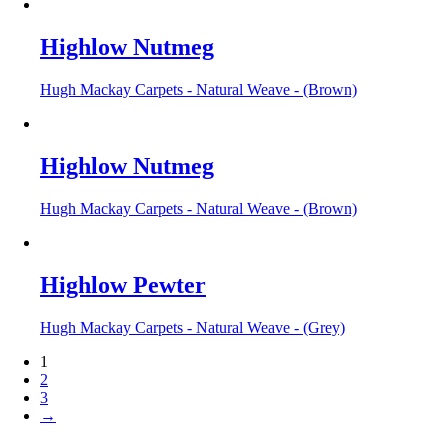
Highlow Nutmeg
Hugh Mackay Carpets - Natural Weave - (Brown)
Highlow Nutmeg
Hugh Mackay Carpets - Natural Weave - (Brown)
Highlow Pewter
Hugh Mackay Carpets - Natural Weave - (Grey)
1
2
3
→