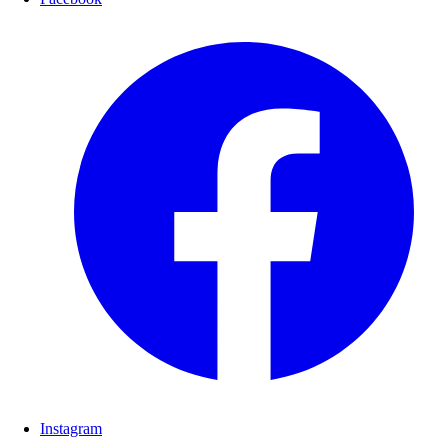
Instagram