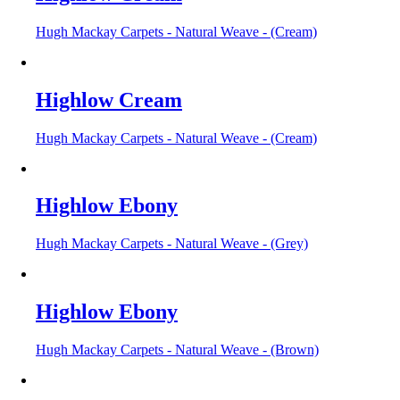
Hugh Mackay Carpets - Natural Weave - (Cream)
Highlow Cream
Hugh Mackay Carpets - Natural Weave - (Cream)
Highlow Ebony
Hugh Mackay Carpets - Natural Weave - (Grey)
Highlow Ebony
Hugh Mackay Carpets - Natural Weave - (Brown)