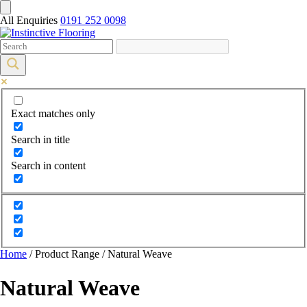
All Enquiries
0191 252 0098
Exact matches only
Search in title
Search in content
Home
/ Product Range / Natural Weave
Natural Weave