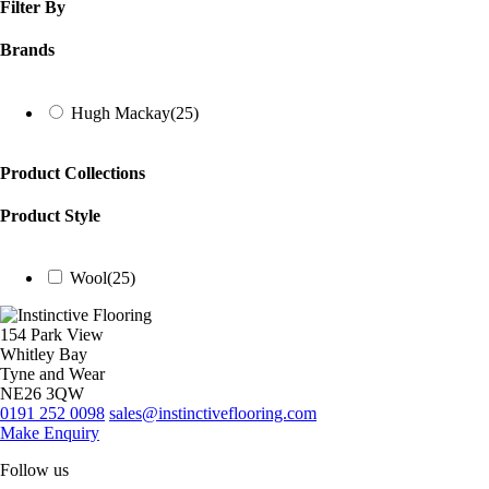
Filter By
Brands
Hugh Mackay
(25)
Product Collections
Product Style
Wool
(25)
154 Park View
Whitley Bay
Tyne and Wear
NE26 3QW
0191 252 0098
sales@instinctiveflooring.com
Make Enquiry
Follow us