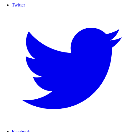
Twitter
Facebook