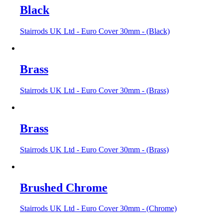
Black
Stairrods UK Ltd - Euro Cover 30mm - (Black)
Brass
Stairrods UK Ltd - Euro Cover 30mm - (Brass)
Brass
Stairrods UK Ltd - Euro Cover 30mm - (Brass)
Brushed Chrome
Stairrods UK Ltd - Euro Cover 30mm - (Chrome)