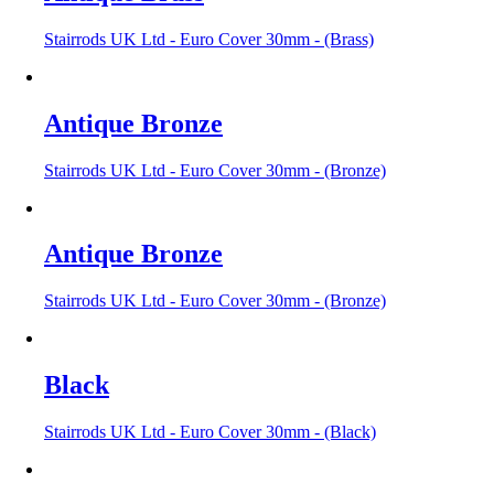
Stairrods UK Ltd - Euro Cover 30mm - (Brass)
Antique Bronze
Stairrods UK Ltd - Euro Cover 30mm - (Bronze)
Antique Bronze
Stairrods UK Ltd - Euro Cover 30mm - (Bronze)
Black
Stairrods UK Ltd - Euro Cover 30mm - (Black)