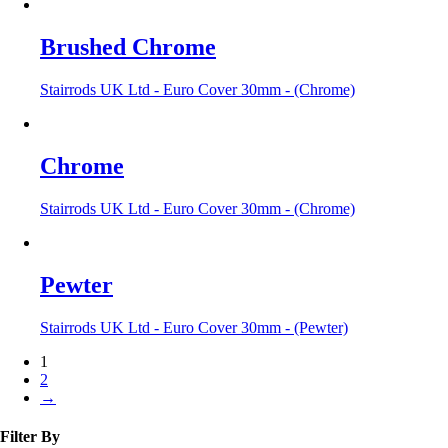
Brushed Chrome
Stairrods UK Ltd - Euro Cover 30mm - (Chrome)
Chrome
Stairrods UK Ltd - Euro Cover 30mm - (Chrome)
Pewter
Stairrods UK Ltd - Euro Cover 30mm - (Pewter)
1
2
→
Filter By