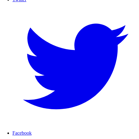
Facebook