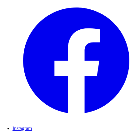
Instagram