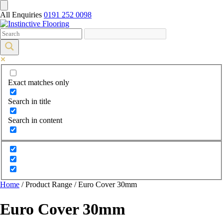
All Enquiries
0191 252 0098
Exact matches only
Search in title
Search in content
Home
/ Product Range / Euro Cover 30mm
Euro Cover 30mm