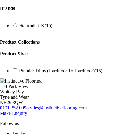
Brands
Stairrods UK
(15)
Product Collections
Product Style
Premier Trims (Hardfloor To Hardfloor)
(15)
154 Park View
Whitley Bay
Tyne and Wear
NE26 3QW
0191 252 0098
sales@instinctiveflooring.com
Make Enquiry
Follow us
Twitter