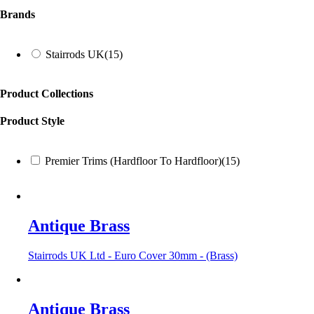
Brands
Stairrods UK
(15)
Product Collections
Product Style
Premier Trims (Hardfloor To Hardfloor)
(15)
Antique Brass
Stairrods UK Ltd - Euro Cover 30mm - (Brass)
Antique Brass