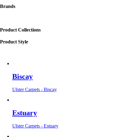
Brands
Product Collections
Product Style
Biscay
Ulster Carpets - Biscay
Estuary
Ulster Carpets - Estuary