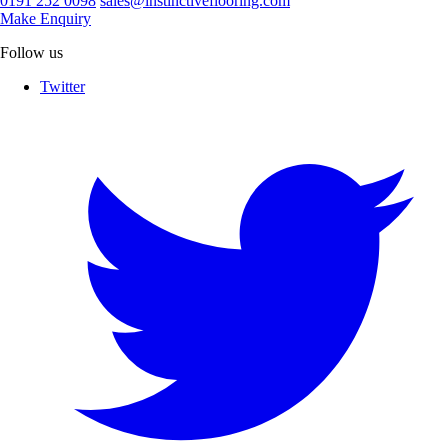
0191 252 0098
sales@instinctiveflooring.com
Make Enquiry
Follow us
Twitter