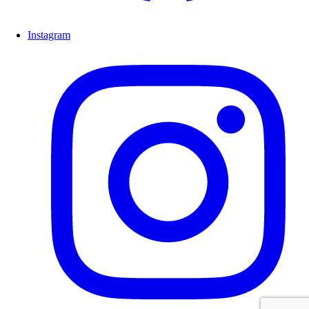
Instagram