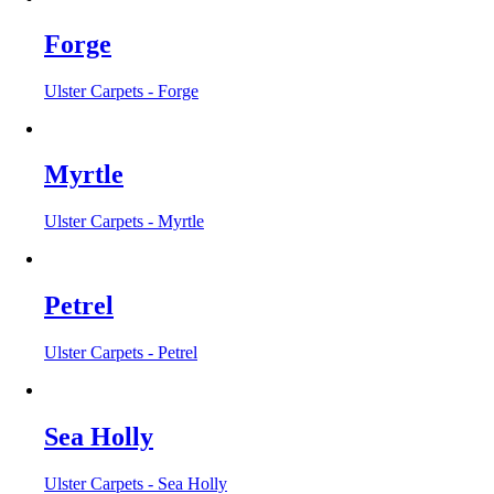
Forge
Ulster Carpets - Forge
Myrtle
Ulster Carpets - Myrtle
Petrel
Ulster Carpets - Petrel
Sea Holly
Ulster Carpets - Sea Holly