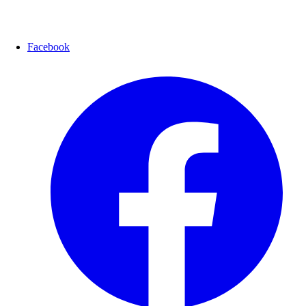
Facebook