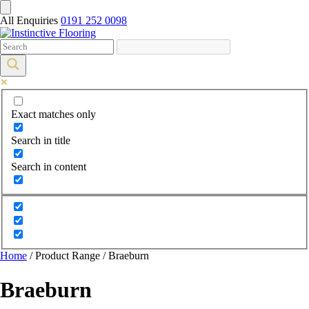
All Enquiries
0191 252 0098
Exact matches only
Search in title
Search in content
Home
/ Product Range / Braeburn
Braeburn