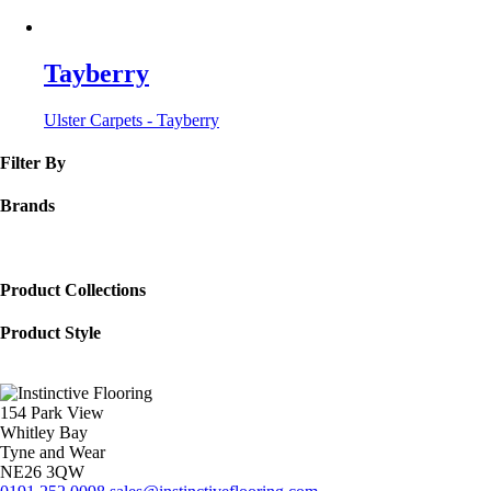
Tayberry
Ulster Carpets - Tayberry
Filter By
Brands
Product Collections
Product Style
154 Park View
Whitley Bay
Tyne and Wear
NE26 3QW