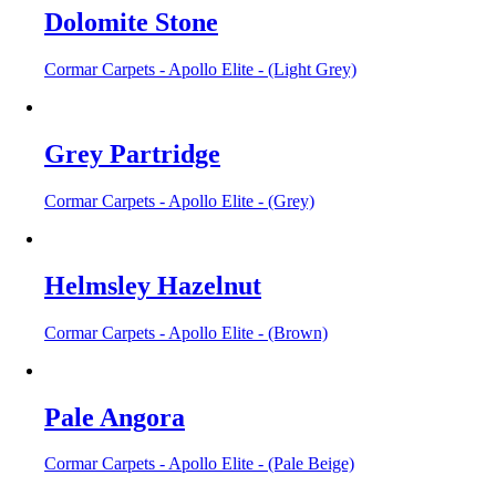
Dolomite Stone
Cormar Carpets - Apollo Elite - (Light Grey)
Grey Partridge
Cormar Carpets - Apollo Elite - (Grey)
Helmsley Hazelnut
Cormar Carpets - Apollo Elite - (Brown)
Pale Angora
Cormar Carpets - Apollo Elite - (Pale Beige)