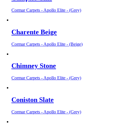
Cormar Carpets - Apollo Elite - (Grey)
Charente Beige
Cormar Carpets - Apollo Elite - (Beige)
Chimney Stone
Cormar Carpets - Apollo Elite - (Grey)
Coniston Slate
Cormar Carpets - Apollo Elite - (Grey)