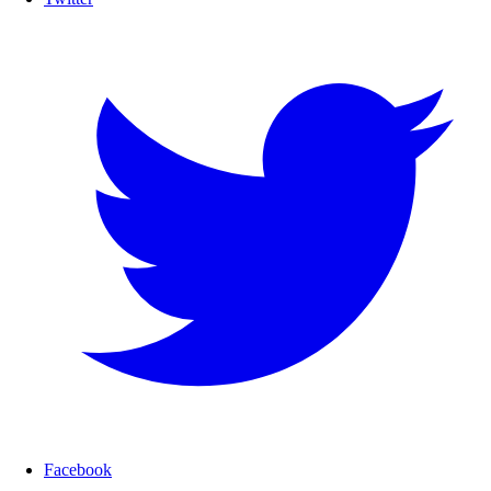
Facebook