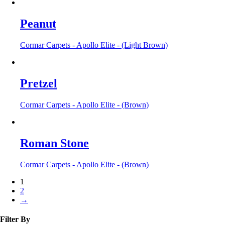
Peanut
Cormar Carpets - Apollo Elite - (Light Brown)
Pretzel
Cormar Carpets - Apollo Elite - (Brown)
Roman Stone
Cormar Carpets - Apollo Elite - (Brown)
1
2
→
Filter By