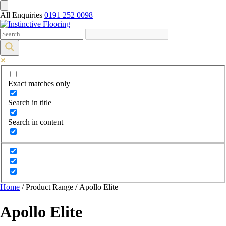
All Enquiries
0191 252 0098
Exact matches only
Search in title
Search in content
Home
/ Product Range / Apollo Elite
Apollo Elite