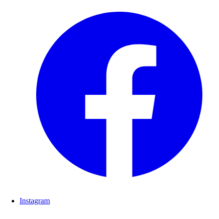
Instagram