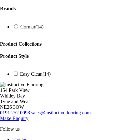
Brands
Cormar
(14)
Product Collections
Product Style
Easy Clean
(14)
154 Park View
Whitley Bay
Tyne and Wear
NE26 3QW
0191 252 0098
sales@instinctiveflooring.com
Make Enquiry
Follow us
Twitter