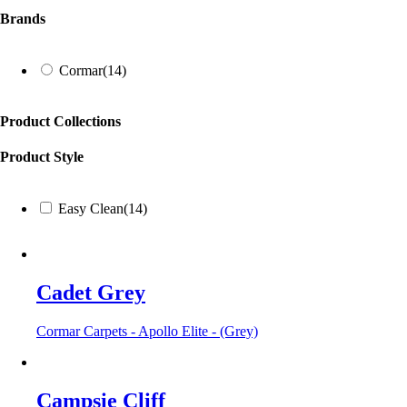
Brands
Cormar
(14)
Product Collections
Product Style
Easy Clean
(14)
Cadet Grey
Cormar Carpets - Apollo Elite - (Grey)
Campsie Cliff