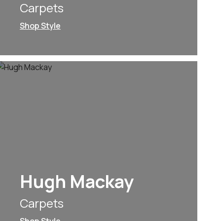
Carpets
Shop Style
Hugh Mackay
Carpets