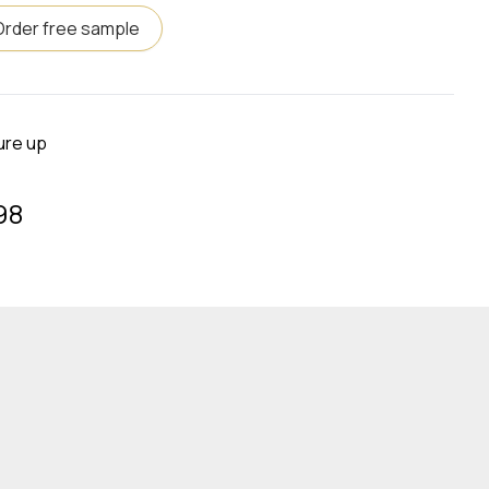
Order free sample
ure up
98