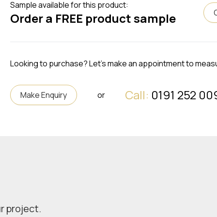
Sample available for this product:
Order a FREE product sample
Looking to purchase? Let's make an appointment to meas
Call:
0191 252 00
Make Enquiry
or
r project.