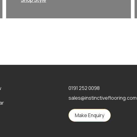
Shop Style
w
0191 252 0098
sales@instinctiveflooring.com
ar
Make Enquiry