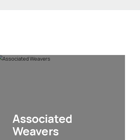
Associated
Weavers