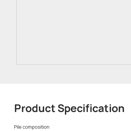
Product Specification
Pile composition