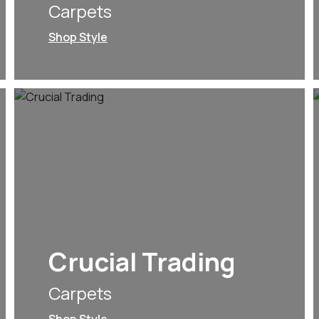
Carpets
Shop Style
Crucial Trading
Carpets