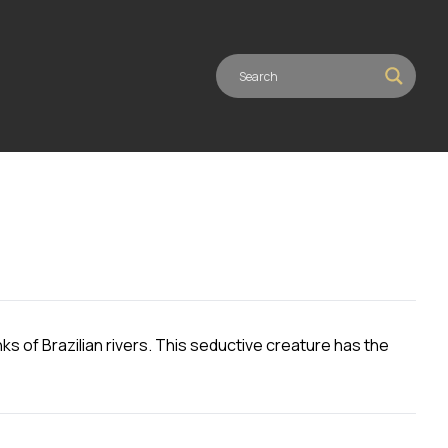
ks of Brazilian rivers. This seductive creature has the