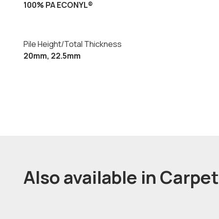
100% PA ECONYL®
Pile Height/Total Thickness
20mm, 22.5mm
Also available in Carpe