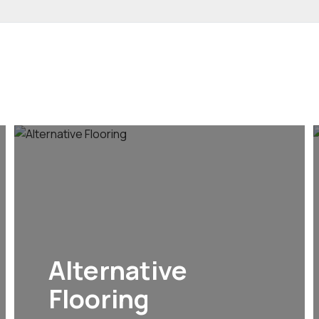
Alternative
Flooring