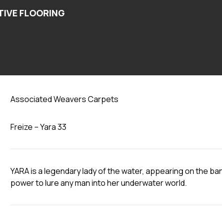
Yara 33
Associated Weavers Carpets
Freize – Yara 33
YARA is a legendary lady of the water, appearing on the ban
power to lure any man into her underwater world.