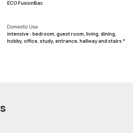
ECO FusionBac
Domestic Use
intensive : bedroom, guest room, living, dining,
hobby, office, study, entrance, hallway and stairs *
ts