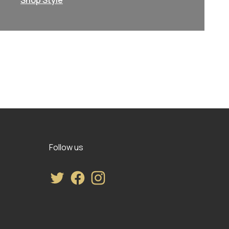
Shop Style
Follow us
Twitter
Facebook
Instagram