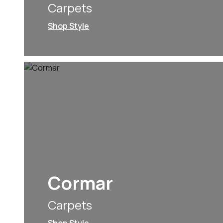
Carpets
Shop Style
Cormar
Carpets