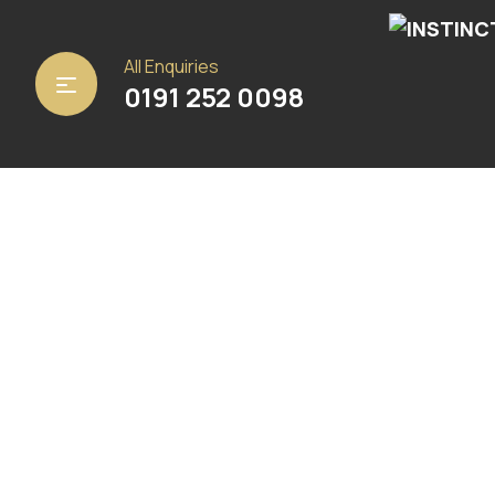
Home
/
Carpets
/ Yara 33
All Enquiries
0191 252 0098