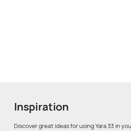
Inspiration
Discover great ideas for using Yara 33 in you