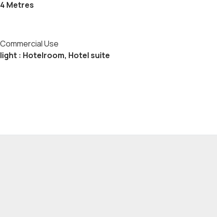
4 Metres
Commercial Use
light : Hotelroom, Hotel suite