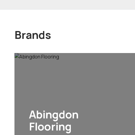
Brands
Abingdon
Flooring