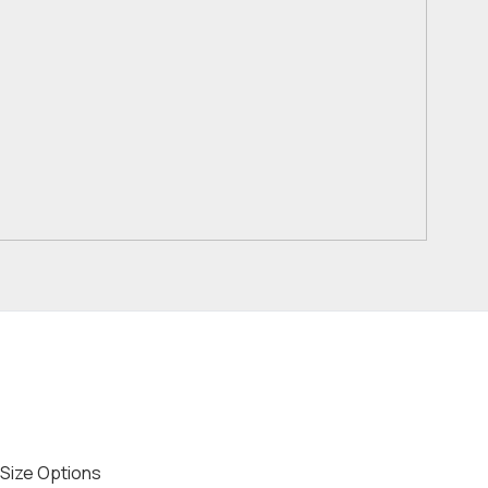
Size Options