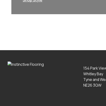
Shop Style
154 Park Vie
Whitley Bay
Tyne and We
NE26 3QW