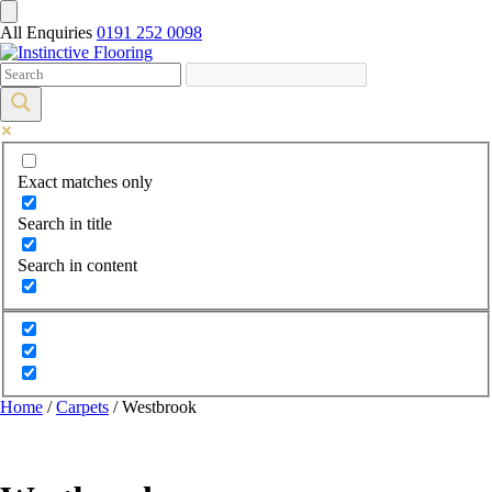
All Enquiries
0191 252 0098
Exact matches only
Search in title
Search in content
Home
/
Carpets
/ Westbrook