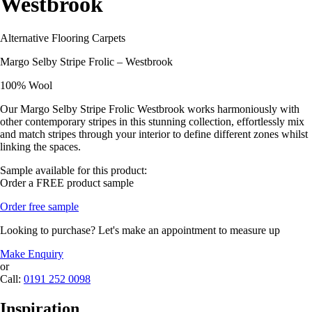
Westbrook
Alternative Flooring Carpets
Margo Selby Stripe Frolic – Westbrook
100% Wool
Our Margo Selby Stripe Frolic Westbrook works harmoniously with
other contemporary stripes in this stunning collection, effortlessly mix
and match stripes through your interior to define different zones whilst
linking the spaces.
Sample available for this product:
Order a FREE product sample
Order free sample
Looking to purchase? Let's make an appointment to measure up
Make Enquiry
or
Call:
0191 252 0098
Inspiration