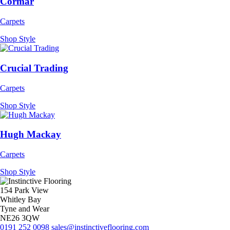
Cormar
Carpets
Shop Style
Crucial Trading
Carpets
Shop Style
Hugh Mackay
Carpets
Shop Style
154 Park View
Whitley Bay
Tyne and Wear
NE26 3QW
0191 252 0098
sales@instinctiveflooring.com