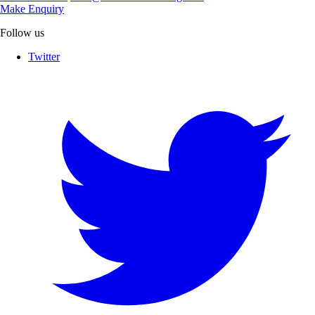
Make Enquiry
Follow us
Twitter