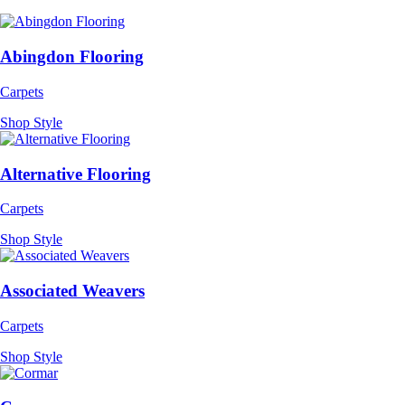
Abingdon Flooring
Carpets
Shop Style
Alternative Flooring
Carpets
Shop Style
Associated Weavers
Carpets
Shop Style