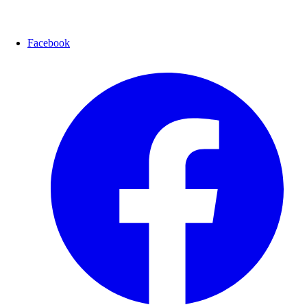
Facebook