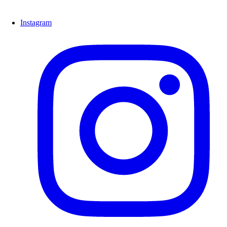
Instagram