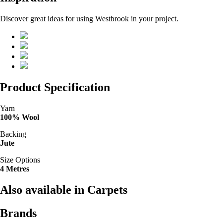
Discover great ideas for using Westbrook in your project.
Product Specification
Yarn
100% Wool
Backing
Jute
Size Options
4 Metres
Also available in Carpets
Brands