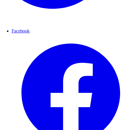
Facebook