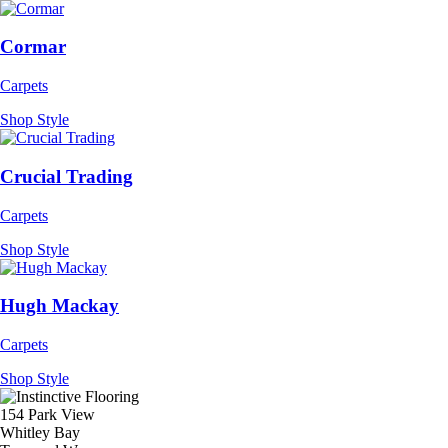
Cormar
Carpets
Shop Style
Crucial Trading
Carpets
Shop Style
Hugh Mackay
Carpets
Shop Style
154 Park View
Whitley Bay