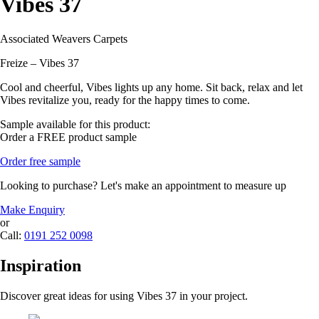
Vibes 37
Associated Weavers Carpets
Freize – Vibes 37
Cool and cheerful, Vibes lights up any home. Sit back, relax and let
Vibes revitalize you, ready for the happy times to come.
Sample available for this product:
Order a FREE product sample
Order free sample
Looking to purchase? Let's make an appointment to measure up
Make Enquiry
or
Call:
0191 252 0098
Inspiration
Discover great ideas for using Vibes 37 in your project.