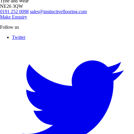
Tyne and Wear
NE26 3QW
0191 252 0098
sales@instinctiveflooring.com
Make Enquiry
Follow us
Twitter