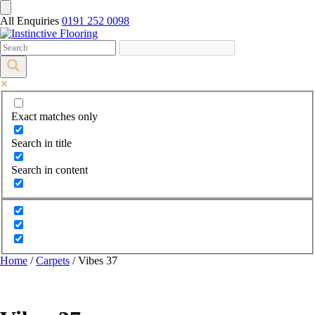
All Enquiries
0191 252 0098
Exact matches only
Search in title
Search in content
Home
/
Carpets
/ Vibes 37