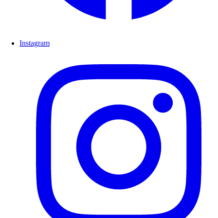
Instagram