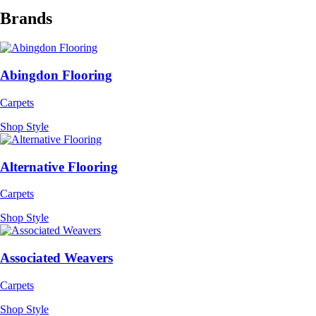
Brands
Abingdon Flooring
Carpets
Shop Style
Alternative Flooring
Carpets
Shop Style
Associated Weavers
Carpets
Shop Style