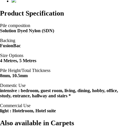
Product Specification
Pile composition
Solution Dyed Nylon (SDN)
Backing
FusionBac
Size Options
4 Metres, 5 Metres
Pile Height/Total Thickness
8mm, 10.5mm
Domestic Use
intensive : bedroom, guest room, living, dining, hobby, office,
study, entrance, hallway and stairs *
Commercial Use
light : Hotelroom, Hotel suite
Also available in Carpets