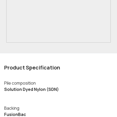
Product Specification
Pile composition
Solution Dyed Nylon (SDN)
Backing
FusionBac