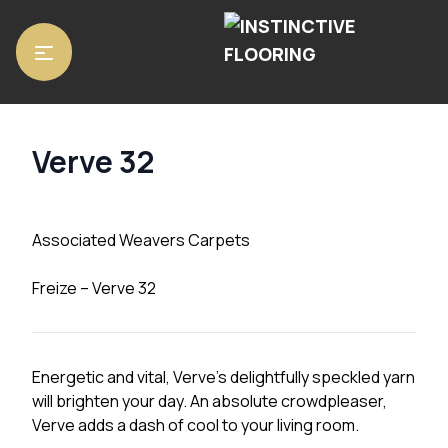
Home
/
Carpets
/ Verve 32
Verve 32
Associated Weavers Carpets
Freize – Verve 32
Energetic and vital, Verve’s delightfully speckled yarn
will brighten your day. An absolute crowdpleaser,
Verve adds a dash of cool to your living room.