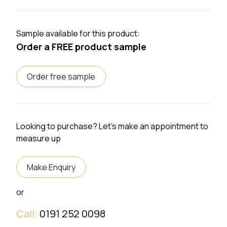
Sample available for this product:
Order a FREE product sample
Order free sample
Looking to purchase? Let's make an appointment to
measure up
Make Enquiry
or
Call:
0191 252 0098