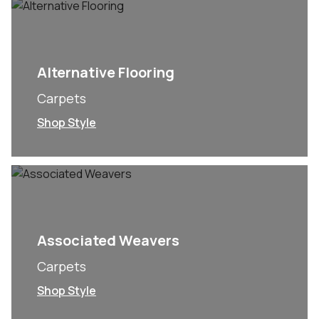
Alternative Flooring
Carpets
Shop Style
Associated Weavers
Carpets
Shop Style