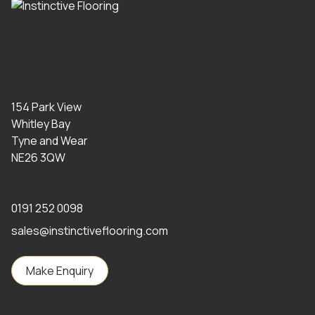
154 Park View
Whitley Bay
Tyne and Wear
NE26 3QW
0191 252 0098
sales@instinctiveflooring.com
Make Enquiry