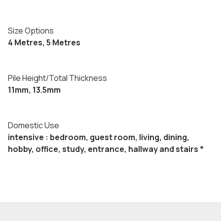
Size Options
4 Metres, 5 Metres
Pile Height/Total Thickness
11mm, 13.5mm
Domestic Use
intensive : bedroom, guest room, living, dining,
hobby, office, study, entrance, hallway and stairs *