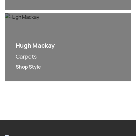
Hugh Mackay
Carpets
Shop Style