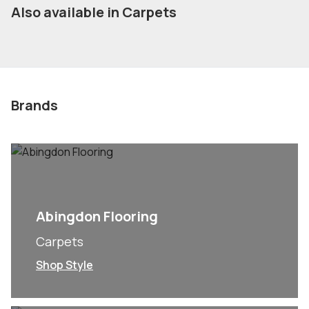
Also available in Carpets
Brands
Abingdon Flooring
Carpets
Shop Style