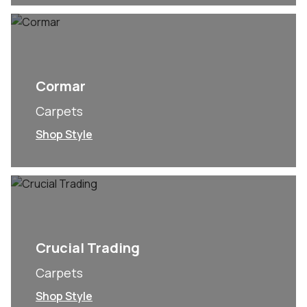
Cormar
Carpets
Shop Style
Crucial Trading
Carpets
Shop Style