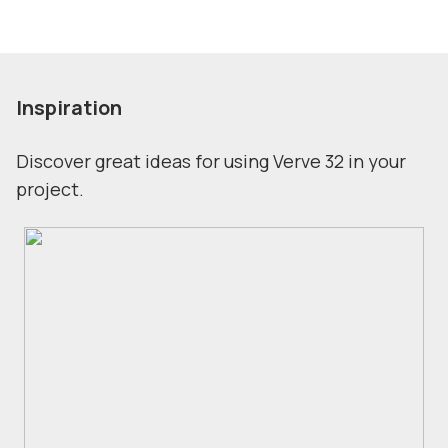
Inspiration
Discover great ideas for using Verve 32 in your
project.