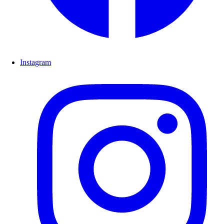
Instagram