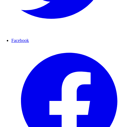
Facebook