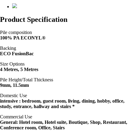
Product Specification
Pile composition
100% PA ECONYL®
Backing
ECO FusionBac
Size Options
4 Metres, 5 Metres
Pile Height/Total Thickness
9mm, 11.5mm
Domestic Use
intensive : bedroom, guest room, living, dining, hobby, office,
study, entrance, hallway and stairs *
Commercial Use
General: Hotel room, Hotel suite, Boutique, Shop, Restaurant,
Conference room, Office, Stairs