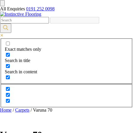
All Enquiries
0191 252 0098
Exact matches only
Search in title
Search in content
Home
/
Carpets
/ Varuna 70