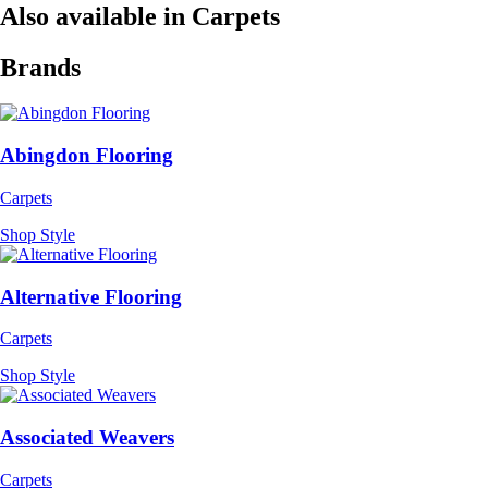
Also available in Carpets
Brands
Abingdon Flooring
Carpets
Shop Style
Alternative Flooring
Carpets
Shop Style
Associated Weavers
Carpets