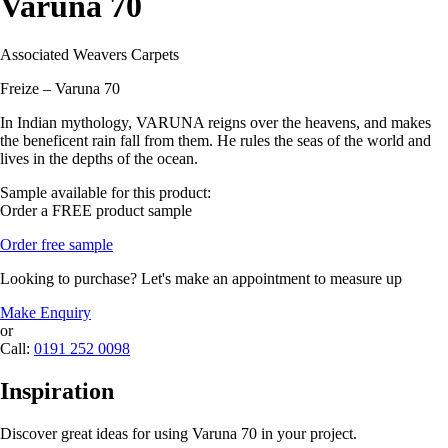
Varuna 70
Associated Weavers Carpets
Freize – Varuna 70
In Indian mythology, VARUNA reigns over the heavens, and makes
the beneficent rain fall from them. He rules the seas of the world and
lives in the depths of the ocean.
Sample available for this product:
Order a FREE product sample
Order free sample
Looking to purchase? Let's make an appointment to measure up
Make Enquiry
or
Call:
0191 252 0098
Inspiration
Discover great ideas for using Varuna 70 in your project.