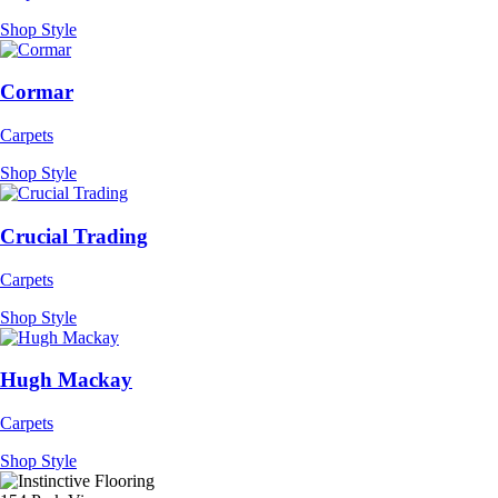
Shop Style
Cormar
Carpets
Shop Style
Crucial Trading
Carpets
Shop Style
Hugh Mackay
Carpets
Shop Style