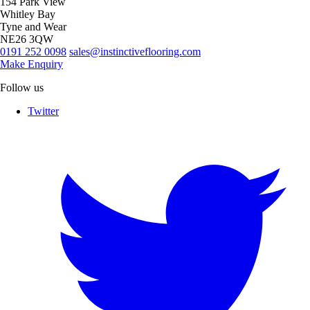
154 Park View
Whitley Bay
Tyne and Wear
NE26 3QW
0191 252 0098
sales@instinctiveflooring.com
Make Enquiry
Follow us
Twitter