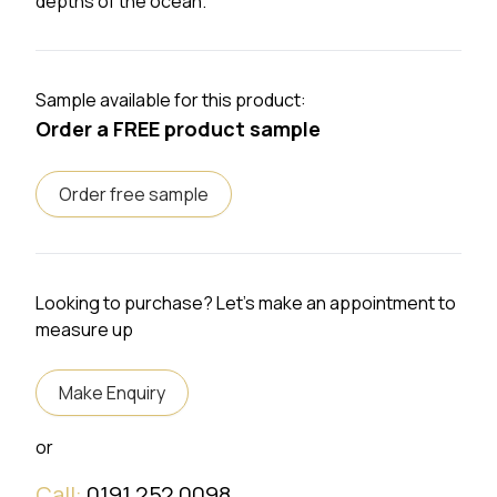
depths of the ocean.
Sample available for this product:
Order a FREE product sample
Order free sample
Looking to purchase? Let's make an appointment to
measure up
Make Enquiry
or
Call:
0191 252 0098