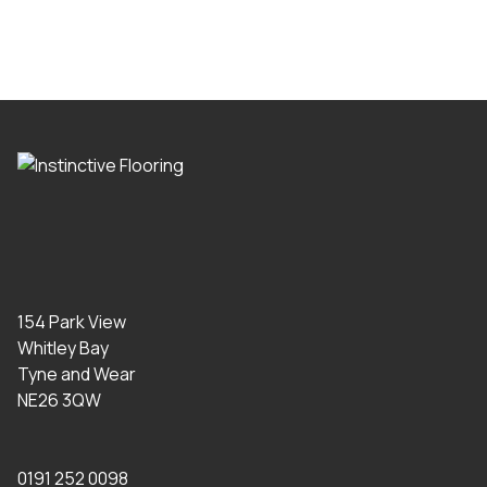
154 Park View
Whitley Bay
Tyne and Wear
NE26 3QW
0191 252 0098