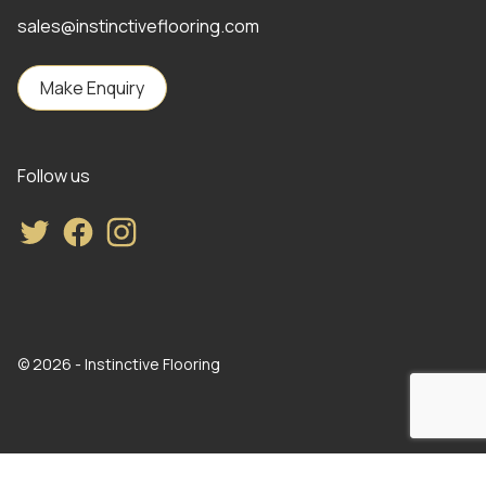
sales@instinctiveflooring.com
Make Enquiry
Follow us
Twitter
Facebook
Instagram
© 2026 - Instinctive Flooring