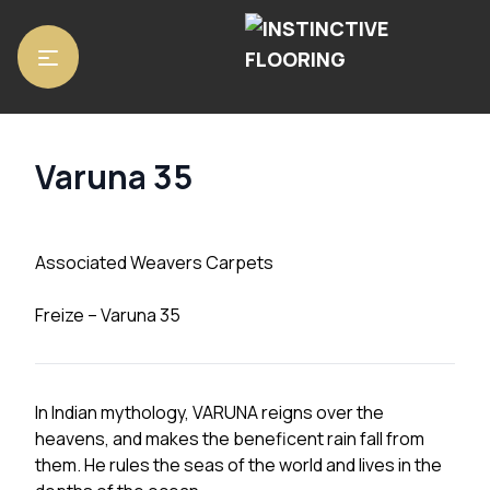
Home
/
Carpets
/ Varuna 35
Varuna 35
Associated Weavers Carpets
Freize – Varuna 35
In Indian mythology, VARUNA reigns over the
heavens, and makes the beneficent rain fall from
them. He rules the seas of the world and lives in the