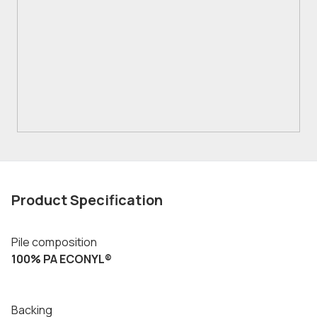
Product Specification
Pile composition
100% PA ECONYL®
Backing