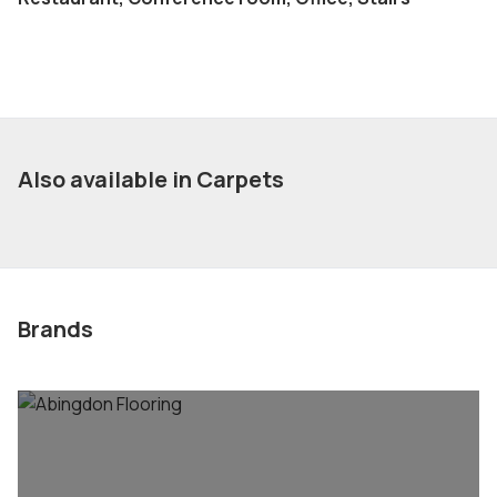
Also available in Carpets
Brands