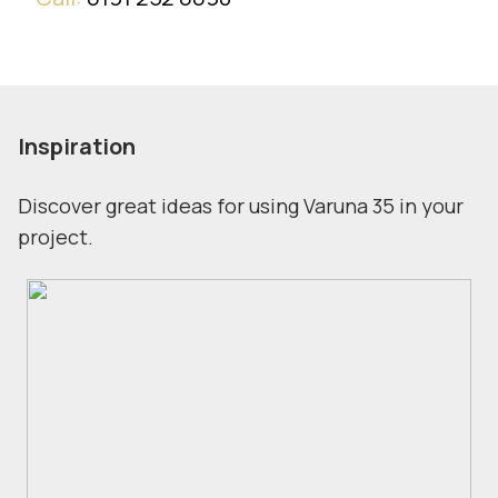
Inspiration
Discover great ideas for using Varuna 35 in your
project.