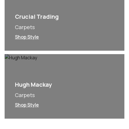
Crucial Trading
Carpets
Shop Style
Hugh Mackay
Carpets
Shop Style