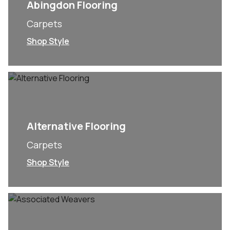
Abingdon Flooring
Carpets
Shop Style
Alternative Flooring
Carpets
Shop Style