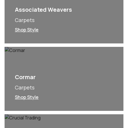
Associated Weavers
Carpets
Shop Style
Cormar
Carpets
Shop Style