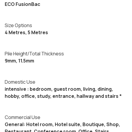
ECO FusionBac
Size Options
4 Metres, 5 Metres
Pile Height/Total Thickness
9mm, 11.5mm
Domestic Use
intensive : bedroom, guest room, living, dining,
hobby, office, study, entrance, hallway and stairs *
Commercial Use
General: Hotel room, Hotel suite, Boutique, Shop,
Restaurant, Conference room, Office, Stairs