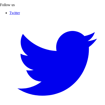
Follow us
Twitter