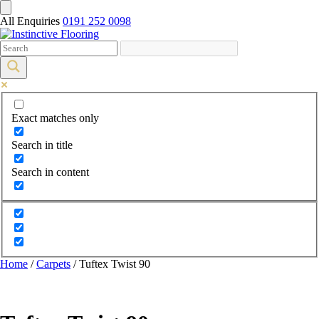
All Enquiries
0191 252 0098
Exact matches only
Search in title
Search in content
Home
/
Carpets
/ Tuftex Twist 90