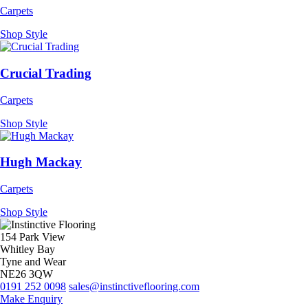
Carpets
Shop Style
Crucial Trading
Carpets
Shop Style
Hugh Mackay
Carpets
Shop Style
154 Park View
Whitley Bay
Tyne and Wear
NE26 3QW
0191 252 0098
sales@instinctiveflooring.com
Make Enquiry