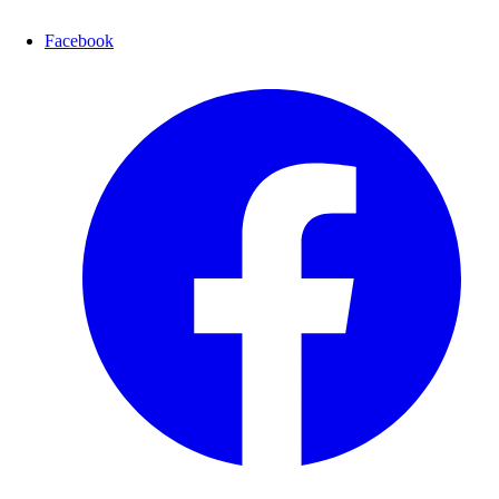
Facebook