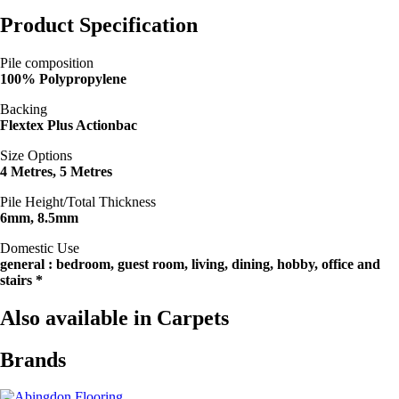
Product Specification
Pile composition
100% Polypropylene
Backing
Flextex Plus Actionbac
Size Options
4 Metres, 5 Metres
Pile Height/Total Thickness
6mm, 8.5mm
Domestic Use
general : bedroom, guest room, living, dining, hobby, office and
stairs *
Also available in Carpets
Brands