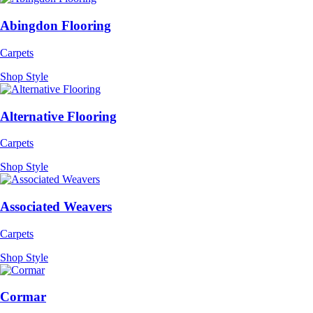
Abingdon Flooring
Carpets
Shop Style
Alternative Flooring
Carpets
Shop Style
Associated Weavers
Carpets
Shop Style
Cormar