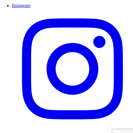
Instagram