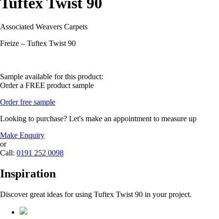
Tuftex Twist 90
Associated Weavers Carpets
Freize – Tuftex Twist 90
Sample available for this product:
Order a FREE product sample
Order free sample
Looking to purchase? Let's make an appointment to measure up
Make Enquiry
or
Call:
0191 252 0098
Inspiration
Discover great ideas for using Tuftex Twist 90 in your project.