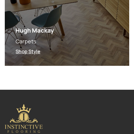
Hugh Mackay
Carpets
Shop Style