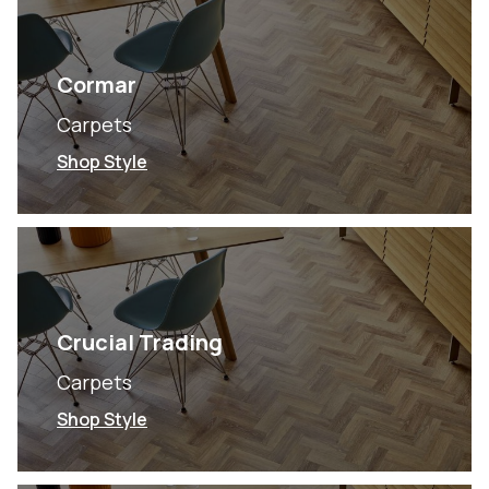
Cormar
Carpets
Shop Style
Crucial Trading
Carpets
Shop Style