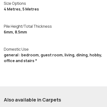
Size Options
4 Metres, 5 Metres
Pile Height/Total Thickness
6mm, 8.5mm
Domestic Use
general : bedroom, guest room, living, dining, hobby,
office and stairs *
Also available in Carpets