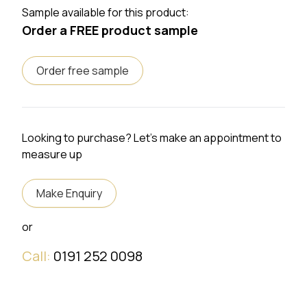
Sample available for this product:
Order a FREE product sample
Order free sample
Looking to purchase? Let's make an appointment to
measure up
Make Enquiry
or
Call:
0191 252 0098