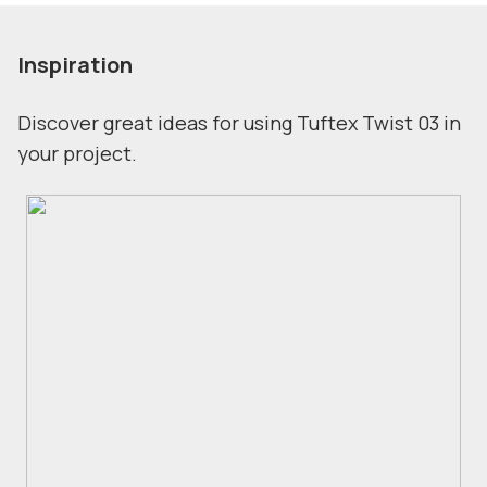
Inspiration
Discover great ideas for using Tuftex Twist 03 in
your project.