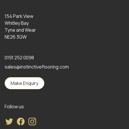
154 Park View
Whitley Bay
Tyne and Wear
NE26 3QW
0191 252 0098
sales@instinctiveflooring.com
Make Enquiry
Follow us
Twitter
Facebook
Instagram