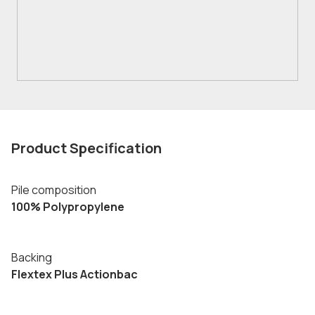
Product Specification
Pile composition
100% Polypropylene
Backing
Flextex Plus Actionbac