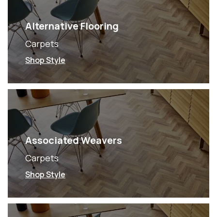
Alternative Flooring
Carpets
Shop Style
Associated Weavers
Carpets
Shop Style