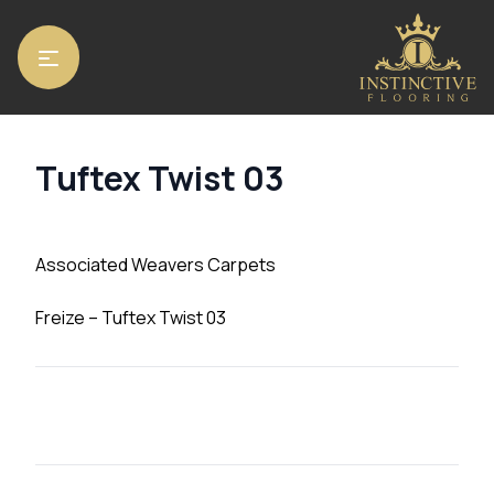
Home
/
Carpets
/ Tuftex Twist 03
Tuftex Twist 03
Associated Weavers Carpets
Freize – Tuftex Twist 03