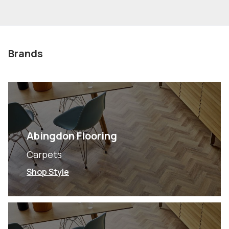
Brands
Abingdon Flooring
Carpets
Shop Style