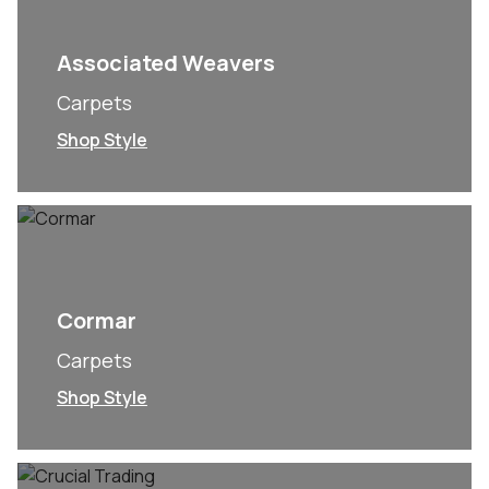
Associated Weavers
Carpets
Shop Style
Cormar
Carpets
Shop Style