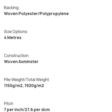
Backing
Woven Polyester/Polypropylene
Size Options
4 Metres
Construction
Woven Axminster
Pile Weight/Total Weight
1150g/m2, 1920g/m2
Pitch
7 per inch/27.6 per dcm