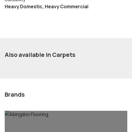
Heavy Domestic, Heavy Commercial
Also available in Carpets
Brands