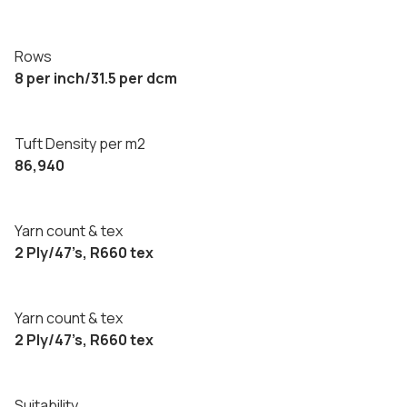
Rows
8 per inch/31.5 per dcm
Tuft Density per m2
86,940
Yarn count & tex
2 Ply/47’s, R660 tex
Yarn count & tex
2 Ply/47’s, R660 tex
Suitability