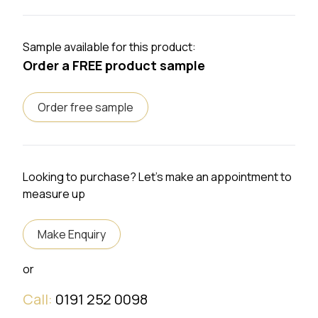
Sample available for this product:
Order a FREE product sample
Order free sample
Looking to purchase? Let's make an appointment to
measure up
Make Enquiry
or
Call:
0191 252 0098