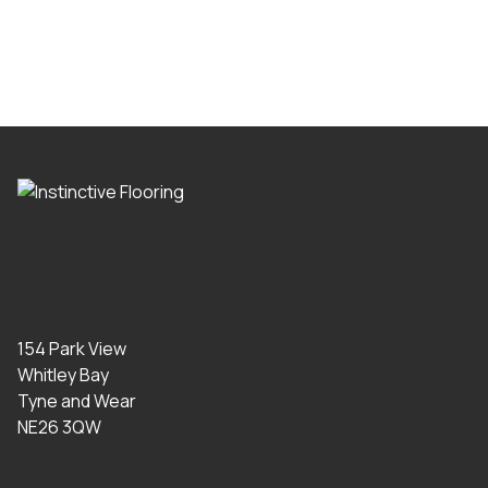
154 Park View
Whitley Bay
Tyne and Wear
NE26 3QW