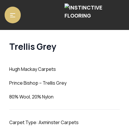
Home
/
Carpets
/ Trellis Grey
Trellis Grey
Hugh Mackay Carpets
Prince Bishop – Trellis Grey
80% Wool, 20% Nylon
Carpet Type: Axminster Carpets