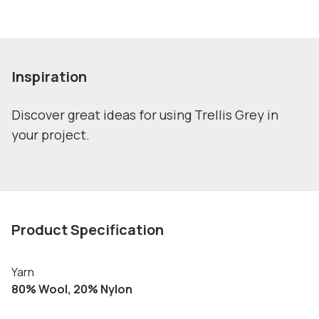
Inspiration
Discover great ideas for using Trellis Grey in
your project.
Product Specification
Yarn
80% Wool, 20% Nylon