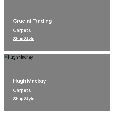
Crucial Trading
Carpets
Shop Style
Hugh Mackay
Carpets
Shop Style