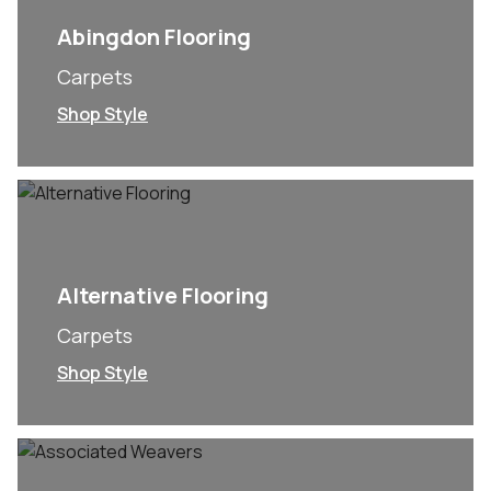
Abingdon Flooring
Carpets
Shop Style
Alternative Flooring
Carpets
Shop Style