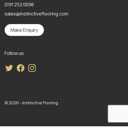
0191 252 0098
sales@instinctiveflooring.com
Make Enquiry
Follow us
Twitter
Facebook
Instagram
© 2026 - Instinctive Flooring