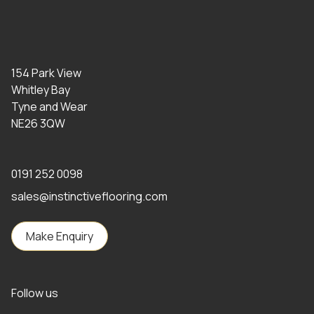
154 Park View
Whitley Bay
Tyne and Wear
NE26 3QW
0191 252 0098
sales@instinctiveflooring.com
Make Enquiry
Follow us