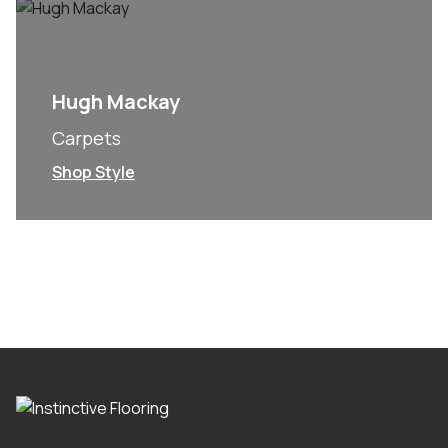
Hugh Mackay
Carpets
Shop Style