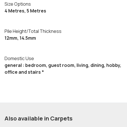
Size Options
4 Metres, 5 Metres
Pile Height/Total Thickness
12mm, 14.5mm
Domestic Use
general : bedroom, guest room, living, dining, hobby,
office and stairs *
Also available in Carpets