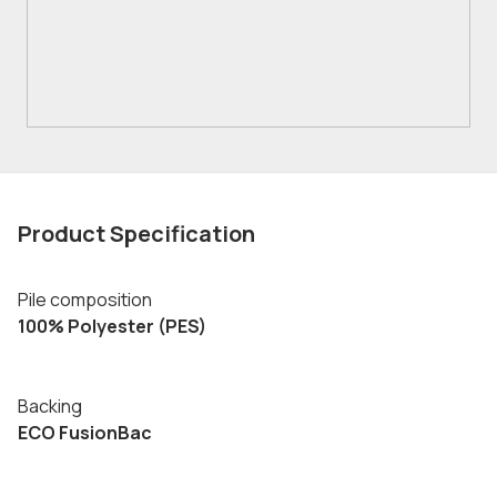
Product Specification
Pile composition
100% Polyester (PES)
Backing
ECO FusionBac