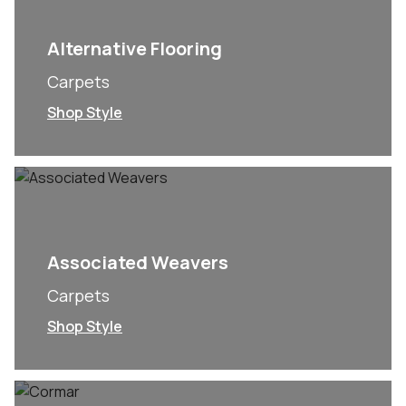
Alternative Flooring
Carpets
Shop Style
Associated Weavers
Carpets
Shop Style