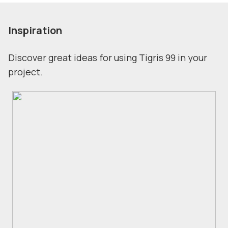
Inspiration
Discover great ideas for using Tigris 99 in your
project.