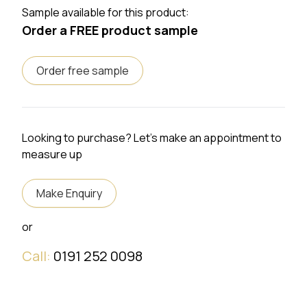
Sample available for this product:
Order a FREE product sample
Order free sample
Looking to purchase? Let's make an appointment to
measure up
Make Enquiry
or
Call:
0191 252 0098