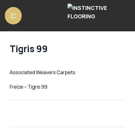
Home
/
Carpets
/ Tigris 99
Tigris 99
Associated Weavers Carpets
Freize – Tigris 99