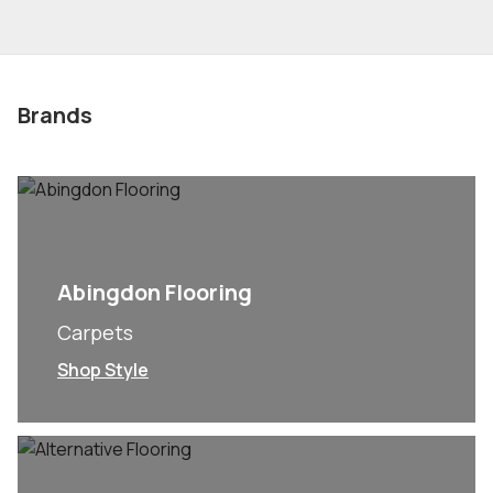
Brands
Abingdon Flooring
Carpets
Shop Style