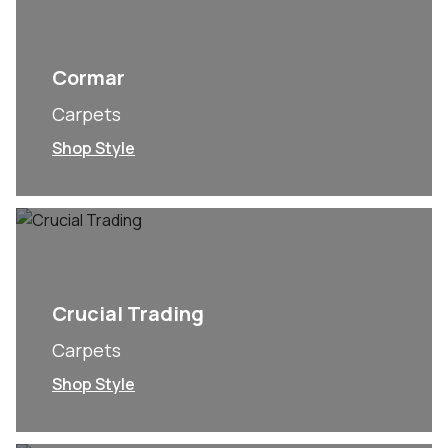
Cormar
Carpets
Shop Style
Crucial Trading
Carpets
Shop Style