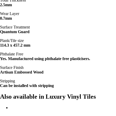
Total Thickness
2.5mm
Wear Layer
0.7mm
Surface Treatment
Quantum Guard
Plank/Tile size
114.3 x 457.2 mm
Phthalate Free
Yes. Manufactured using phthalate free plasticisers.
Surface Finish
Artisan Embossed Wood
Stripping
Can be installed with stripping
Also available in Luxury Vinyl Tiles