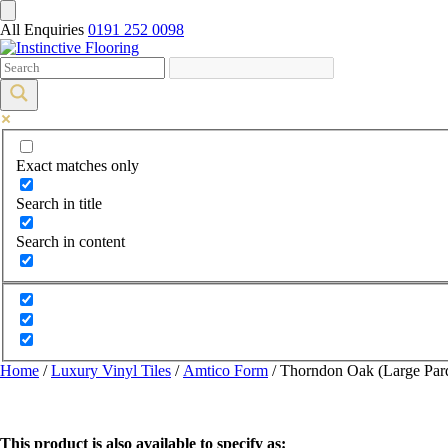
All Enquiries
0191 252 0098
Exact matches only
Search in title
Search in content
Home
/
Luxury Vinyl Tiles
/
Amtico Form
/ Thorndon Oak (Large Par
This product is also available to specify as: