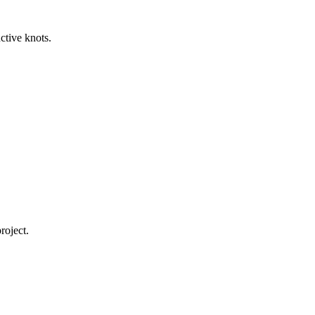
ctive knots.
roject.