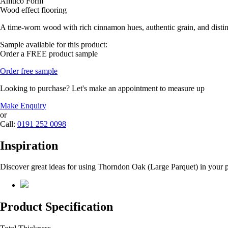
Amtico Form
Wood effect flooring
A time-worn wood with rich cinnamon hues, authentic grain, and distin
Sample available for this product:
Order a FREE product sample
Order free sample
Looking to purchase? Let's make an appointment to measure up
Make Enquiry
or
Call:
0191 252 0098
Inspiration
Discover great ideas for using Thorndon Oak (Large Parquet) in your p
Product Specification