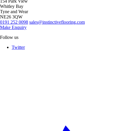
154 Park View
Whitley Bay
Tyne and Wear
NE26 3QW
0191 252 0098
sales@instinctiveflooring.com
Make Enquiry
Follow us
Twitter