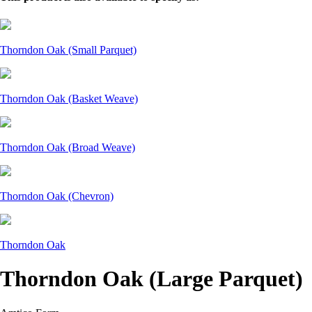
Thorndon Oak (Small Parquet)
Thorndon Oak (Basket Weave)
Thorndon Oak (Broad Weave)
Thorndon Oak (Chevron)
Thorndon Oak
Thorndon Oak (Large Parquet)