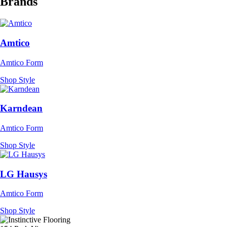
Brands
Amtico
Amtico Form
Shop Style
Karndean
Amtico Form
Shop Style
LG Hausys
Amtico Form
Shop Style