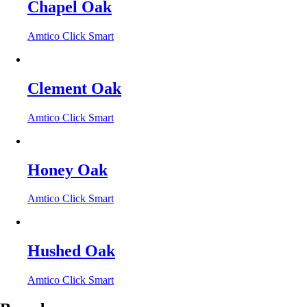
Chapel Oak
Amtico Click Smart
Clement Oak
Amtico Click Smart
Honey Oak
Amtico Click Smart
Hushed Oak
Amtico Click Smart