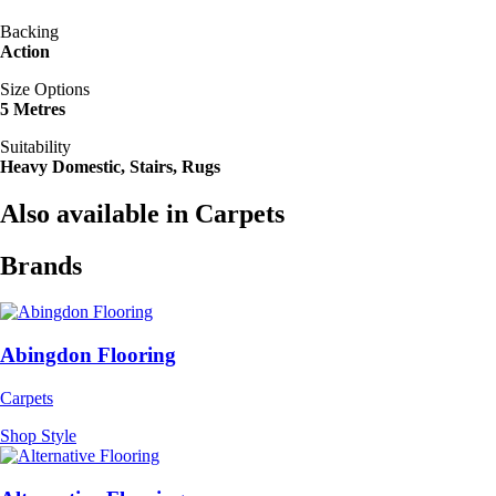
Backing
Action
Size Options
5 Metres
Suitability
Heavy Domestic, Stairs, Rugs
Also available in Carpets
Brands
Abingdon Flooring
Carpets
Shop Style