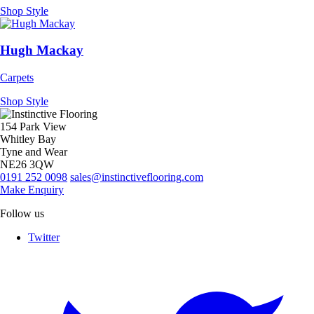
Shop Style
Hugh Mackay
Carpets
Shop Style
154 Park View
Whitley Bay
Tyne and Wear
NE26 3QW
0191 252 0098
sales@instinctiveflooring.com
Make Enquiry
Follow us
Twitter