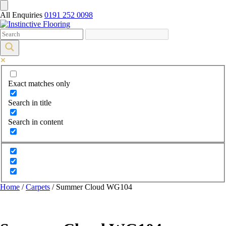
All Enquiries
0191 252 0098
Exact matches only
Search in title
Search in content
Home
/
Carpets
/ Summer Cloud WG104