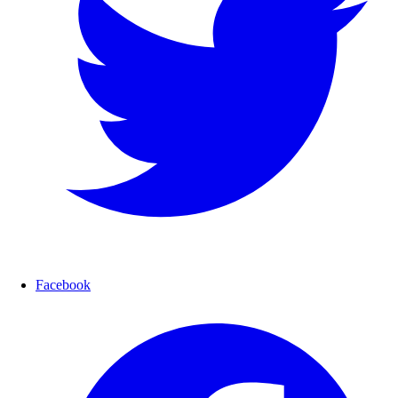
Facebook