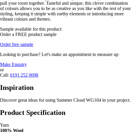
pull your room together. Tasteful and unique, this clever combination
of colours allows you to be as creative as you like with the rest of your
styling, keeping it simple with earthy elements or introducing more
vibrant colours and themes.
Sample available for this product:
Order a FREE product sample
Order free sample
Looking to purchase? Let's make an appointment to measure up
Make Enquiry
or
Call:
0191 252 0098
Inspiration
Discover great ideas for using Summer Cloud WG104 in your project.
Product Specification
Yarn
100% Wool