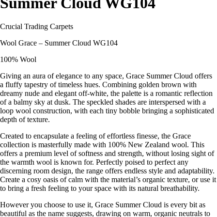
Summer Cloud WG104
Crucial Trading Carpets
Wool Grace – Summer Cloud WG104
100% Wool
Giving an aura of elegance to any space, Grace Summer Cloud offers
a fluffy tapestry of timeless hues. Combining golden brown with
dreamy nude and elegant off-white, the palette is a romantic reflection
of a balmy sky at dusk. The speckled shades are interspersed with a
loop wool construction, with each tiny bobble bringing a sophisticated
depth of texture.
Created to encapsulate a feeling of effortless finesse, the Grace
collection is masterfully made with 100% New Zealand wool. This
offers a premium level of softness and strength, without losing sight of
the warmth wool is known for. Perfectly poised to perfect any
discerning room design, the range offers endless style and adaptability.
Create a cosy oasis of calm with the material’s organic texture, or use it
to bring a fresh feeling to your space with its natural breathability.
However you choose to use it, Grace Summer Cloud is every bit as
beautiful as the name suggests, drawing on warm, organic neutrals to