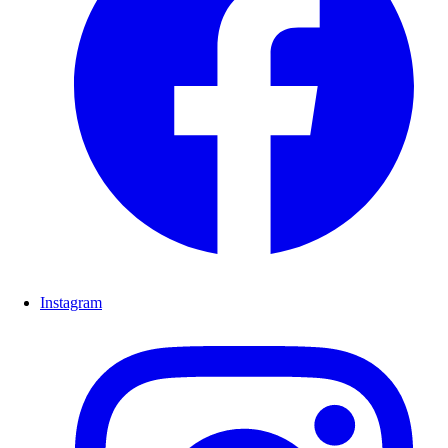
Instagram