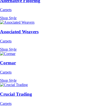
Alternative Flooring
Carpets
Shop Style
Associated Weavers
Carpets
Shop Style
Cormar
Carpets
Shop Style
Crucial Trading
Carpets