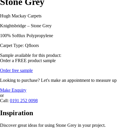
Stone Grey
Hugh Mackay Carpets
Knightsbridge – Stone Grey
100% Softlux Polypropylene
Carpet Type: Qfloors
Sample available for this product:
Order a FREE product sample
Order free sample
Looking to purchase? Let's make an appointment to measure up
Make Enquiry
or
Call:
0191 252 0098
Inspiration
Discover great ideas for using Stone Grey in your project.