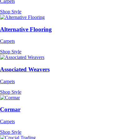
Carpets
Shop Style
Alternative Flooring
Carpets
Shop Style
Associated Weavers
Carpets
Shop Style
Cormar
Carpets
Shop Style