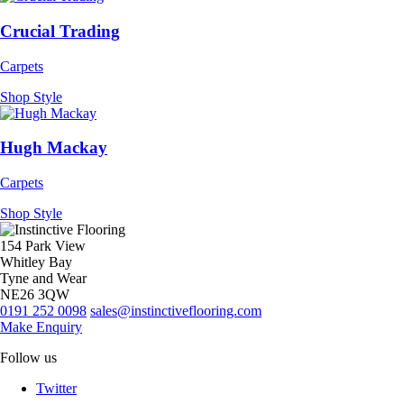
Crucial Trading
Carpets
Shop Style
Hugh Mackay
Carpets
Shop Style
154 Park View
Whitley Bay
Tyne and Wear
NE26 3QW
0191 252 0098
sales@instinctiveflooring.com
Make Enquiry
Follow us
Twitter