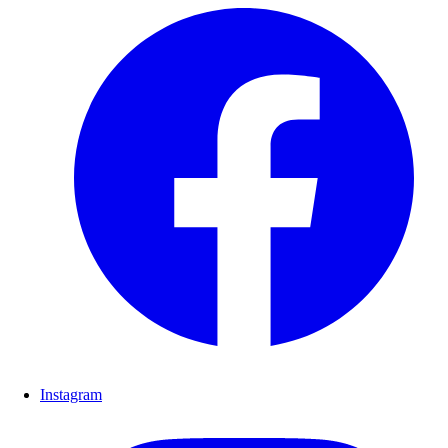
Instagram