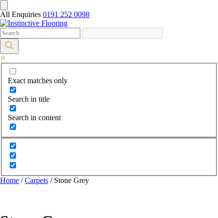
All Enquiries
0191 252 0098
Exact matches only
Search in title
Search in content
Home
/
Carpets
/ Stone Grey