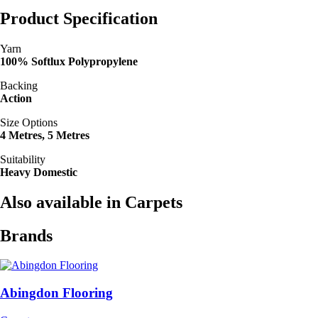
Product Specification
Yarn
100% Softlux Polypropylene
Backing
Action
Size Options
4 Metres, 5 Metres
Suitability
Heavy Domestic
Also available in Carpets
Brands
Abingdon Flooring