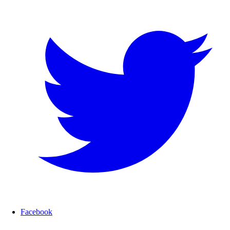
Facebook