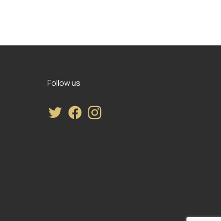
Follow us
Twitter
Facebook
Instagram