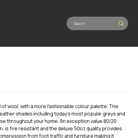
 of wool, with a more fashionable colour palette. The
 heather shades including today’s most popular greys and
r use throughout your home. An exception value 80/20
ion, is fire resistant and the deluxe 50oz quality provides
ompression from foot traffic and furniture making it