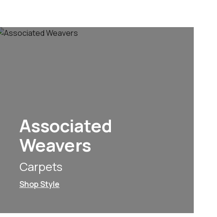
Associated
Weavers
Carpets
Shop Style