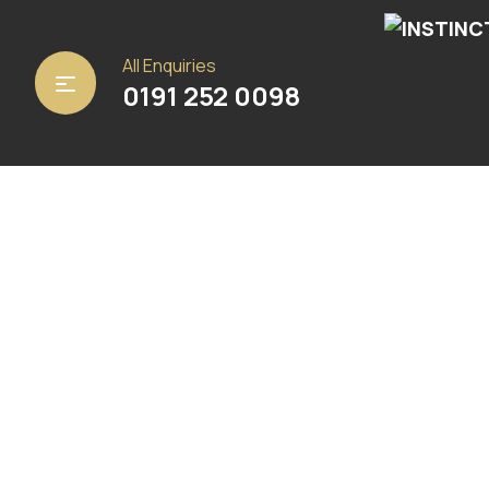
Home
/
Carpets
/
Abingdon Carpets
/ Steel
All Enquiries
0191 252 0098