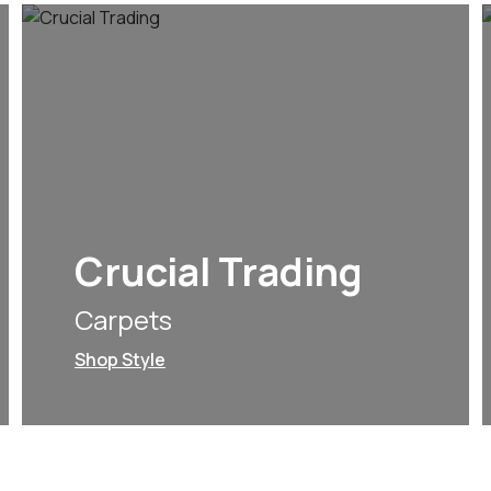
Crucial Trading
Carpets
Shop Style