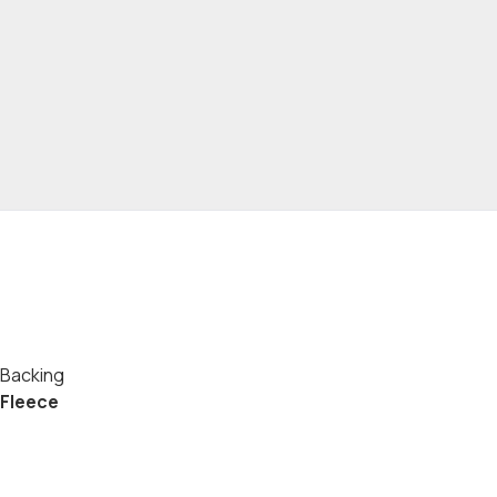
Backing
Fleece