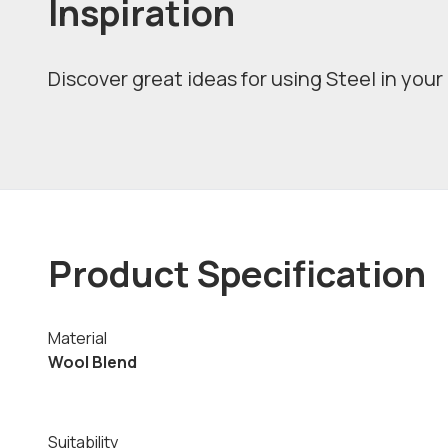
Inspiration
Discover great ideas for using Steel in your 
Product Specification
Material
Wool Blend
Suitability