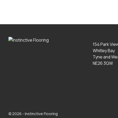
154 Park Vie
Whitley Bay
Tyne and We
NE26 3QW
© 2026 - Instinctive Flooring