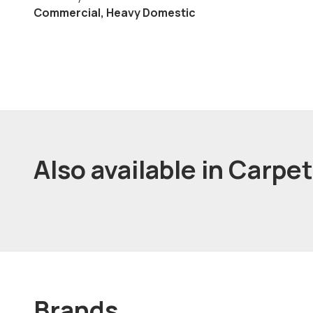
Commercial, Heavy Domestic
Also available in Carpe
Brands