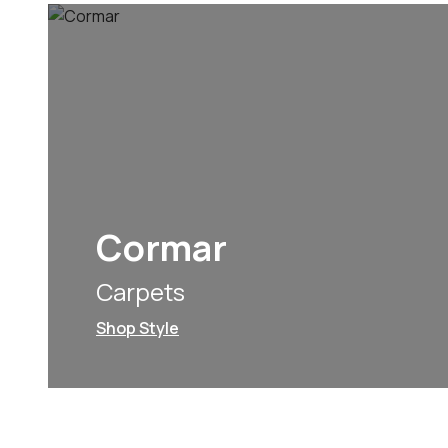
Cormar
Carpets
Shop Style