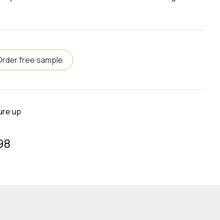
Order free sample
ure up
98