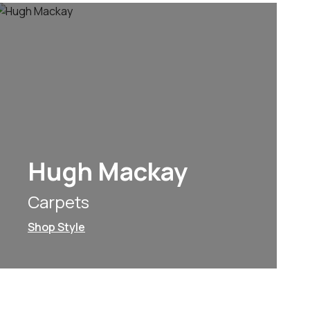
Hugh Mackay
Carpets
Shop Style