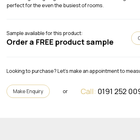
perfect for the even the busiest of rooms.
Sample available for this product:
Order a FREE product sample
Looking to purchase? Let's make an appointment to meas
Call:
0191 252 00
Make Enquiry
or