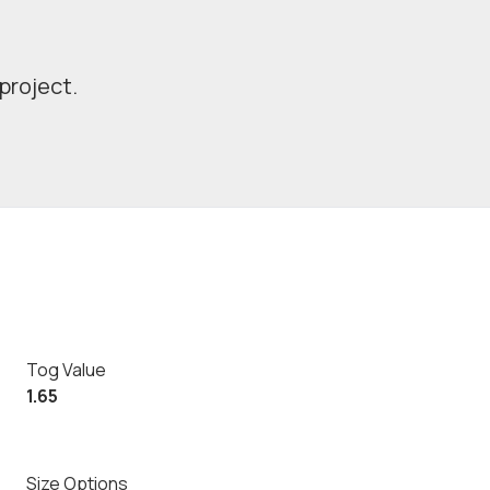
project.
Tog Value
1.65
Size Options