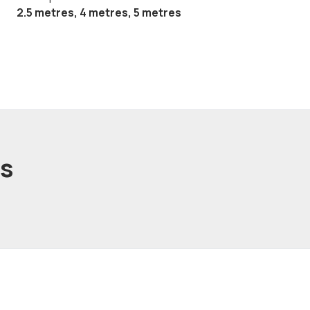
2.5 metres, 4 metres, 5 metres
ts