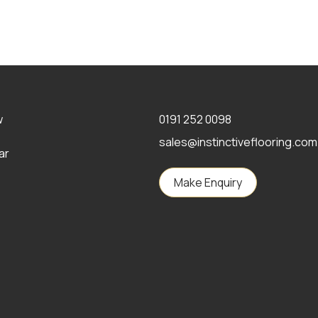
w
0191 252 0098
sales@instinctiveflooring.com
ar
Make Enquiry