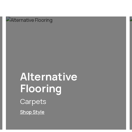
Alternative
Flooring
Carpets
Shop Style