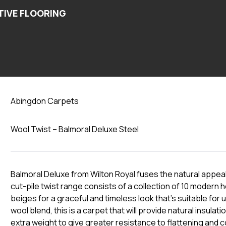
Steel
Abingdon Carpets
Wool Twist – Balmoral Deluxe Steel
Balmoral Deluxe from Wilton Royal fuses the natural appeal
cut-pile twist range consists of a collection of 10 modern
beiges for a graceful and timeless look that’s suitable fo
wool blend, this is a carpet that will provide natural insulat
extra weight to give greater resistance to flattening and c