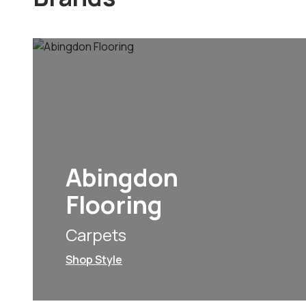
Abingdon
Flooring
Carpets
Shop Style