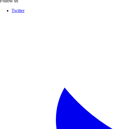
Follow us
Twitter