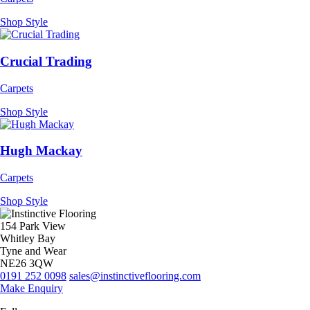
Shop Style
Crucial Trading
Carpets
Shop Style
Hugh Mackay
Carpets
Shop Style
154 Park View
Whitley Bay
Tyne and Wear
NE26 3QW
0191 252 0098
sales@instinctiveflooring.com
Make Enquiry