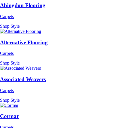
Abingdon Flooring
Carpets
Shop Style
Alternative Flooring
Carpets
Shop Style
Associated Weavers
Carpets
Shop Style
Cormar
Carpets