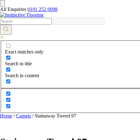
All Enquiries
0191 252 0098
Exact matches only
Search in title
Search in content
Home
/
Carpets
/ Stainaway Tweed 97