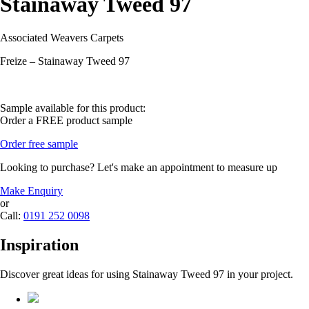
Stainaway Tweed 97
Associated Weavers Carpets
Freize – Stainaway Tweed 97
Sample available for this product:
Order a FREE product sample
Order free sample
Looking to purchase? Let's make an appointment to measure up
Make Enquiry
or
Call:
0191 252 0098
Inspiration
Discover great ideas for using Stainaway Tweed 97 in your project.