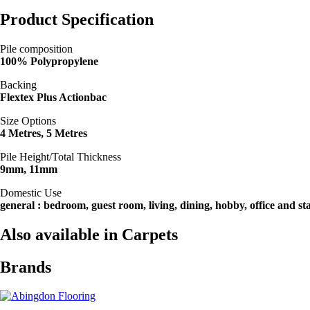
Product Specification
Pile composition
100% Polypropylene
Backing
Flextex Plus Actionbac
Size Options
4 Metres, 5 Metres
Pile Height/Total Thickness
9mm, 11mm
Domestic Use
general : bedroom, guest room, living, dining, hobby, office and sta
Also available in Carpets
Brands