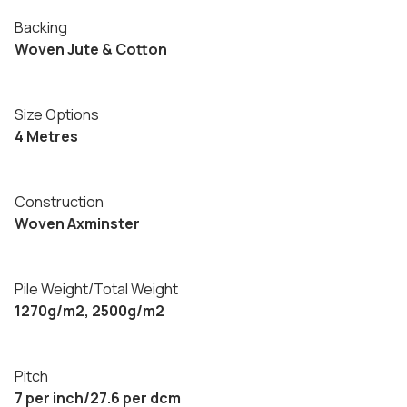
Backing
Woven Jute & Cotton
Size Options
4 Metres
Construction
Woven Axminster
Pile Weight/Total Weight
1270g/m2, 2500g/m2
Pitch
7 per inch/27.6 per dcm