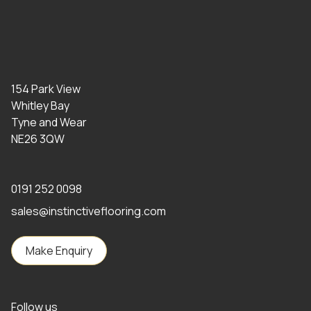
154 Park View
Whitley Bay
Tyne and Wear
NE26 3QW
0191 252 0098
sales@instinctiveflooring.com
Make Enquiry
Follow us