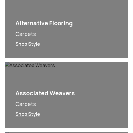
Alternative Flooring
Carpets
Shop Style
Associated Weavers
Carpets
Shop Style