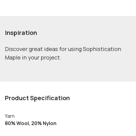
Inspiration
Discover great ideas for using Sophistication
Maple in your project.
Product Specification
Yarn
80% Wool, 20% Nylon