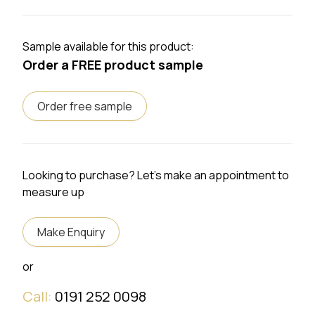
Sample available for this product:
Order a FREE product sample
Order free sample
Looking to purchase? Let's make an appointment to
measure up
Make Enquiry
or
Call:
0191 252 0098