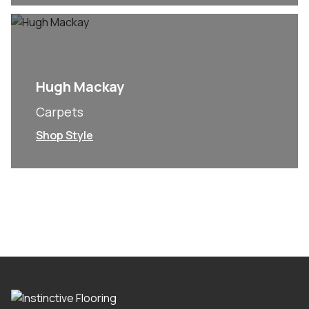
Hugh Mackay
Carpets
Shop Style