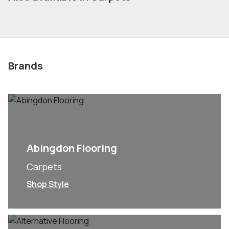
Brands
Abingdon Flooring
Carpets
Shop Style