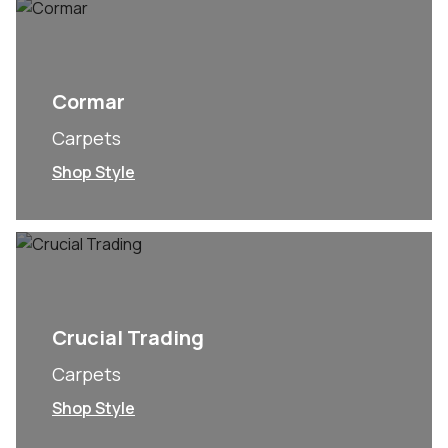
Cormar
Carpets
Shop Style
Crucial Trading
Carpets
Shop Style