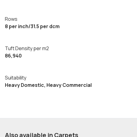
Rows
8 per inch/31.5 per dcm
Tuft Density per m2
86,940
Suitability
Heavy Domestic, Heavy Commercial
Also available in Carpets