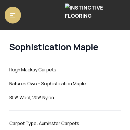
Home
/
Carpets
/ Sophistication Maple
Sophistication Maple
Hugh Mackay Carpets
Natures Own – Sophistication Maple
80% Wool, 20% Nylon
Carpet Type: Axminster Carpets