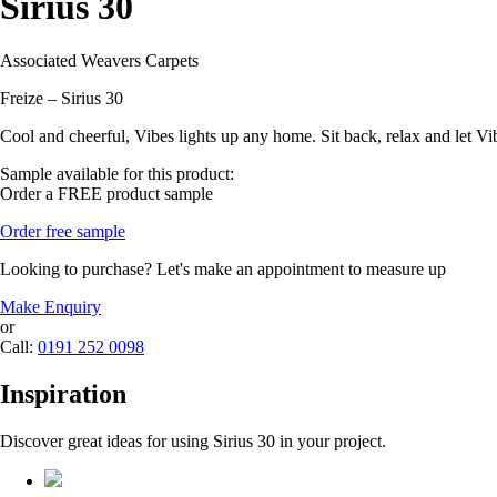
Sirius 30
Associated Weavers Carpets
Freize – Sirius 30
Cool and cheerful, Vibes lights up any home. Sit back, relax and let Vi
Sample available for this product:
Order a FREE product sample
Order free sample
Looking to purchase? Let's make an appointment to measure up
Make Enquiry
or
Call:
0191 252 0098
Inspiration
Discover great ideas for using Sirius 30 in your project.