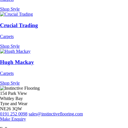
Shop Style
Crucial Trading
Carpets
Shop Style
Hugh Mackay
Carpets
Shop Style
154 Park View
Whitley Bay
Tyne and Wear
NE26 3QW
0191 252 0098
sales@instinctiveflooring.com
Make Enquiry