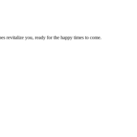
bes revitalize you, ready for the happy times to come.