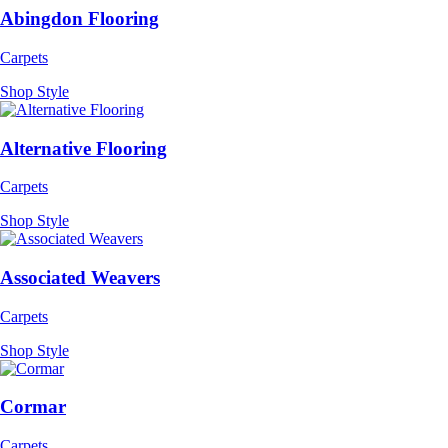
Abingdon Flooring
Carpets
Shop Style
Alternative Flooring
Carpets
Shop Style
Associated Weavers
Carpets
Shop Style
Cormar
Carpets