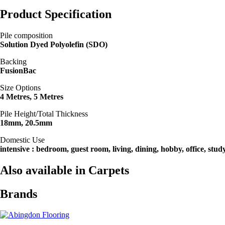
Product Specification
Pile composition
Solution Dyed Polyolefin (SDO)
Backing
FusionBac
Size Options
4 Metres, 5 Metres
Pile Height/Total Thickness
18mm, 20.5mm
Domestic Use
intensive : bedroom, guest room, living, dining, hobby, office, stud
Also available in Carpets
Brands