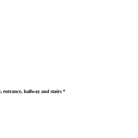
y, entrance, hallway and stairs *