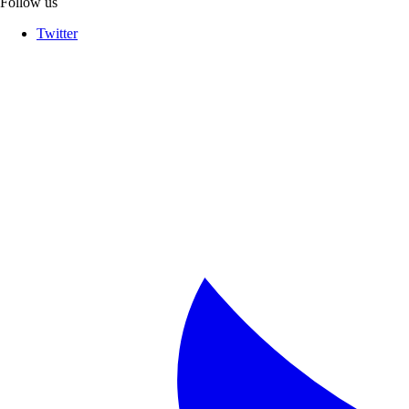
Follow us
Twitter