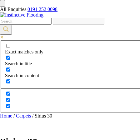
All Enquiries
0191 252 0098
Exact matches only
Search in title
Search in content
Home
/
Carpets
/ Sirius 30