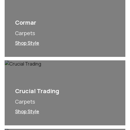
Cormar
Carpets
Shop Style
Crucial Trading
Carpets
Shop Style