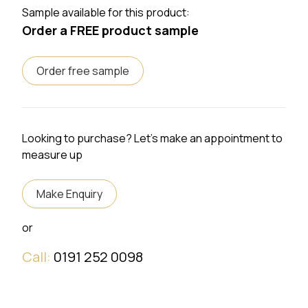
Sample available for this product:
Order a FREE product sample
Order free sample
Looking to purchase? Let's make an appointment to
measure up
Make Enquiry
or
Call:
0191 252 0098