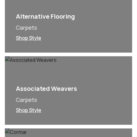
Alternative Flooring
Carpets
Shop Style
Associated Weavers
Carpets
Shop Style