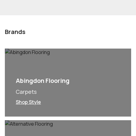
Brands
Abingdon Flooring
Carpets
Shop Style