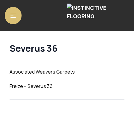
Home
/
Carpets
/ Severus 36
Severus 36
Associated Weavers Carpets
Freize – Severus 36