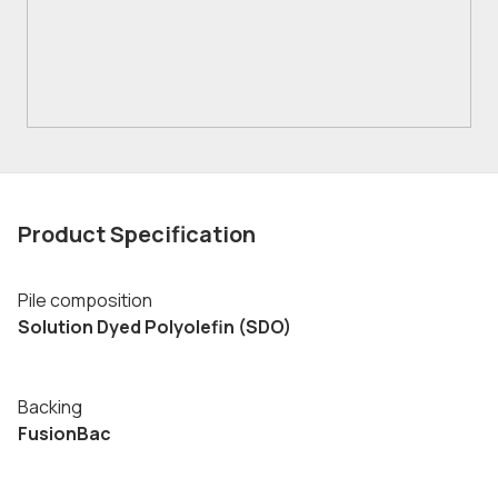
Product Specification
Pile composition
Solution Dyed Polyolefin (SDO)
Backing
FusionBac