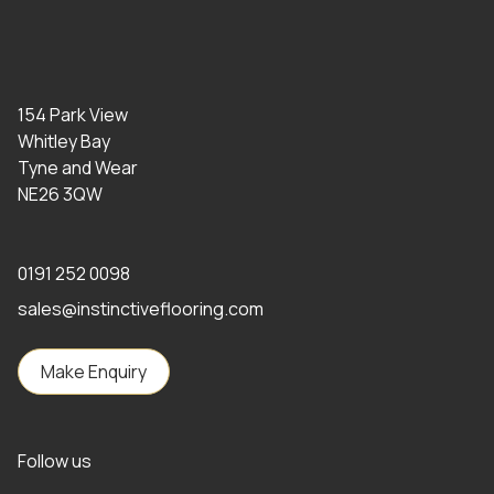
154 Park View
Whitley Bay
Tyne and Wear
NE26 3QW
0191 252 0098
sales@instinctiveflooring.com
Make Enquiry
Follow us