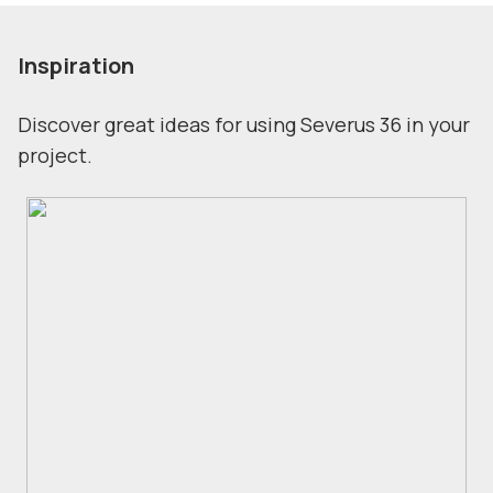
Inspiration
Discover great ideas for using Severus 36 in your
project.