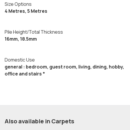
Size Options
4 Metres, 5 Metres
Pile Height/Total Thickness
16mm, 18.5mm
Domestic Use
general : bedroom, guest room, living, dining, hobby,
office and stairs *
Also available in Carpets