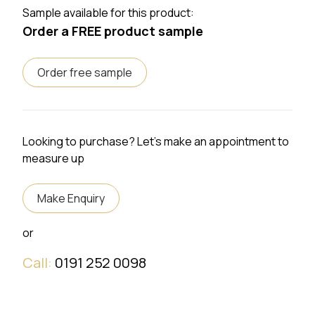
Sample available for this product:
Order a FREE product sample
Order free sample
Looking to purchase? Let's make an appointment to
measure up
Make Enquiry
or
Call:
0191 252 0098