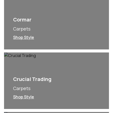
Cormar
Carpets
Shop Style
Crucial Trading
Carpets
Shop Style