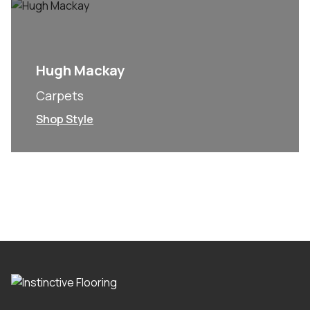
Hugh Mackay
Carpets
Shop Style