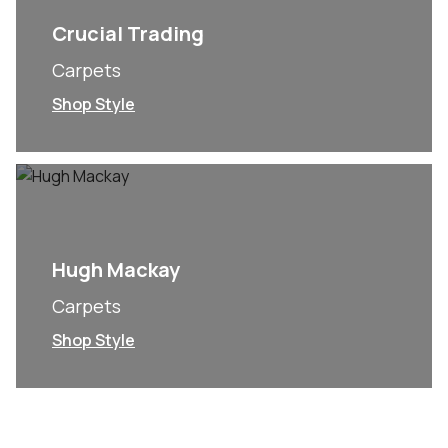
Crucial Trading
Carpets
Shop Style
Hugh Mackay
Carpets
Shop Style