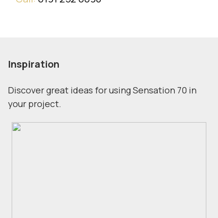
Inspiration
Discover great ideas for using Sensation 70 in
your project.