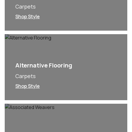
Carpets
Shop Style
Alternative Flooring
Carpets
Shop Style