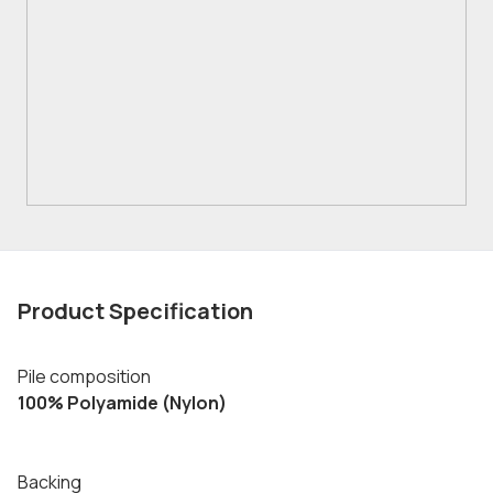
Product Specification
Pile composition
100% Polyamide (Nylon)
Backing