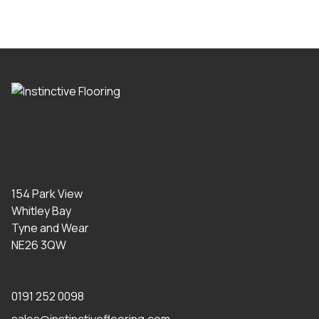
154 Park View
Whitley Bay
Tyne and Wear
NE26 3QW
0191 252 0098