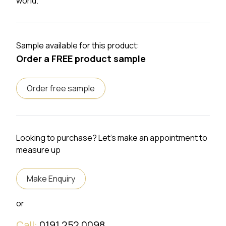
world.
Sample available for this product:
Order a FREE product sample
Order free sample
Looking to purchase? Let's make an appointment to
measure up
Make Enquiry
or
Call:
0191 252 0098