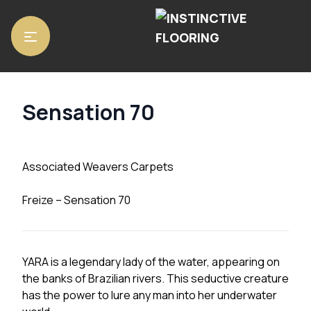
Home
/
Carpets
/ Sensation 70
Sensation 70
Associated Weavers Carpets
Freize – Sensation 70
YARA is a legendary lady of the water, appearing on
the banks of Brazilian rivers. This seductive creature
has the power to lure any man into her underwater