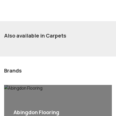
Also available in Carpets
Brands
Abingdon Flooring