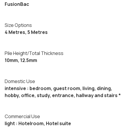
FusionBac
Size Options
4 Metres, 5 Metres
Pile Height/Total Thickness
10mm, 12.5mm
Domestic Use
intensive : bedroom, guest room, living, dining,
hobby, office, study, entrance, hallway and stairs *
Commercial Use
light : Hotelroom, Hotel suite