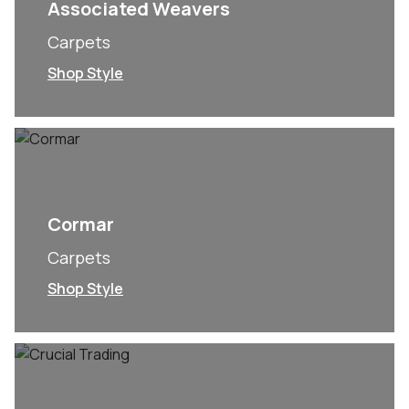
Associated Weavers
Carpets
Shop Style
Cormar
Carpets
Shop Style