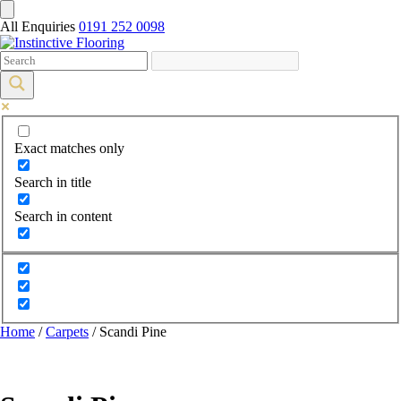
All Enquiries
0191 252 0098
Exact matches only
Search in title
Search in content
Home
/
Carpets
/ Scandi Pine