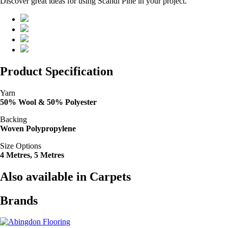
Discover great ideas for using Scandi Pine in your project.
Product Specification
Yarn
50% Wool & 50% Polyester
Backing
Woven Polypropylene
Size Options
4 Metres, 5 Metres
Also available in Carpets
Brands