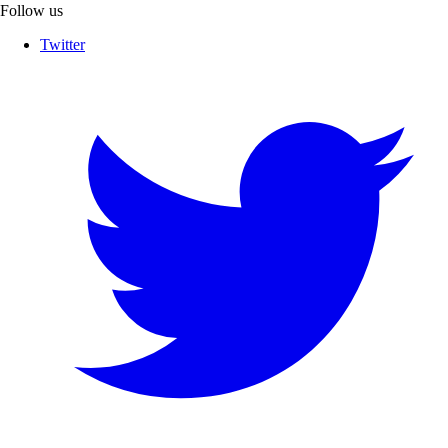
Follow us
Twitter