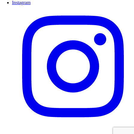
Instagram