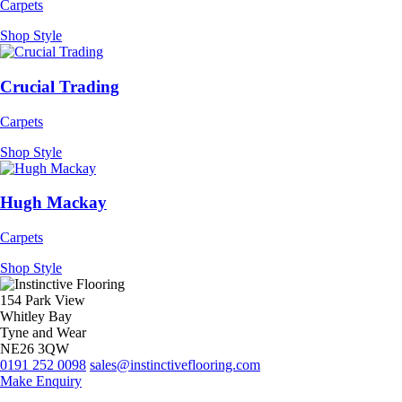
Carpets
Shop Style
Crucial Trading
Carpets
Shop Style
Hugh Mackay
Carpets
Shop Style
154 Park View
Whitley Bay
Tyne and Wear
NE26 3QW
0191 252 0098
sales@instinctiveflooring.com
Make Enquiry