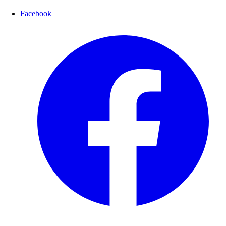
Facebook