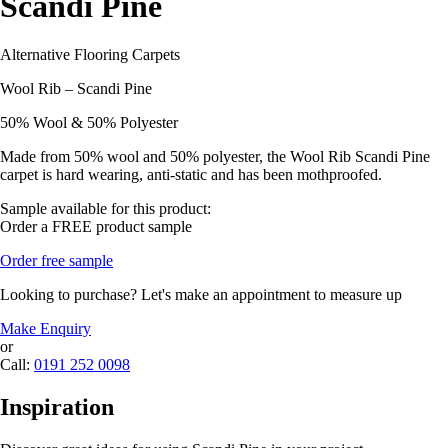
Scandi Pine
Alternative Flooring Carpets
Wool Rib – Scandi Pine
50% Wool & 50% Polyester
Made from 50% wool and 50% polyester, the Wool Rib Scandi Pine
carpet is hard wearing, anti-static and has been mothproofed.
Sample available for this product:
Order a FREE product sample
Order free sample
Looking to purchase? Let's make an appointment to measure up
Make Enquiry
or
Call:
0191 252 0098
Inspiration