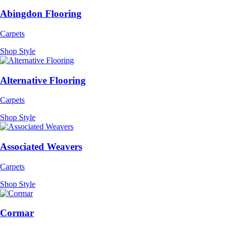
Abingdon Flooring
Carpets
Shop Style
Alternative Flooring
Carpets
Shop Style
Associated Weavers
Carpets
Shop Style
Cormar