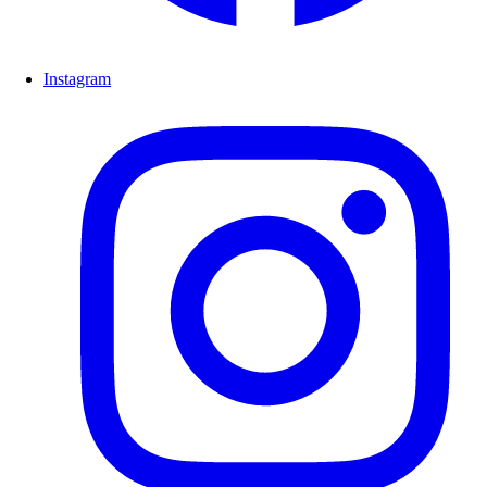
Instagram