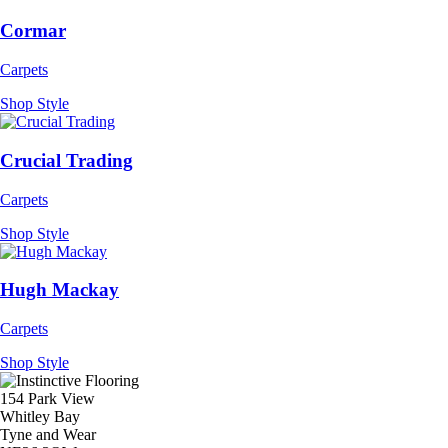
Cormar
Carpets
Shop Style
Crucial Trading
Carpets
Shop Style
Hugh Mackay
Carpets
Shop Style
154 Park View
Whitley Bay
Tyne and Wear