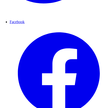
Facebook