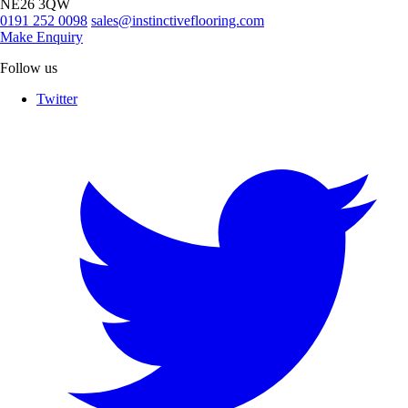
NE26 3QW
0191 252 0098
sales@instinctiveflooring.com
Make Enquiry
Follow us
Twitter