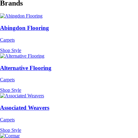
Brands
Abingdon Flooring
Carpets
Shop Style
Alternative Flooring
Carpets
Shop Style
Associated Weavers
Carpets
Shop Style