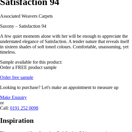
Satisfaction 94
Associated Weavers Carpets
Saxony – Satisfaction 94
A few quiet moments alone with her will be enough to appreciate the
understated elegance of Satisfaction. A tender nature that reveals itself
in sixteen shades of soft toned colours. Comfortable, unassuming, yet
timeless.
Sample available for this product:
Order a FREE product sample
Order free sample
Looking to purchase? Let's make an appointment to measure up
Make Enquiry
or
Call:
0191 252 0098
Inspiration