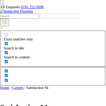
All Enquiries
0191 252 0098
Exact matches only
Search in title
Search in content
Home
/
Carpets
/ Satisfaction 94