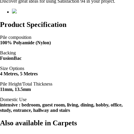
Discover great ideas for using Satisfaction 94 in your project.
Product Specification
Pile composition
100% Polyamide (Nylon)
Backing
FusionBac
Size Options
4 Metres, 5 Metres
Pile Height/Total Thickness
11mm, 13.5mm
Domestic Use
intensive : bedroom, guest room, living, dining, hobby, office,
study, entrance, hallway and stairs
Also available in Carpets