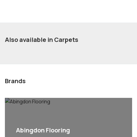
Also available in Carpets
Brands
Abingdon Flooring