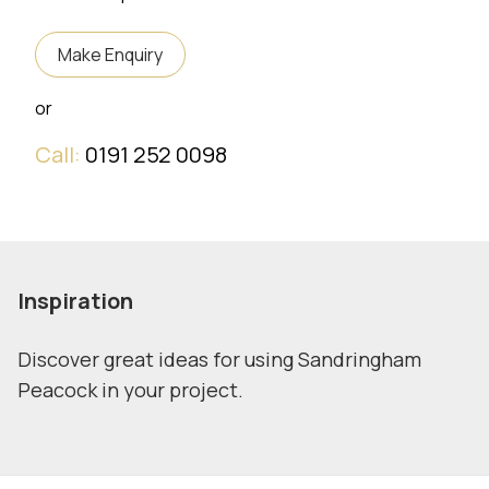
Make Enquiry
or
Call:
0191 252 0098
Inspiration
Discover great ideas for using Sandringham
Peacock in your project.