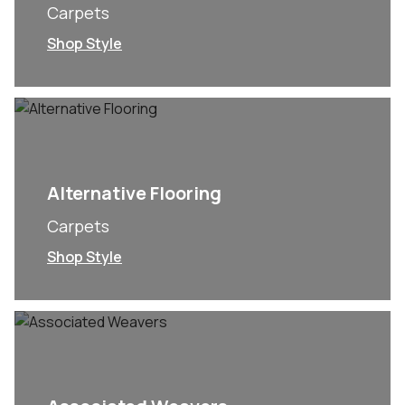
Carpets
Shop Style
Alternative Flooring
Carpets
Shop Style