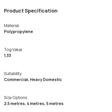
Product Specification
Material
Polypropylene
Tog Value
1.33
Suitability
Commercial, Heavy Domestic
Size Options
2.5 metres, 4 metres, 5 metres