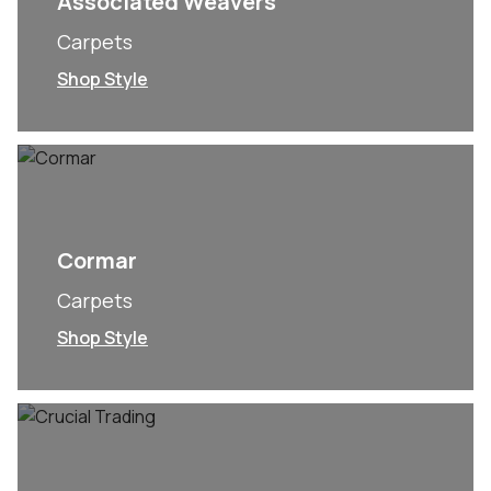
Associated Weavers
Carpets
Shop Style
Cormar
Carpets
Shop Style