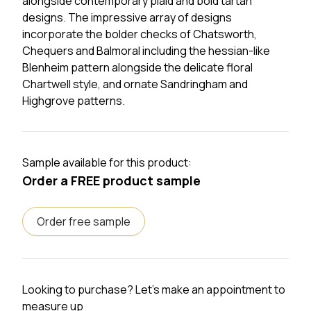
alongside contemporary plaid and bold tartan
designs. The impressive array of designs
incorporate the bolder checks of Chatsworth,
Chequers and Balmoral including the hessian-like
Blenheim pattern alongside the delicate floral
Chartwell style, and ornate Sandringham and
Highgrove patterns.
Sample available for this product:
Order a FREE product sample
Order free sample
Looking to purchase? Let's make an appointment to
measure up