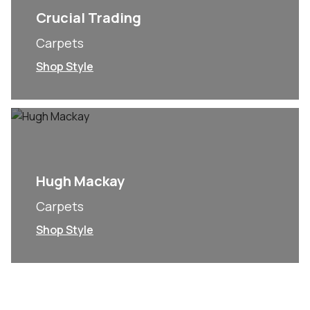
Crucial Trading
Carpets
Shop Style
Hugh Mackay
Carpets
Shop Style