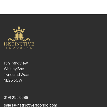
154 Park View
Whitley Bay
Tyne and Wear
NE26 3QW
0191 252 0098
sales@instinctiveflooring.com