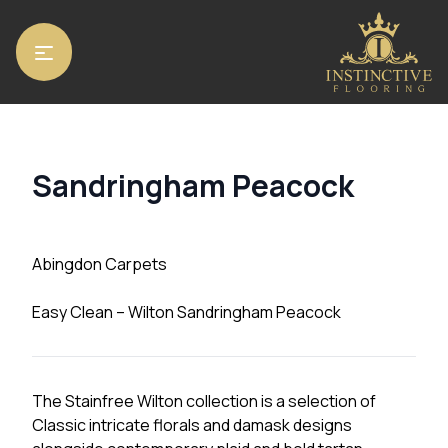
Home
/
Carpets
/
Abingdon Carpets
/ Sandringham Peacock
Sandringham Peacock
Abingdon Carpets
Easy Clean – Wilton Sandringham Peacock
The Stainfree Wilton collection is a selection of
Classic intricate florals and damask designs