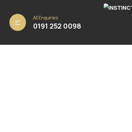
Home
/
Carpets
/ Samba
All Enquiries
0191 252 0098