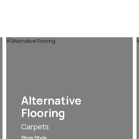
Alternative
Flooring
Carpets
Shop Style