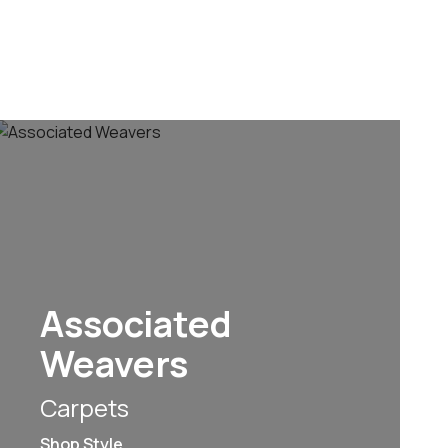
Associated
Weavers
Carpets
Shop Style