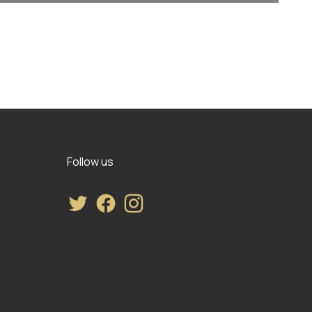
Follow us
Twitter
Facebook
Instagram