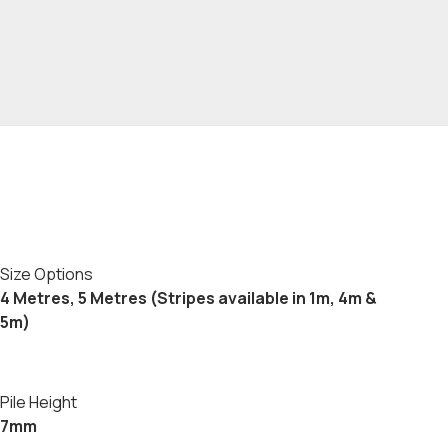
Size Options
4 Metres, 5 Metres (Stripes available in 1m, 4m &
5m)
Pile Height
7mm