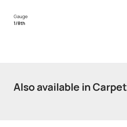
Gauge
1/8th
Also available in Carpe