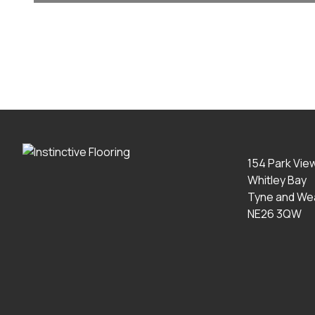
154 Park Vie
Whitley Bay
Tyne and We
NE26 3QW