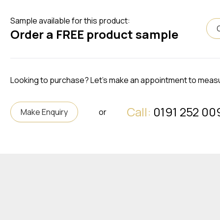
Sample available for this product:
Order a FREE product sample
Looking to purchase? Let's make an appointment to meas
Call:
0191 252 00
Make Enquiry
or