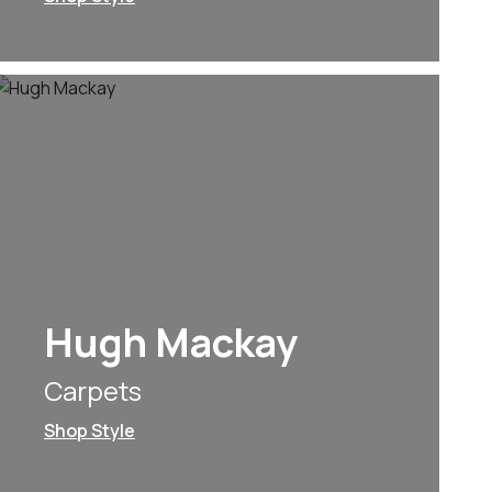
Hugh Mackay
Carpets
Shop Style