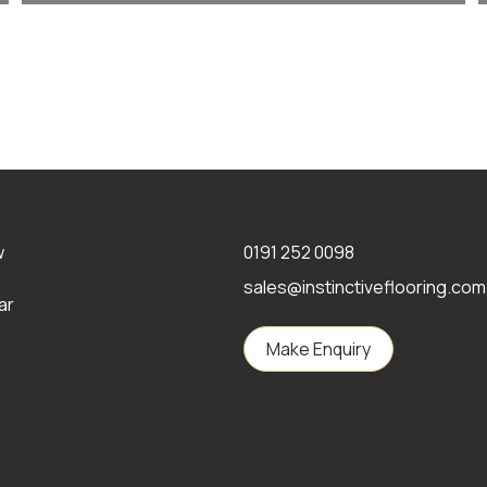
w
0191 252 0098
sales@instinctiveflooring.com
ar
Make Enquiry