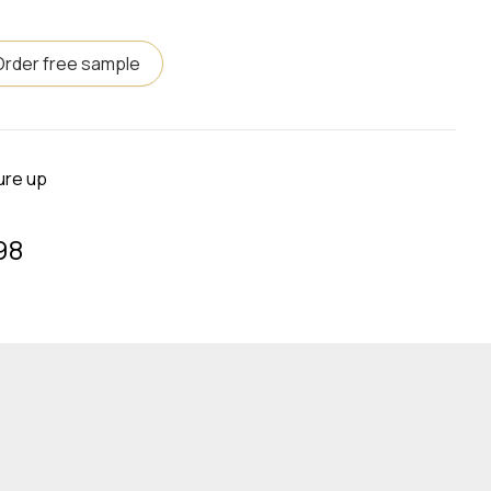
Order free sample
ure up
98