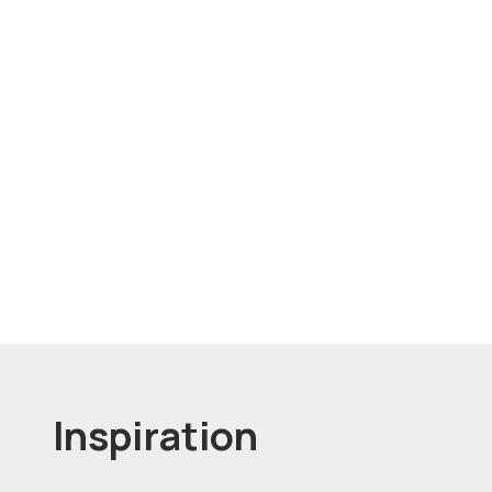
Inspiration