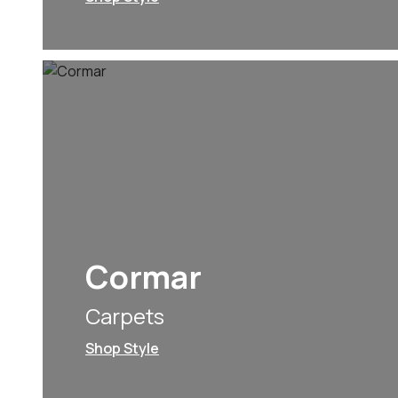
Cormar
Carpets
Shop Style