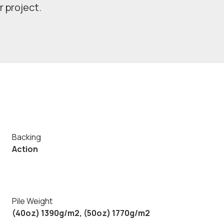
r project.
Backing
Action
Pile Weight
(40oz) 1390g/m2, (50oz) 1770g/m2