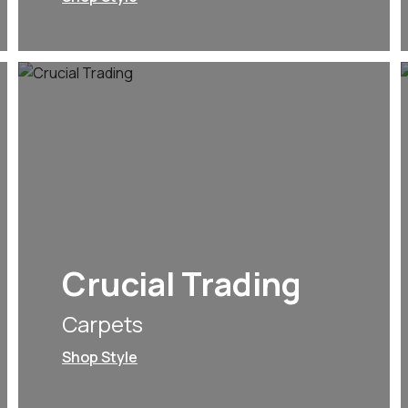
Crucial Trading
Carpets
Shop Style