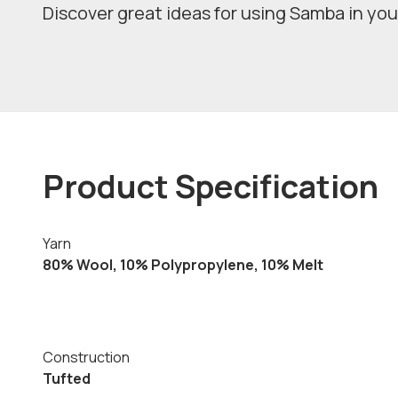
Discover great ideas for using Samba in you
Product Specification
Yarn
80% Wool, 10% Polypropylene, 10% Melt
Construction
Tufted