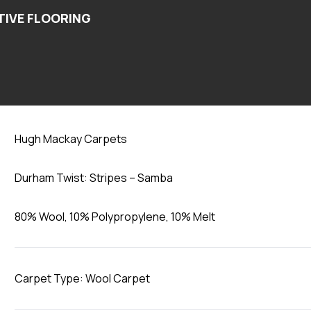
Samba
Hugh Mackay Carpets
Durham Twist: Stripes – Samba
80% Wool, 10% Polypropylene, 10% Melt
Carpet Type: Wool Carpet