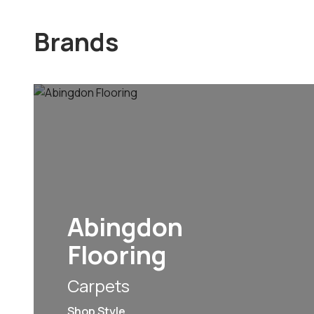
Brands
Abingdon
Flooring
Carpets
Shop Style