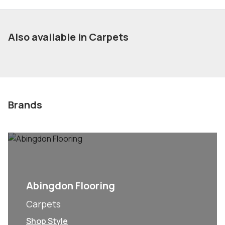
Also available in Carpets
Brands
Abingdon Flooring
Carpets
Shop Style