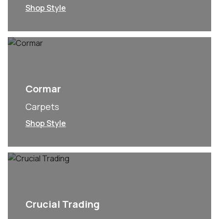
Shop Style
Cormar
Carpets
Shop Style
Crucial Trading