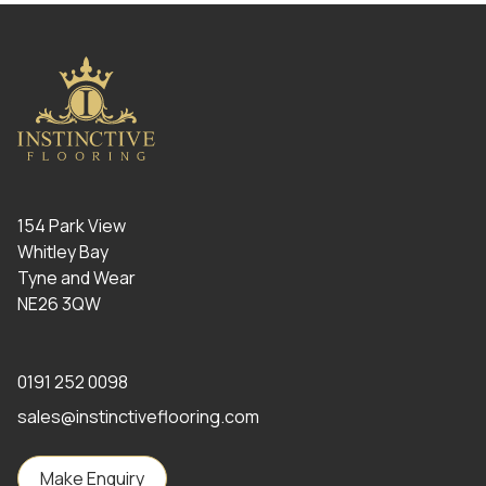
154 Park View
Whitley Bay
Tyne and Wear
NE26 3QW
0191 252 0098
sales@instinctiveflooring.com
Make Enquiry