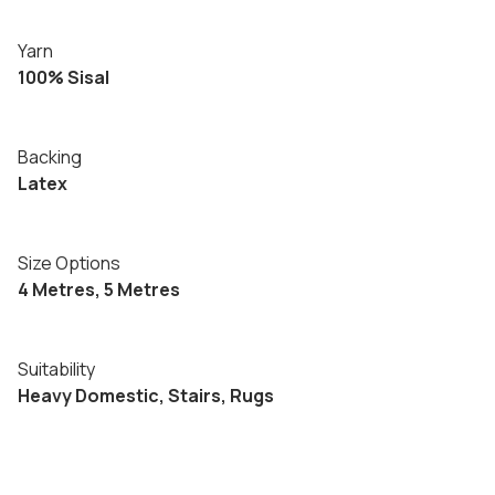
Yarn
100% Sisal
Backing
Latex
Size Options
4 Metres, 5 Metres
Suitability
Heavy Domestic, Stairs, Rugs