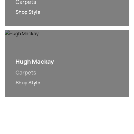
Carpets
Shop Style
Hugh Mackay
Carpets
Shop Style