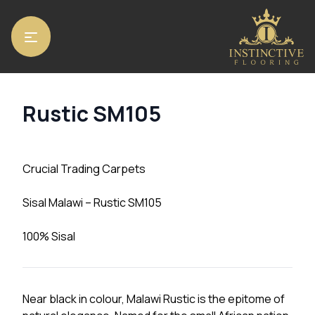
Home
/
Carpets
/ Rustic SM105
Rustic SM105
Crucial Trading Carpets
Sisal Malawi – Rustic SM105
100% Sisal
Near black in colour, Malawi Rustic is the epitome of