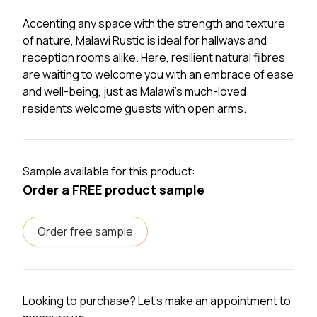
Accenting any space with the strength and texture
of nature, Malawi Rustic is ideal for hallways and
reception rooms alike. Here, resilient natural fibres
are waiting to welcome you with an embrace of ease
and well-being, just as Malawi’s much-loved
residents welcome guests with open arms.
Sample available for this product:
Order a FREE product sample
Order free sample
Looking to purchase? Let's make an appointment to