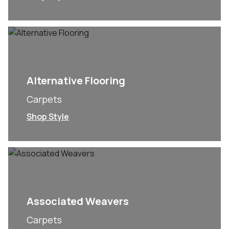
Alternative Flooring
Carpets
Shop Style
Associated Weavers
Carpets