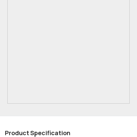
Product Specification