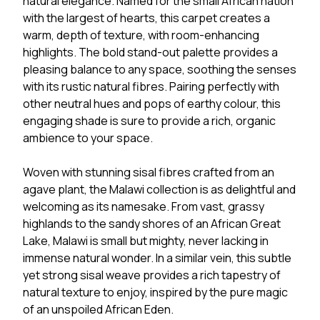
natural elegance. Named for the small African nation
with the largest of hearts, this carpet creates a
warm, depth of texture, with room-enhancing
highlights. The bold stand-out palette provides a
pleasing balance to any space, soothing the senses
with its rustic natural fibres. Pairing perfectly with
other neutral hues and pops of earthy colour, this
engaging shade is sure to provide a rich, organic
ambience to your space.
Woven with stunning sisal fibres crafted from an
agave plant, the Malawi collection is as delightful and
welcoming as its namesake. From vast, grassy
highlands to the sandy shores of an African Great
Lake, Malawi is small but mighty, never lacking in
immense natural wonder. In a similar vein, this subtle
yet strong sisal weave provides a rich tapestry of
natural texture to enjoy, inspired by the pure magic
of an unspoiled African Eden.