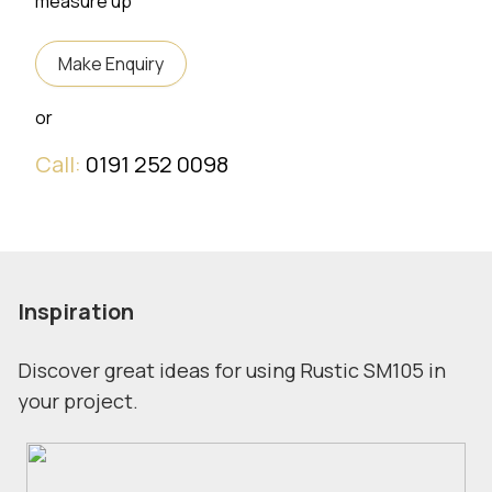
measure up
Make Enquiry
or
Call:
0191 252 0098
Inspiration
Discover great ideas for using Rustic SM105 in
your project.