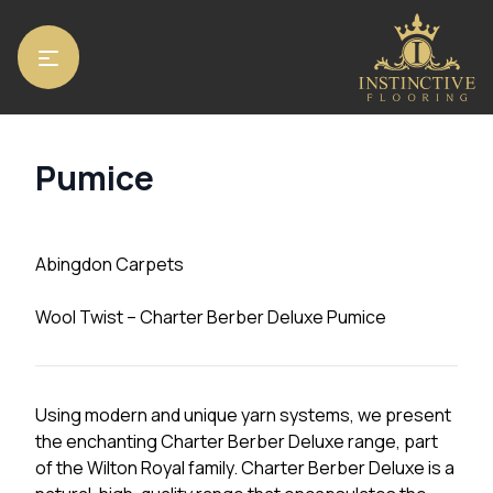
Home
/
Carpets
/
Abingdon Carpets
/ Pumice
Pumice
Abingdon Carpets
Wool Twist – Charter Berber Deluxe Pumice
Using modern and unique yarn systems, we present
the enchanting Charter Berber Deluxe range, part
of the Wilton Royal family. Charter Berber Deluxe is a