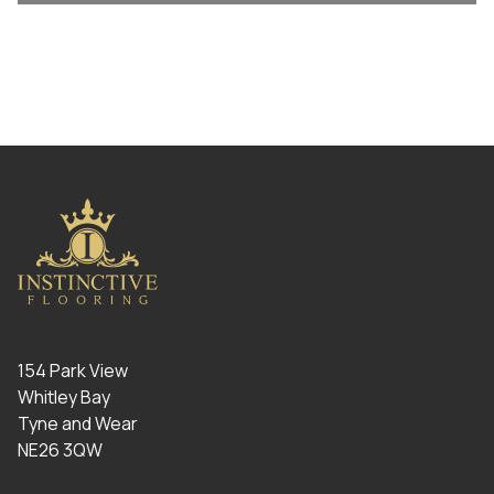
154 Park View
Whitley Bay
Tyne and Wear
NE26 3QW