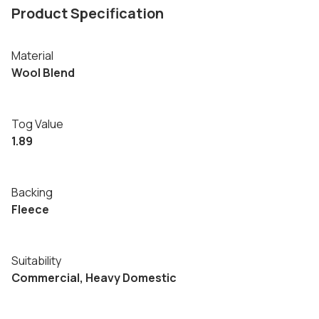
Product Specification
Material
Wool Blend
Tog Value
1.89
Backing
Fleece
Suitability
Commercial, Heavy Domestic