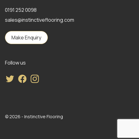
0191 252 0098
sales@instinctiveflooring.com
Make Enquiry
Follow us
Twitter
Facebook
Instagram
© 2026 - Instinctive Flooring