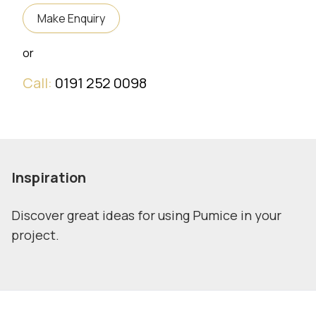
Make Enquiry
or
Call:
0191 252 0098
Inspiration
Discover great ideas for using Pumice in your
project.