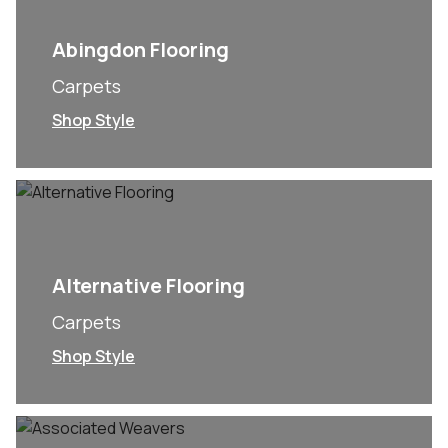
Abingdon Flooring
Carpets
Shop Style
Alternative Flooring
Carpets
Shop Style