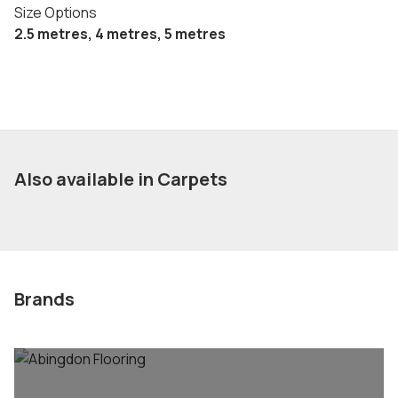
Size Options
2.5 metres, 4 metres, 5 metres
Also available in Carpets
Brands