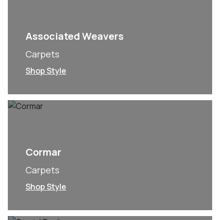
Associated Weavers
Carpets
Shop Style
Cormar
Carpets
Shop Style