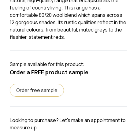
natural,
high-quality
range that encapsulates the
feeling of country living. This range has a
comfortable 80/20 wool blend which spans across
12 gorgeous shades. Its rustic qualities reflect in the
natural
colours
, from beautiful, muted greys to the
flashier, statement reds.
Sample available for this product:
Order a FREE product sample
Order free sample
Looking to purchase? Let's make an appointment to
measure up