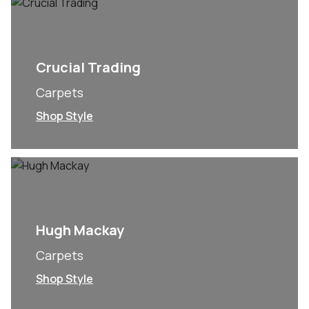
Crucial Trading
Carpets
Shop Style
Hugh Mackay
Carpets
Shop Style