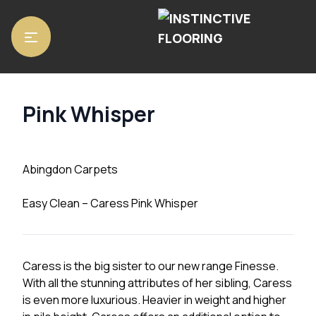
Home
/
Carpets
/
Abingdon Carpets
/ Pink Whisper
Pink Whisper
Abingdon Carpets
Easy Clean – Caress Pink Whisper
Caress is the big sister to our new range Finesse.
With all the stunning attributes of her sibling, Caress
is even more luxurious. Heavier in weight and higher