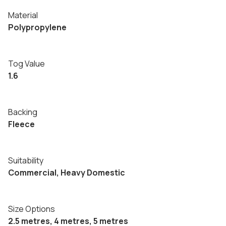
Material
Polypropylene
Tog Value
1.6
Backing
Fleece
Suitability
Commercial, Heavy Domestic
Size Options
2.5 metres, 4 metres, 5 metres