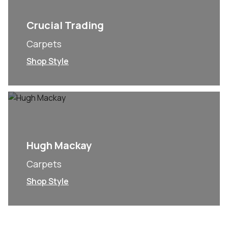
Crucial Trading
Carpets
Shop Style
Hugh Mackay
Carpets
Shop Style