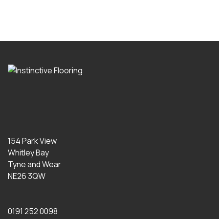
154 Park View
Whitley Bay
Tyne and Wear
NE26 3QW
0191 252 0098