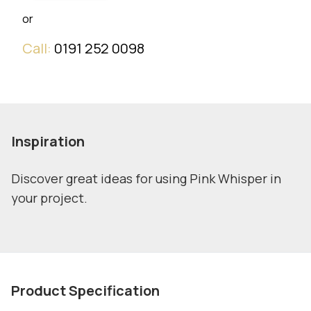
or
Call:
0191 252 0098
Inspiration
Discover great ideas for using Pink Whisper in
your project.
Product Specification