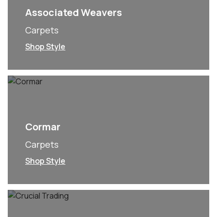
Associated Weavers
Carpets
Shop Style
Cormar
Carpets
Shop Style