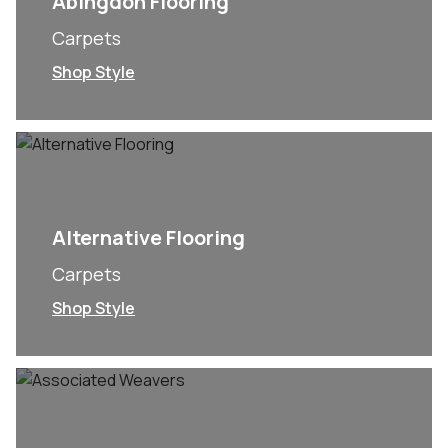
Abingdon Flooring
Carpets
Shop Style
Alternative Flooring
Carpets
Shop Style