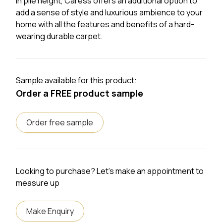
in pile height, Caress offers an additional option to
add a sense of style and luxurious ambience to your
home with all the features and benefits of a hard-
wearing durable carpet.
Sample available for this product:
Order a FREE product sample
Order free sample
Looking to purchase? Let's make an appointment to
measure up
Make Enquiry