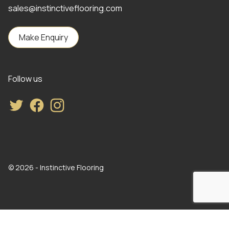
sales@instinctiveflooring.com
Make Enquiry
Follow us
Twitter
Facebook
Instagram
© 2026 - Instinctive Flooring