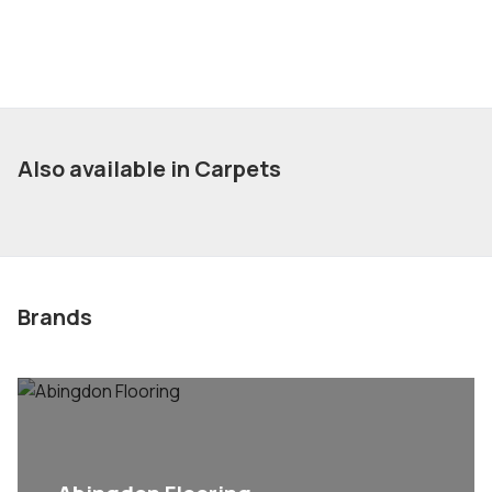
Also available in Carpets
Brands