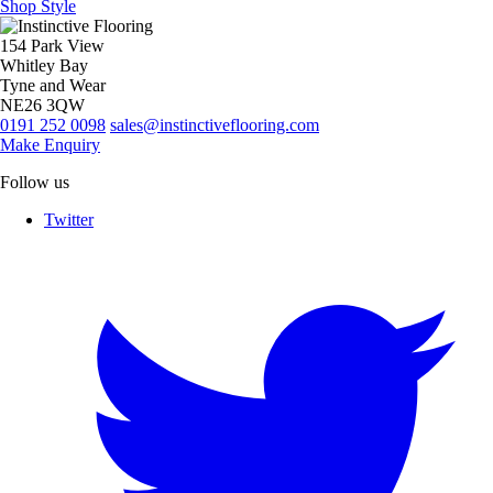
Shop Style
154 Park View
Whitley Bay
Tyne and Wear
NE26 3QW
0191 252 0098
sales@instinctiveflooring.com
Make Enquiry
Follow us
Twitter