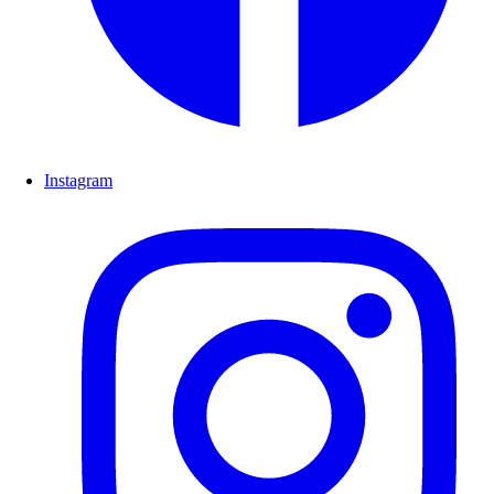
Instagram