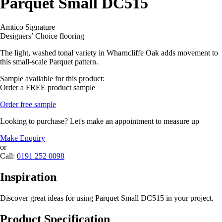
Parquet Small DC515
Amtico Signature
Designers’ Choice flooring
The light, washed tonal variety in Wharncliffe Oak adds movement to
this small-scale Parquet pattern.
Sample available for this product:
Order a FREE product sample
Order free sample
Looking to purchase? Let's make an appointment to measure up
Make Enquiry
or
Call:
0191 252 0098
Inspiration
Discover great ideas for using Parquet Small DC515 in your project.
Product Specification