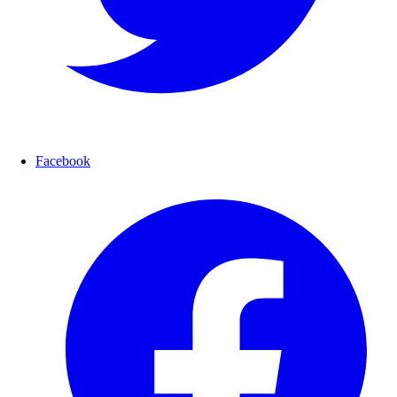
Facebook