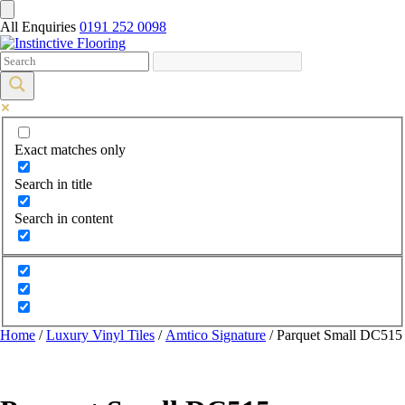
All Enquiries
0191 252 0098
Exact matches only
Search in title
Search in content
Home
/
Luxury Vinyl Tiles
/
Amtico Signature
/ Parquet Small DC515