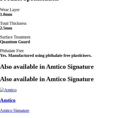
Wear Layer
1.0mm
Total Thickness
2.5mm
Surface Treatment
Quantum Guard
Phthalate Free
Yes. Manufactured using phthalate free plasticisers.
Also available in Amtico Signature
Also available in Amtico Signature
Amtico
Amtico Signature