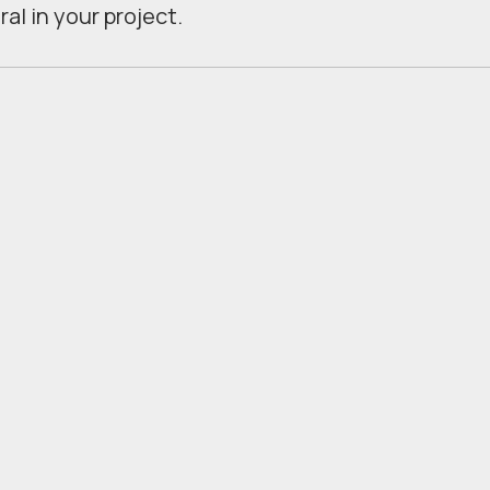
al in your project.