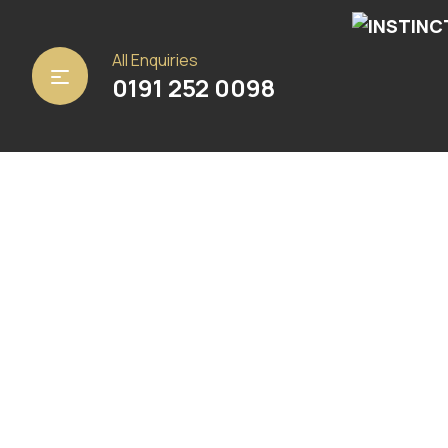
Home
/
Carpets
/ Panama Natural
All Enquiries
0191 252 0098