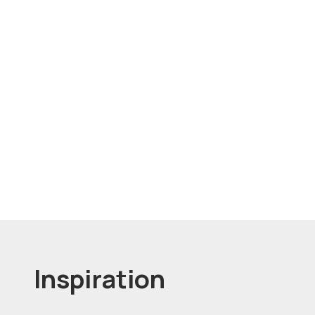
Inspiration