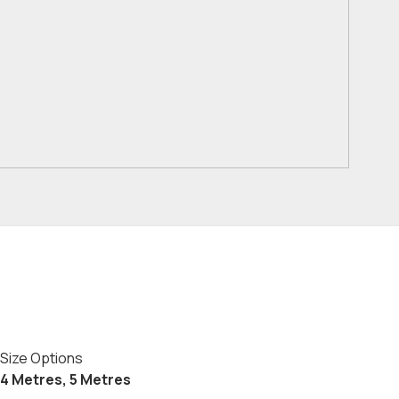
Size Options
4 Metres, 5 Metres