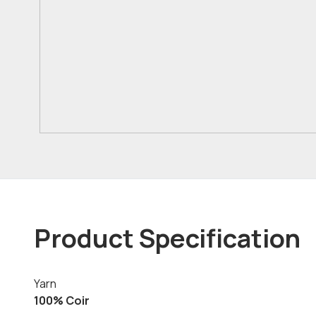
Product Specification
Yarn
100% Coir