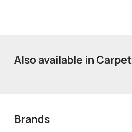
Also available in Carpe
Brands