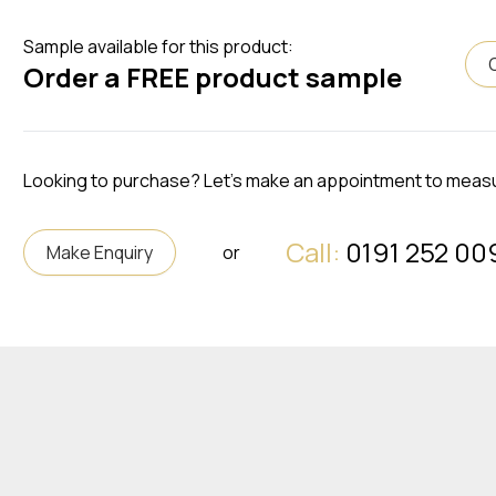
Sample available for this product:
Order a FREE product sample
Looking to purchase? Let's make an appointment to meas
Call:
0191 252 00
Make Enquiry
or