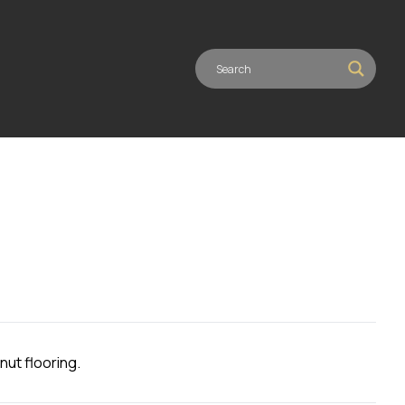
nut flooring.