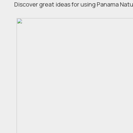
Discover great ideas for using Panama Natur