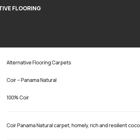
Panama Natural
Alternative Flooring Carpets
Coir – Panama Natural
100% Coir
Coir Panama Natural carpet, homely, rich and resilient coco