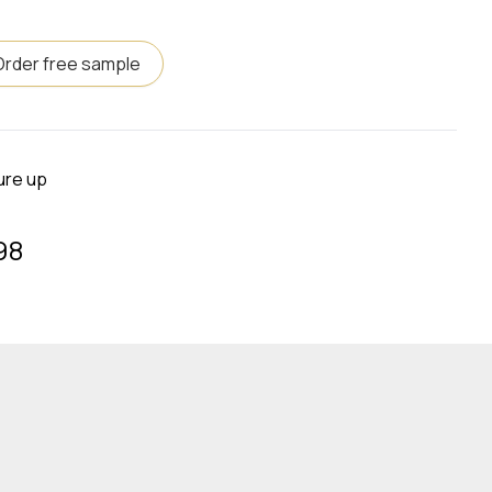
Order free sample
ure up
98