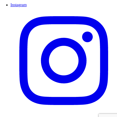
Instagram