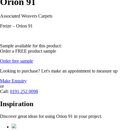
Orion 91
Associated Weavers Carpets
Freize – Orion 91
Sample available for this product:
Order a FREE product sample
Order free sample
Looking to purchase? Let's make an appointment to measure up
Make Enquiry
or
Call:
0191 252 0098
Inspiration
Discover great ideas for using Orion 91 in your project.