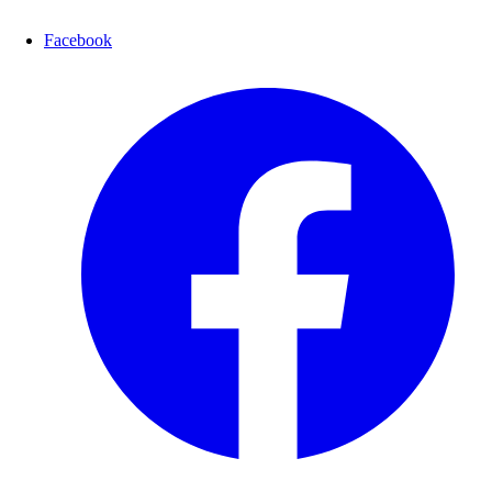
Facebook