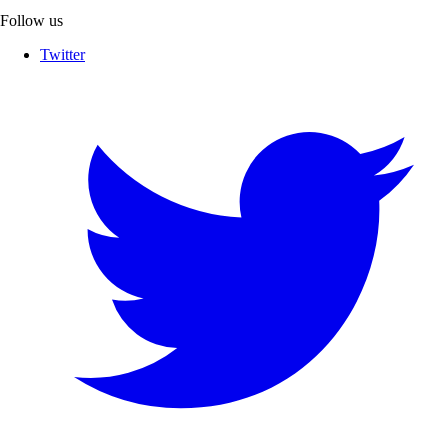
Follow us
Twitter