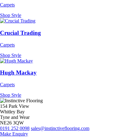
Carpets
Shop Style
Crucial Trading
Carpets
Shop Style
Hugh Mackay
Carpets
Shop Style
154 Park View
Whitley Bay
Tyne and Wear
NE26 3QW
0191 252 0098
sales@instinctiveflooring.com
Make Enquiry