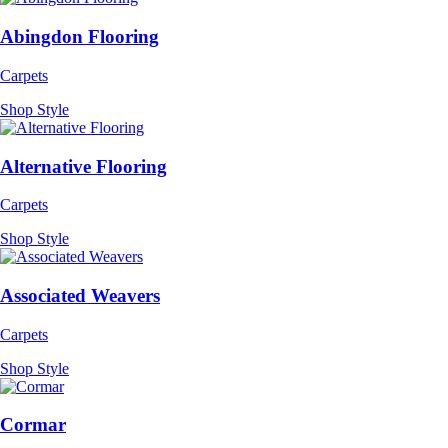
Abingdon Flooring
Carpets
Shop Style
Alternative Flooring
Carpets
Shop Style
Associated Weavers
Carpets
Shop Style
Cormar