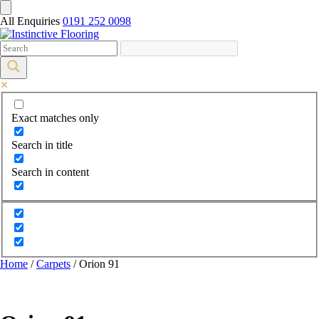
All Enquiries
0191 252 0098
Exact matches only
Search in title
Search in content
Home
/
Carpets
/ Orion 91