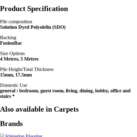
Product Specification
Pile composition
Solution Dyed Polyolefin (SDO)
Backing
FusionBac
Size Options
4 Metres, 5 Metres
Pile Height/Total Thickness
15mm, 17.5mm
Domestic Use
general : bedroom, guest room, living, dining, hobby, office and
stairs *
Also available in Carpets
Brands