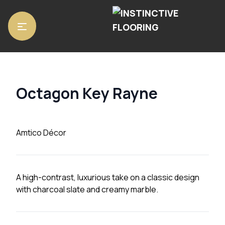
Home
/
Luxury Vinyl Tiles
/
Amtico Décor
/ Octagon Key Rayne
Octagon Key Rayne
Amtico Décor
A high-contrast, luxurious take on a classic design
with charcoal slate and creamy marble.