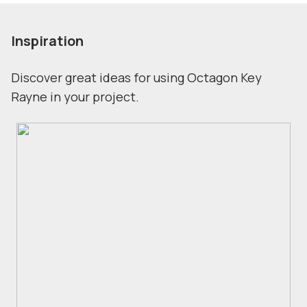
Inspiration
Discover great ideas for using Octagon Key
Rayne in your project.