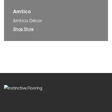
Amtico
Amtico Décor
Shop Style