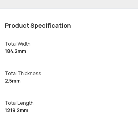
Product Specification
Total Width
184.2mm
Total Thickness
2.5mm
Total Length
1219.2mm