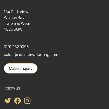
154 Park View
Whitley Bay
Tyne and Wear
NE26 3QW
0191 252 0098
sales@instinctiveflooring.com
Make Enquiry
Follow us
Twitter
Facebook
Instagram