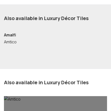
Also available in Luxury Décor Tiles
Amalfi
Amtico
Also available in Luxury Décor Tiles