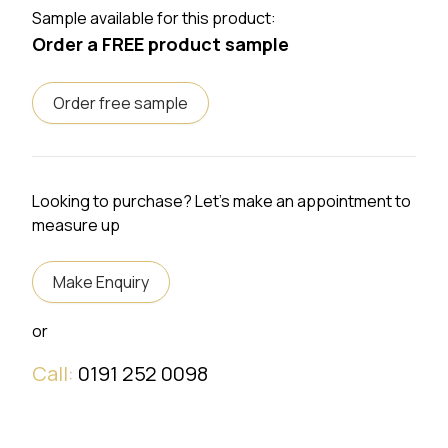
Sample available for this product:
Order a FREE product sample
Order free sample
Looking to purchase? Let's make an appointment to
measure up
Make Enquiry
or
Call:
0191 252 0098