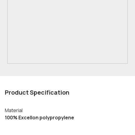
Product Specification
Material
100% Excellon polypropylene