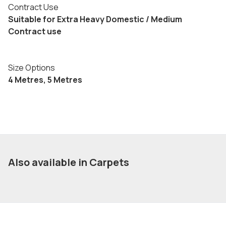
Contract Use
Suitable for Extra Heavy Domestic / Medium
Contract use
Size Options
4 Metres, 5 Metres
Also available in Carpets