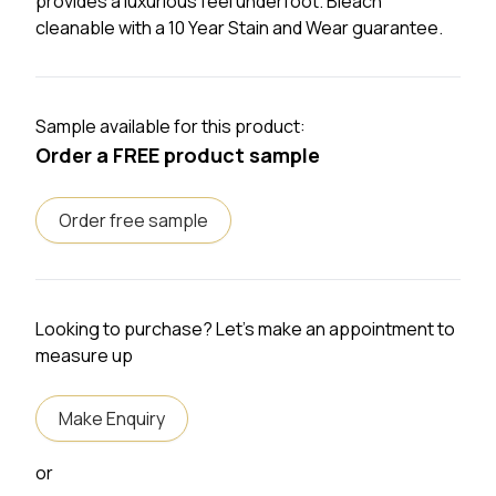
provides a luxurious feel underfoot. Bleach
cleanable with a 10 Year Stain and Wear guarantee.
Sample available for this product:
Order a FREE product sample
Order free sample
Looking to purchase? Let's make an appointment to
measure up
Make Enquiry
or