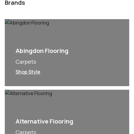
Brands
Abingdon Flooring
Carpets
Shop Style
Alternative Flooring
Carpets