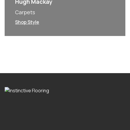
Hugh Mackay
Carpets
Shop Style