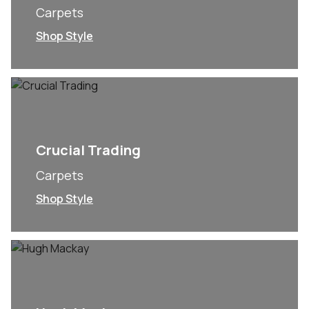
Carpets
Shop Style
Crucial Trading
Carpets
Shop Style