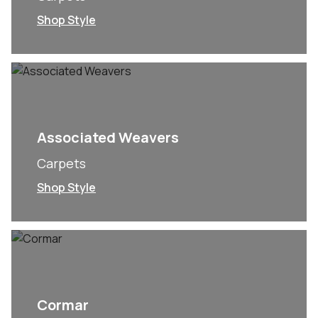
Shop Style
Associated Weavers
Carpets
Shop Style
Cormar