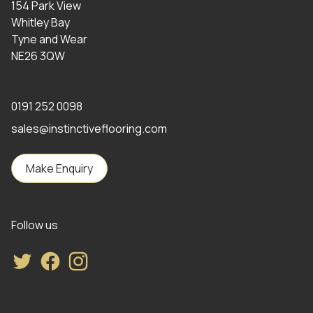
154 Park View
Whitley Bay
Tyne and Wear
NE26 3QW
0191 252 0098
sales@instinctiveflooring.com
Make Enquiry
Follow us
Twitter
Facebook
Instagram