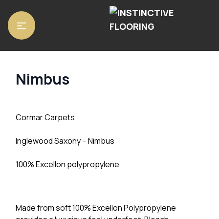
Home
/
Carpets
/ Nimbus
Nimbus
Cormar Carpets
Inglewood Saxony – Nimbus
100% Excellon polypropylene
Made from soft 100% Excellon Polypropylene