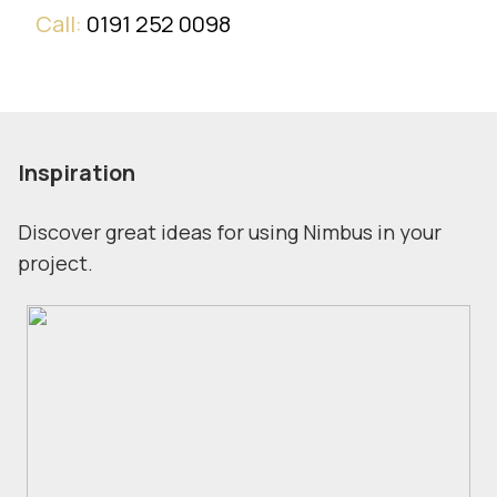
Call:
0191 252 0098
Inspiration
Discover great ideas for using Nimbus in your
project.