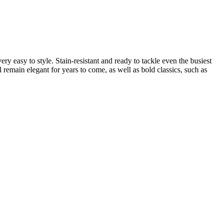
y easy to style. Stain-resistant and ready to tackle even the busiest
 remain elegant for years to come, as well as bold classics, such as