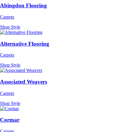
Abingdon Flooring
Carpets
Shop Style
Alternative Flooring
Carpets
Shop Style
Associated Weavers
Carpets
Shop Style
Cormar
Carpets