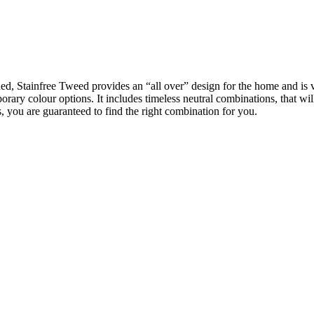
d, Stainfree Tweed provides an “all over” design for the home and is ver
ary colour options. It includes timeless neutral combinations, that will
, you are guaranteed to find the right combination for you.