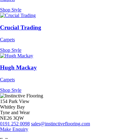
Shop Style
Crucial Trading
Carpets
Shop Style
Hugh Mackay
Carpets
Shop Style
154 Park View
Whitley Bay
Tyne and Wear
NE26 3QW
0191 252 0098
sales@instinctiveflooring.com
Make Enquiry