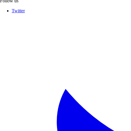
Follow us
Twitter