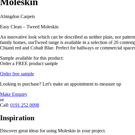
Moleskin
Abingdon Carpets
Easy Clean – Tweed Moleskin
An innovative look which can be described as neither plain, nor patterne
family homes, ourTweed range is available in a selection of 20 contempor
Chianti red and Cobalt Blue. Perfect for hallways or commercial spaces
Sample available for this product:
Order a FREE product sample
Order free sample
Looking to purchase? Let's make an appointment to measure up
Make Enquiry
or
Call:
0191 252 0098
Inspiration
Discover great ideas for using Moleskin in your project.