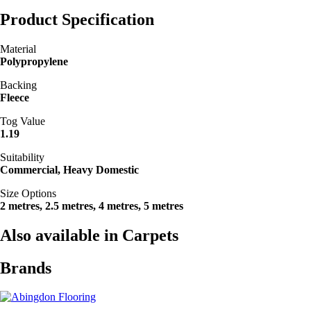
Product Specification
Material
Polypropylene
Backing
Fleece
Tog Value
1.19
Suitability
Commercial, Heavy Domestic
Size Options
2 metres, 2.5 metres, 4 metres, 5 metres
Also available in Carpets
Brands