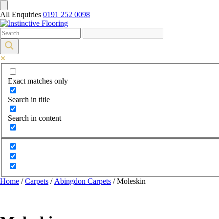
All Enquiries
0191 252 0098
Exact matches only
Search in title
Search in content
Home
/
Carpets
/
Abingdon Carpets
/ Moleskin