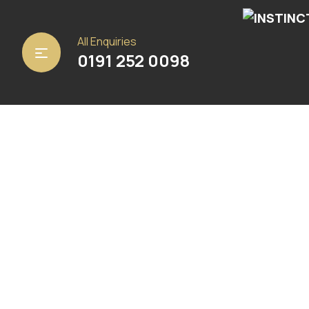
Home
/
Carpets
/ Marble White
All Enquiries
0191 252 0098