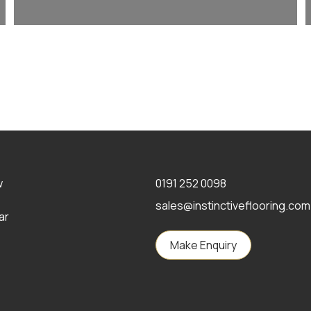
w
0191 252 0098
sales@instinctiveflooring.com
ar
Make Enquiry