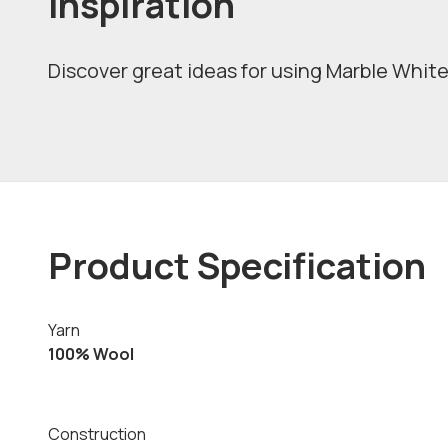
Inspiration
Discover great ideas for using Marble White 
Product Specification
Yarn
100% Wool
Construction