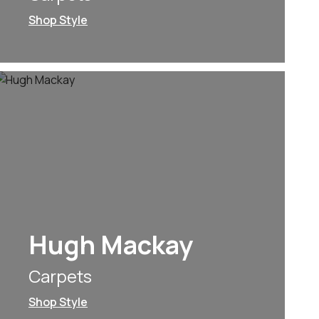
Shop Style
Hugh Mackay
Carpets
Shop Style