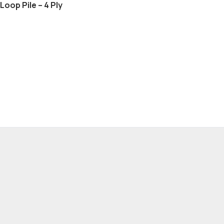
Loop Pile – 4 Ply