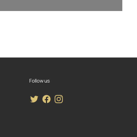
Follow us
Twitter
Facebook
Instagram