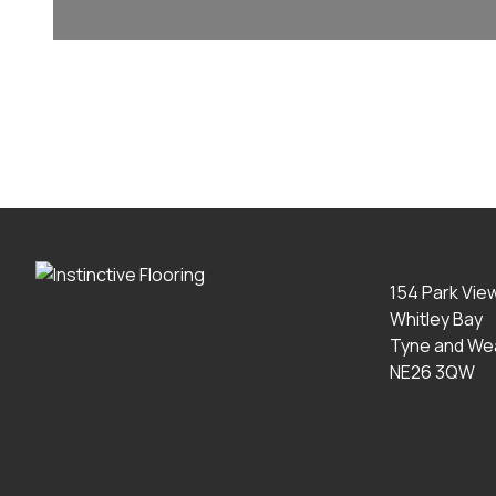
154 Park Vie
Whitley Bay
Tyne and We
NE26 3QW