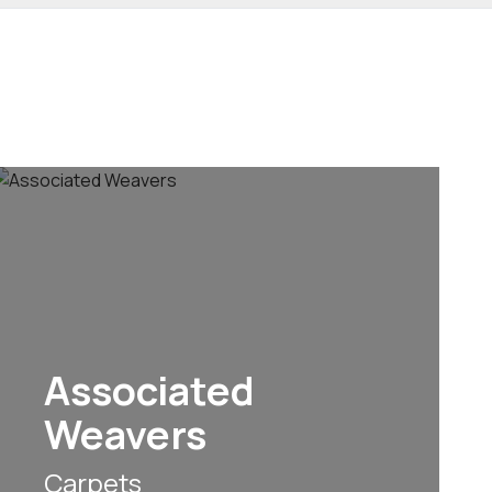
Associated
Weavers
Carpets