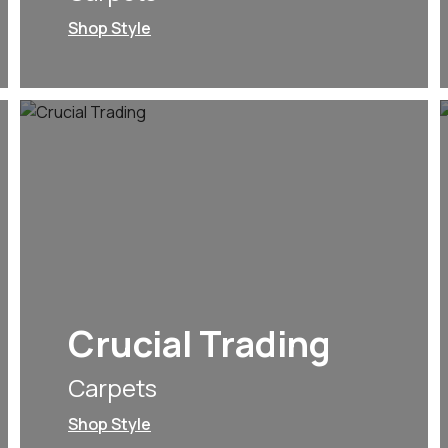
Shop Style
Crucial Trading
Carpets
Shop Style