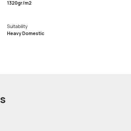
1320gr/m2
Suitability
Heavy Domestic
ts