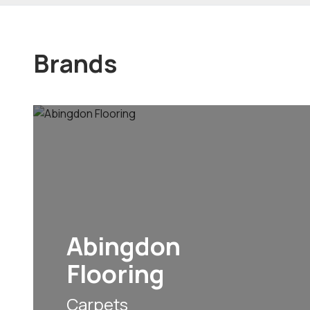
Brands
Abingdon
Flooring
Carpets