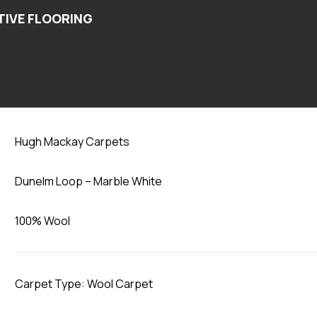
Marble White
Hugh Mackay Carpets
Dunelm Loop – Marble White
100% Wool
Carpet Type: Wool Carpet