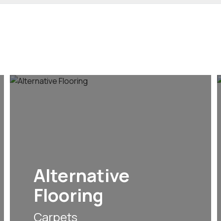
Alternative
Flooring
Carpets