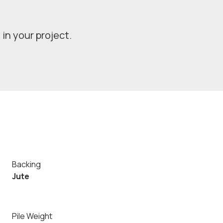
in your project.
Backing
Jute
Pile Weight