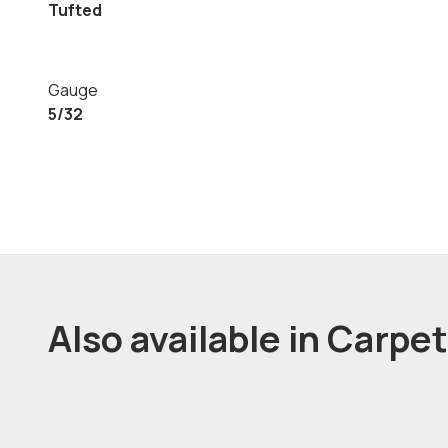
Tufted
Gauge
5/32
Also available in Carpe