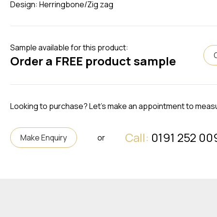
Design: Herringbone/Zig zag
Sample available for this product:
Order a FREE product sample
Looking to purchase? Let's make an appointment to meas
Call:
0191 252 00
Make Enquiry
or