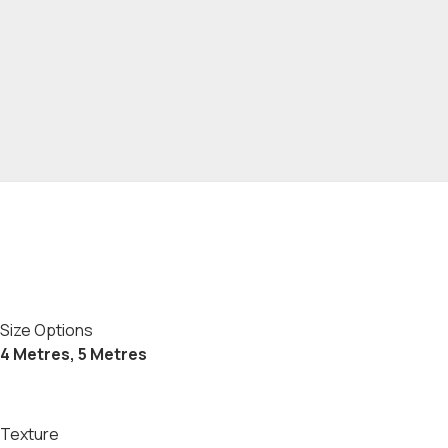
Size Options
4 Metres, 5 Metres
Texture