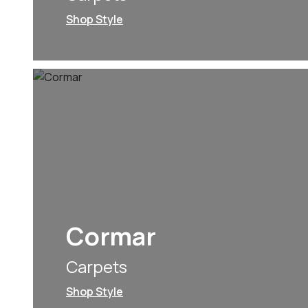
Shop Style
Cormar
Carpets
Shop Style