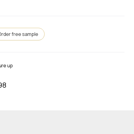
Order free sample
ure up
98