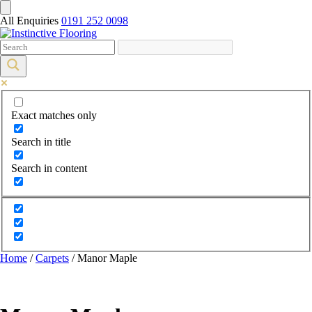
All Enquiries
0191 252 0098
Exact matches only
Search in title
Search in content
Home
/
Carpets
/ Manor Maple