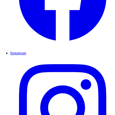
Instagram