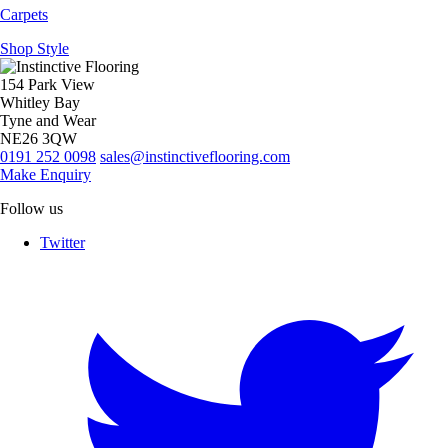
Carpets
Shop Style
154 Park View
Whitley Bay
Tyne and Wear
NE26 3QW
0191 252 0098
sales@instinctiveflooring.com
Make Enquiry
Follow us
Twitter