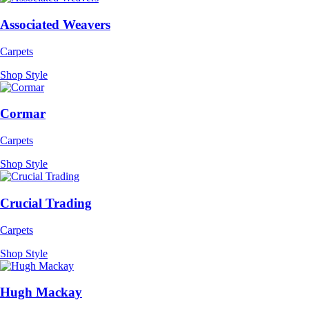
Associated Weavers
Carpets
Shop Style
Cormar
Carpets
Shop Style
Crucial Trading
Carpets
Shop Style
Hugh Mackay