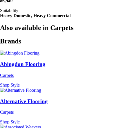
86,940
Suitability
Heavy Domestic, Heavy Commercial
Also available in Carpets
Brands
Abingdon Flooring
Carpets
Shop Style
Alternative Flooring
Carpets
Shop Style