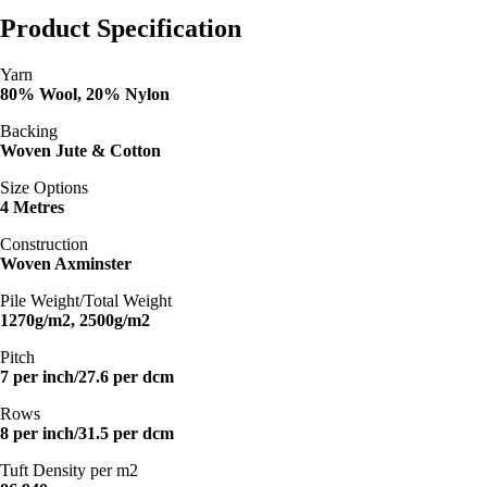
Product Specification
Yarn
80% Wool, 20% Nylon
Backing
Woven Jute & Cotton
Size Options
4 Metres
Construction
Woven Axminster
Pile Weight/Total Weight
1270g/m2, 2500g/m2
Pitch
7 per inch/27.6 per dcm
Rows
8 per inch/31.5 per dcm
Tuft Density per m2