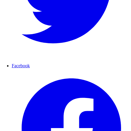
Facebook