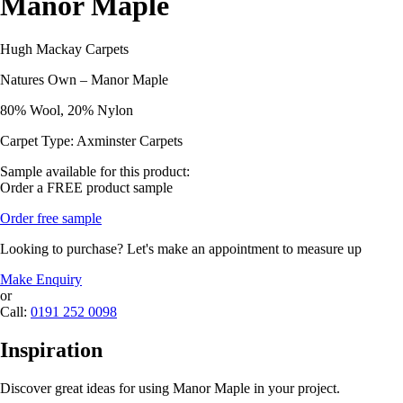
Manor Maple
Hugh Mackay Carpets
Natures Own – Manor Maple
80% Wool, 20% Nylon
Carpet Type: Axminster Carpets
Sample available for this product:
Order a FREE product sample
Order free sample
Looking to purchase? Let's make an appointment to measure up
Make Enquiry
or
Call:
0191 252 0098
Inspiration
Discover great ideas for using Manor Maple in your project.