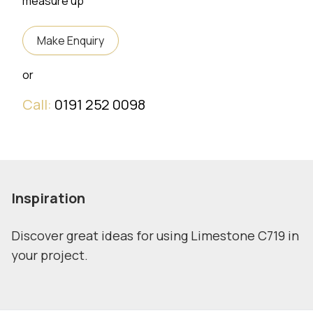
measure up
Make Enquiry
or
Call:
0191 252 0098
Inspiration
Discover great ideas for using Limestone C719 in
your project.