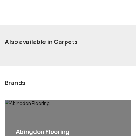
Also available in Carpets
Brands
Abingdon Flooring