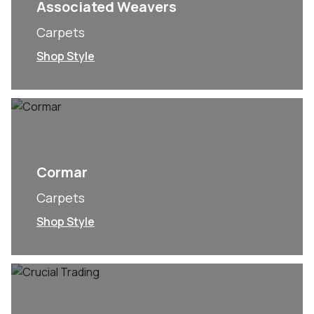
Associated Weavers
Carpets
Shop Style
Cormar
Carpets
Shop Style