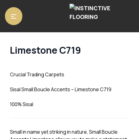
Home
/
Carpets
/ Limestone C719
Limestone C719
Crucial Trading Carpets
Sisal Small Boucle Accents – Limestone C719
100% Sisal
Small in name yet striking in nature, Small Boucle