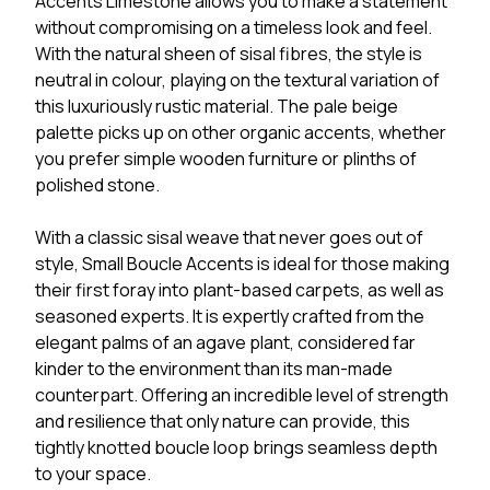
Accents Limestone allows you to make a statement
without compromising on a timeless look and feel.
With the natural sheen of sisal fibres, the style is
neutral in colour, playing on the textural variation of
this luxuriously rustic material. The pale beige
palette picks up on other organic accents, whether
you prefer simple wooden furniture or plinths of
polished stone.
With a classic sisal weave that never goes out of
style, Small Boucle Accents is ideal for those making
their first foray into plant-based carpets, as well as
seasoned experts. It is expertly crafted from the
elegant palms of an agave plant, considered far
kinder to the environment than its man-made
counterpart. Offering an incredible level of strength
and resilience that only nature can provide, this
tightly knotted boucle loop brings seamless depth
to your space.