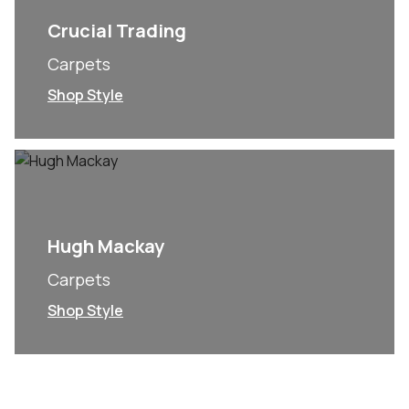
Crucial Trading
Carpets
Shop Style
Hugh Mackay
Carpets
Shop Style