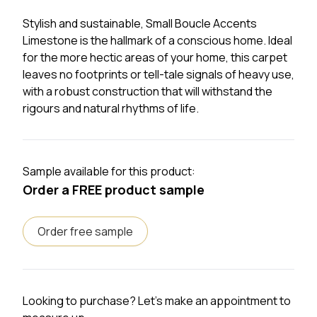
Stylish and sustainable, Small Boucle Accents
Limestone is the hallmark of a conscious home. Ideal
for the more hectic areas of your home, this carpet
leaves no footprints or tell-tale signals of heavy use,
with a robust construction that will withstand the
rigours and natural rhythms of life.
Sample available for this product:
Order a FREE product sample
Order free sample
Looking to purchase? Let's make an appointment to