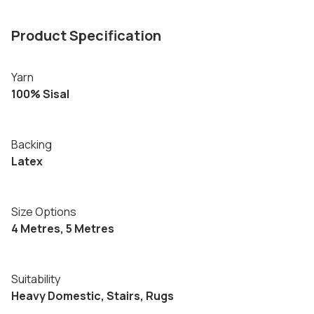
Product Specification
Yarn
100% Sisal
Backing
Latex
Size Options
4 Metres, 5 Metres
Suitability
Heavy Domestic, Stairs, Rugs