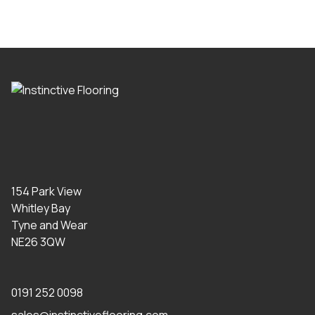
154 Park View
Whitley Bay
Tyne and Wear
NE26 3QW
0191 252 0098