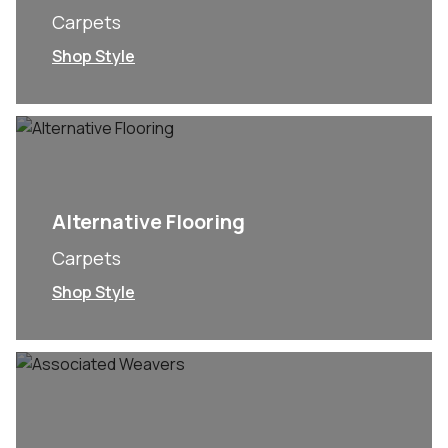
Carpets
Shop Style
Alternative Flooring
Carpets
Shop Style