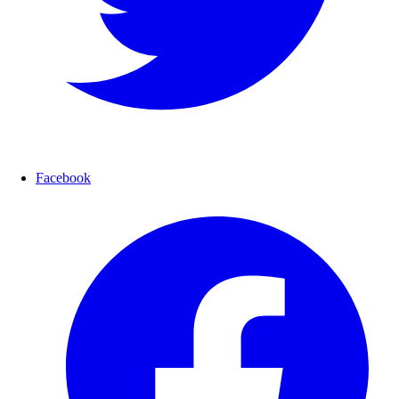
Facebook