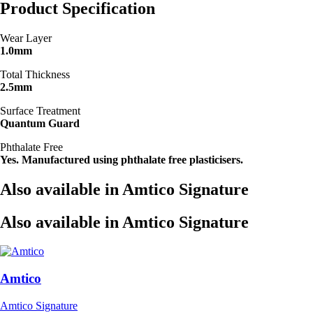
Product Specification
Wear Layer
1.0mm
Total Thickness
2.5mm
Surface Treatment
Quantum Guard
Phthalate Free
Yes. Manufactured using phthalate free plasticisers.
Also available in Amtico Signature
Also available in Amtico Signature
Amtico
Amtico Signature