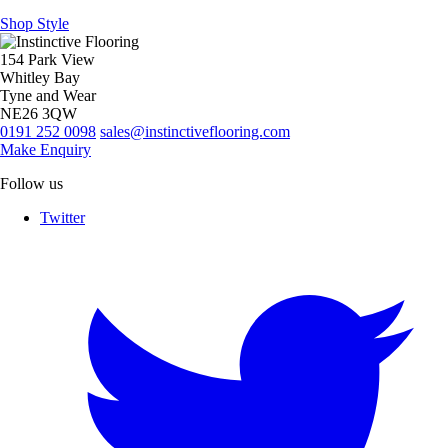
Shop Style
154 Park View
Whitley Bay
Tyne and Wear
NE26 3QW
0191 252 0098
sales@instinctiveflooring.com
Make Enquiry
Follow us
Twitter