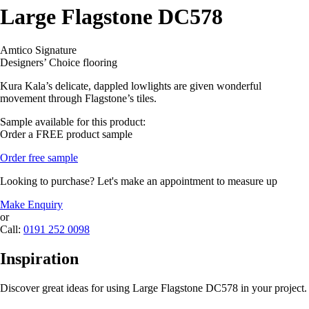
Large Flagstone DC578
Amtico Signature
Designers’ Choice flooring
Kura Kala’s delicate, dappled lowlights are given wonderful
movement through Flagstone’s tiles.
Sample available for this product:
Order a FREE product sample
Order free sample
Looking to purchase? Let's make an appointment to measure up
Make Enquiry
or
Call:
0191 252 0098
Inspiration
Discover great ideas for using Large Flagstone DC578 in your project.