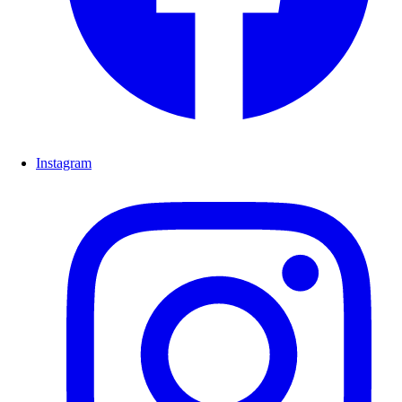
Instagram