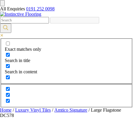
All Enquiries
0191 252 0098
Exact matches only
Search in title
Search in content
Home
/
Luxury Vinyl Tiles
/
Amtico Signature
/ Large Flagstone
DC578