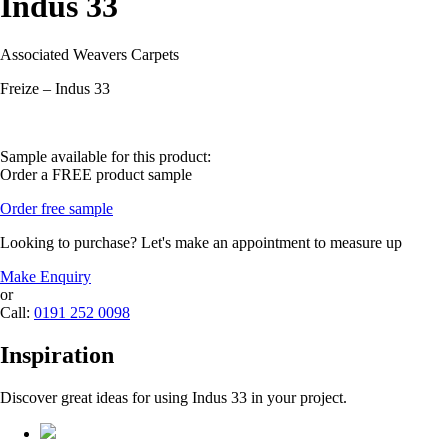
Indus 33
Associated Weavers Carpets
Freize – Indus 33
Sample available for this product:
Order a FREE product sample
Order free sample
Looking to purchase? Let's make an appointment to measure up
Make Enquiry
or
Call:
0191 252 0098
Inspiration
Discover great ideas for using Indus 33 in your project.