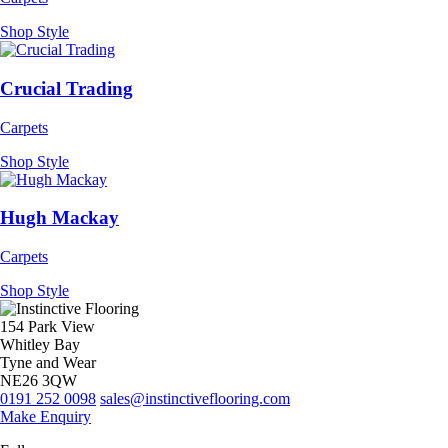
Shop Style
Crucial Trading
Carpets
Shop Style
Hugh Mackay
Carpets
Shop Style
154 Park View
Whitley Bay
Tyne and Wear
NE26 3QW
0191 252 0098
sales@instinctiveflooring.com
Make Enquiry