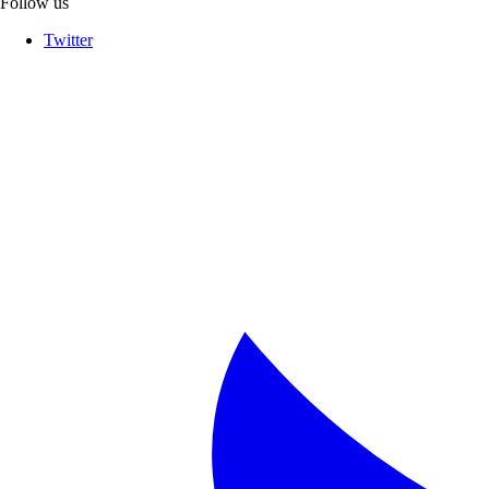
Follow us
Twitter