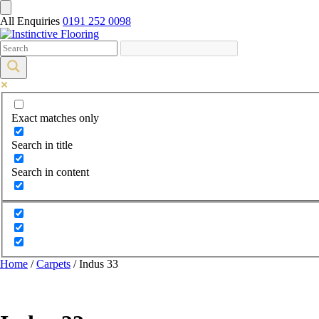
All Enquiries
0191 252 0098
Exact matches only
Search in title
Search in content
Home
/
Carpets
/ Indus 33