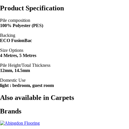
Product Specification
Pile composition
100% Polyester (PES)
Backing
ECO FusionBac
Size Options
4 Metres, 5 Metres
Pile Height/Total Thickness
12mm, 14.5mm
Domestic Use
light : bedroom, guest room
Also available in Carpets
Brands