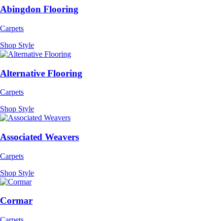
Abingdon Flooring
Carpets
Shop Style
Alternative Flooring
Carpets
Shop Style
Associated Weavers
Carpets
Shop Style
Cormar
Carpets