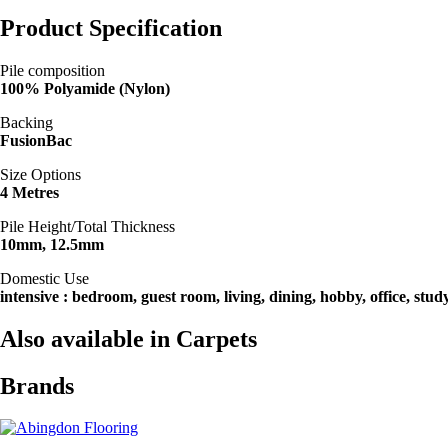
Product Specification
Pile composition
100% Polyamide (Nylon)
Backing
FusionBac
Size Options
4 Metres
Pile Height/Total Thickness
10mm, 12.5mm
Domestic Use
intensive : bedroom, guest room, living, dining, hobby, office, stud
Also available in Carpets
Brands