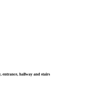
y, entrance, hallway and stairs