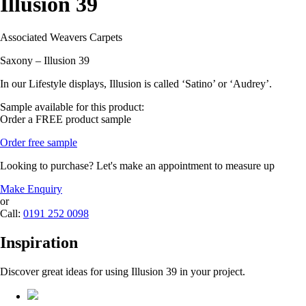
Illusion 39
Associated Weavers Carpets
Saxony – Illusion 39
In our Lifestyle displays, Illusion is called ‘Satino’ or ‘Audrey’.
Sample available for this product:
Order a FREE product sample
Order free sample
Looking to purchase? Let's make an appointment to measure up
Make Enquiry
or
Call:
0191 252 0098
Inspiration
Discover great ideas for using Illusion 39 in your project.