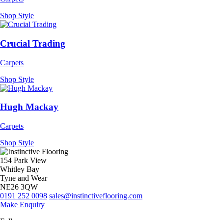
Shop Style
Crucial Trading
Carpets
Shop Style
Hugh Mackay
Carpets
Shop Style
154 Park View
Whitley Bay
Tyne and Wear
NE26 3QW
0191 252 0098
sales@instinctiveflooring.com
Make Enquiry