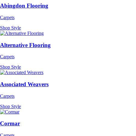
Abingdon Flooring
Carpets
Shop Style
Alternative Flooring
Carpets
Shop Style
Associated Weavers
Carpets
Shop Style
Cormar
Carpets