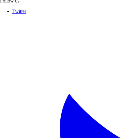
Follow us
Twitter