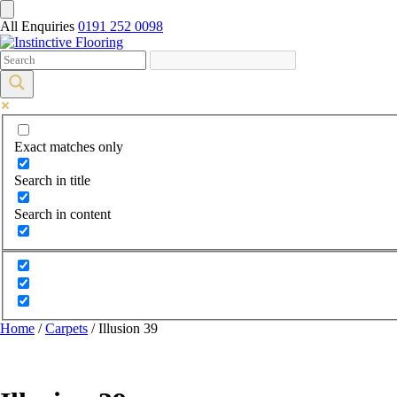
All Enquiries
0191 252 0098
Exact matches only
Search in title
Search in content
Home
/
Carpets
/ Illusion 39