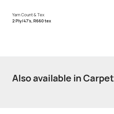
Yarn Count & Tex
2 Ply/47’s, R660 tex
Also available in Carpe