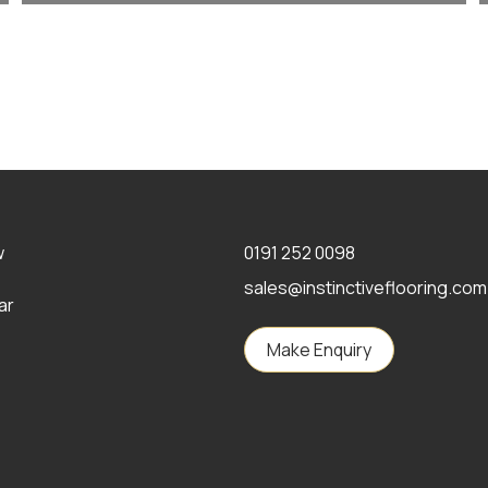
w
0191 252 0098
sales@instinctiveflooring.com
ar
Make Enquiry