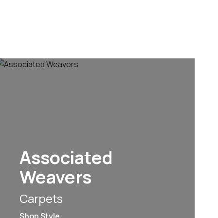
Associated
Weavers
Carpets
Shop Style