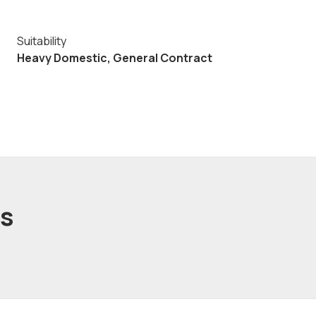
Suitability
Heavy Domestic, General Contract
ts