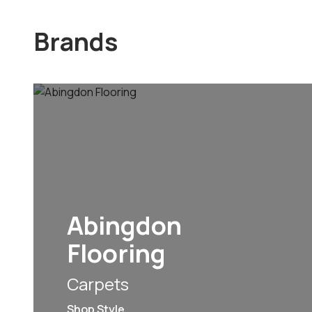
Brands
Abingdon
Flooring
Carpets
Shop Style