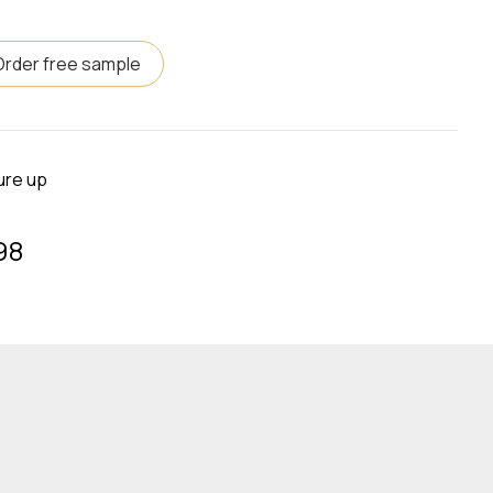
Order free sample
ure up
98