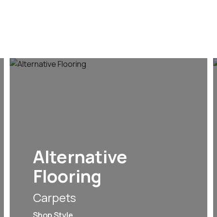
Alternative
Flooring
Carpets
Shop Style