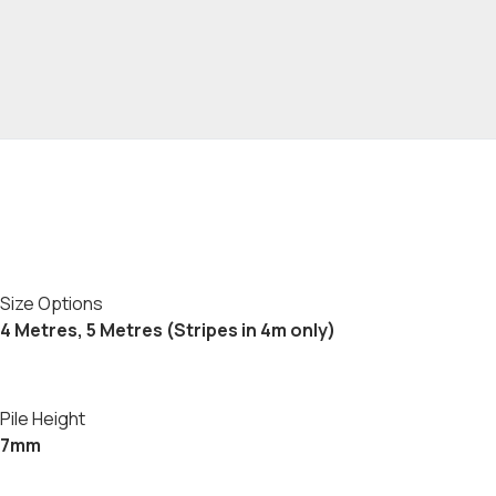
Size Options
4 Metres, 5 Metres (Stripes in 4m only)
Pile Height
7mm