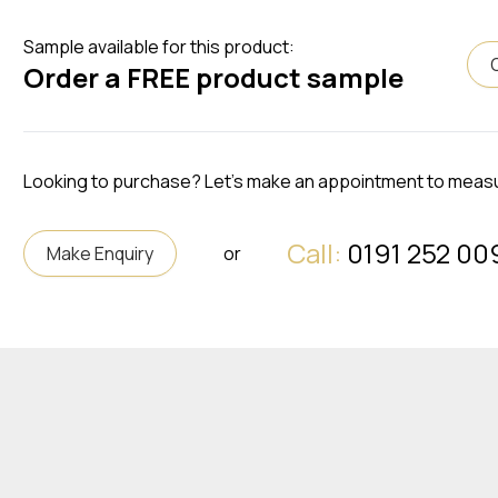
Sample available for this product:
Order a FREE product sample
Looking to purchase? Let's make an appointment to meas
Call:
0191 252 00
Make Enquiry
or