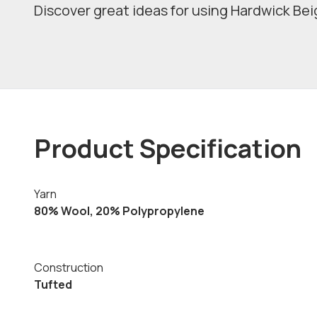
Discover great ideas for using Hardwick Beig
Product Specification
Yarn
80% Wool, 20% Polypropylene
Construction
Tufted