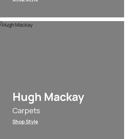
Hugh Mackay
Carpets
Shop Style