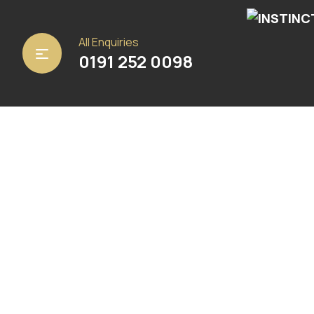
Home
/
Carpets
/ Hardwick Beige Stripe
All Enquiries
0191 252 0098