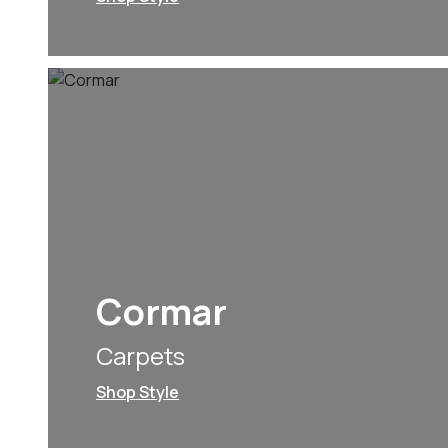
Cormar
Carpets
Shop Style