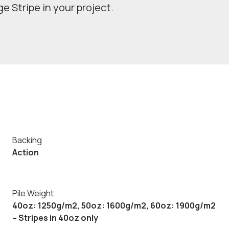
e Stripe in your project.
Backing
Action
Pile Weight
40oz: 1250g/m2, 50oz: 1600g/m2, 60oz: 1900g/m2
– Stripes in 40oz only