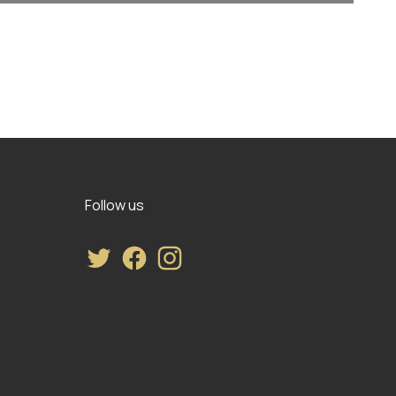
Follow us
Twitter
Facebook
Instagram