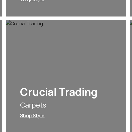
Crucial Trading
Carpets
Shop Style