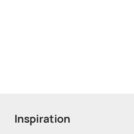
Inspiration