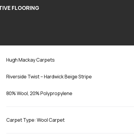
Hardwick Beige Stripe
Hugh Mackay Carpets
Riverside Twist – Hardwick Beige Stripe
80% Wool, 20% Polypropylene
Carpet Type: Wool Carpet