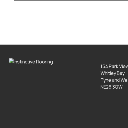
154 Park Vie
Whitley Bay
Tyne and We
NE26 3QW